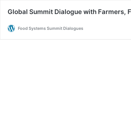
Global Summit Dialogue with Farmers, F
Food Systems Summit Dialogues