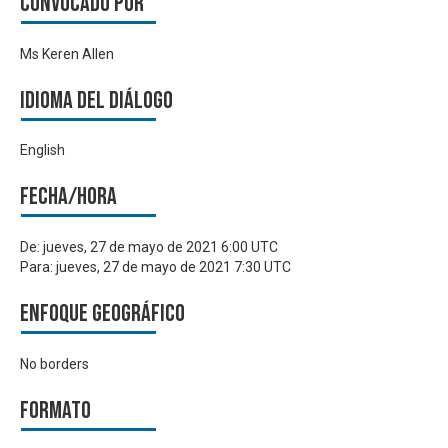
Convocado por
Ms Keren Allen
Idioma del Diálogo
English
Fecha/hora
De:
jueves, 27 de mayo de 2021 6:00 UTC
Para:
jueves, 27 de mayo de 2021 7:30 UTC
Enfoque geográfico
No borders
Formato