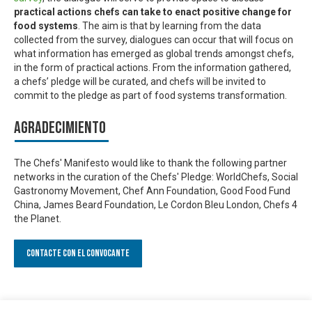
practical actions chefs can take to enact positive change for
food systems
. The aim is that by learning from the data
collected from the survey, dialogues can occur that will focus on
what information has emerged as global trends amongst chefs,
in the form of practical actions. From the information gathered,
a chefs’ pledge will be curated, and chefs will be invited to
commit to the pledge as part of food systems transformation.
Agradecimiento
The Chefs' Manifesto would like to thank the following partner
networks in the curation of the Chefs' Pledge: WorldChefs, Social
Gastronomy Movement, Chef Ann Foundation, Good Food Fund
China, James Beard Foundation, Le Cordon Bleu London, Chefs 4
the Planet.
Contacte con el convocante