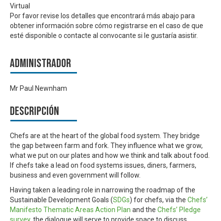
Virtual
Por favor revise los detalles que encontrará más abajo para
obtener información sobre cómo registrarse en el caso de que
esté disponible o contacte al convocante si le gustaría asistir.
Administrador
Mr Paul Newnham
Descripción
Chefs are at the heart of the global food system. They bridge
the gap between farm and fork. They influence what we grow,
what we put on our plates and how we think and talk about food.
If chefs take a lead on food systems issues, diners, farmers,
business and even government will follow.
Having taken a leading role in narrowing the roadmap of the
Sustainable Development Goals (
SDGs
) for chefs, via the
Chefs’
Manifesto Thematic Areas Action Plan
and the
Chefs’ Pledge
survey
, the dialogue will serve to provide space to discuss