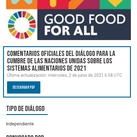
Comentarios oficiales del Diálogo para la
Cumbre de las Naciones Unidas sobre los
Sistemas Alimentarios de 2021
Última actualización:
miércoles, 2 de junio de 2021 6:58 UTC
Descargar PDF
Tipo de diálogo
Independiente