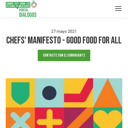
27
mayo
2021
Chefs' Manifesto - Good Food For All
Contacte con el convocante