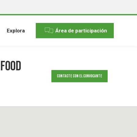
Explora
Área de participación
 food
Contacte con el convocante