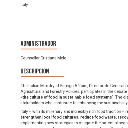
Italy
Administrador
Counsellor Cristiana Mele
Descripción
The Italian Ministry of Foreign Affairs, Directorate General 
Agricultural and Forestry Policies, participates in the debat
«
the culture of food in sustainable food systems
”. The di
stakeholders who contribute to enhancing the sustainability 
Italy – with its millenary and incredibly rich food tradition 
strengthen local food cultures, reduce food waste, recov
implementing new strategies to mitigate the potential negat