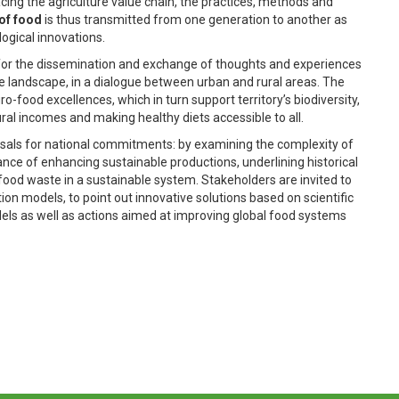
ing the agriculture value chain, the practices, methods and
 of food
is thus transmitted from one generation to another as
logical innovations.
 for the dissemination and exchange of thoughts and experiences
e landscape, in a dialogue between urban and rural areas. The
-food excellences, which in turn support territory’s biodiversity,
ral incomes and making healthy diets accessible to all.
posals for national commitments: by examining the complexity of
tance of enhancing sustainable productions, underlining historical
food waste in a sustainable system. Stakeholders are invited to
n models, to point out innovative solutions based on scientific
dels as well as actions aimed at improving global food systems