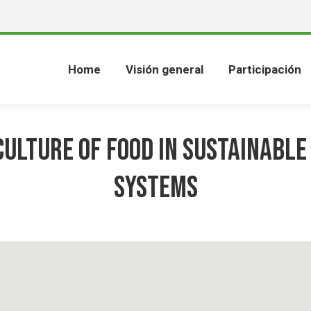
Home
Visión general
Participación
culture of food in sustainable
systems