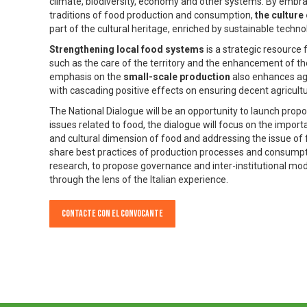
climate, biodiversity, economy and other systems. By embrac
traditions of food production and consumption,
the culture
part of the cultural heritage, enriched by sustainable techno
Strengthening local food systems
is a strategic resource
such as the care of the territory and the enhancement of th
emphasis on the
small-scale production
also enhances agro
with cascading positive effects on ensuring decent agricultu
The National Dialogue will be an opportunity to launch pro
issues related to food, the dialogue will focus on the impor
and cultural dimension of food and addressing the issue of 
share best practices of production processes and consumptio
research, to propose governance and inter-institutional mo
through the lens of the Italian experience.
Contacte con el convocante