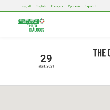
العربية
English
Français
Русский
Español
The 
29
abril
2021