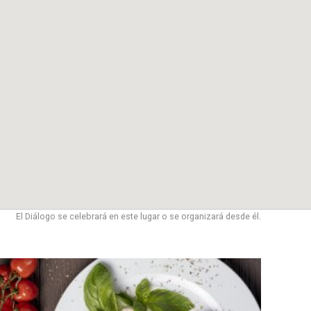
El Diálogo se celebrará en este lugar o se organizará desde él.