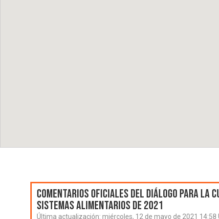
Comentarios oficiales del Diálogo para la C
Sistemas Alimentarios de 2021
Última actualización:
miércoles, 12 de mayo de 2021 14:58