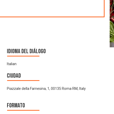
Idioma del Diálogo
Italian
Ciudad
Piazzale della Farnesina, 1, 00135 Roma RM, Italy
Formato