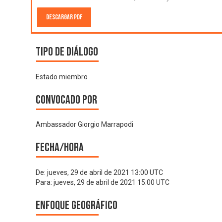
Descargar PDF
Tipo de diálogo
Estado miembro
Convocado por
Ambassador Giorgio Marrapodi
Fecha/hora
De:
jueves, 29 de abril de 2021 13:00 UTC
Para:
jueves, 29 de abril de 2021 15:00 UTC
Enfoque geográfico