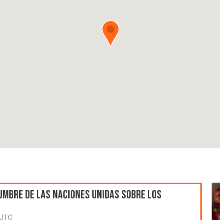
umbre de las Naciones Unidas sobre los
 UTC