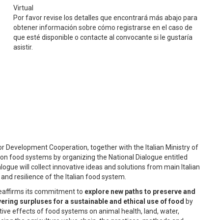
Virtual
Por favor revise los detalles que encontrará más abajo para
obtener información sobre cómo registrarse en el caso de
que esté disponible o contacte al convocante si le gustaría
asistir.
for Development Cooperation, together with the Italian Ministry of
e on food systems by organizing the National Dialogue entitled
alogue will collect innovative ideas and solutions from main Italian
and resilience of the Italian food system.
– reaffirms its commitment to
explore new paths to preserve and
ering surpluses for a sustainable and ethical use of food
by
ive effects of food systems on animal health, land, water,