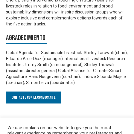
livestock roles in relation to food, environment and broad
sustainability dimensions will inspire discussion groups who will
explore inclusive and complementary actions towards each of
the five action tracks.
Agradecimiento
Global Agenda for Sustainable Livestock: Shirley Tarawali (chair),
Eduardo Arce-Diaz (manager) International Livestock Research
Institute: Jimmy Smith (director general), Shirley Tarawali
(assistant director general) Global Alliance for Climate-Smart
Agriculture: Hans Hoogeveen (co-chair); Lindiwe Sibanda Majele
(co-chair); Simon Leiva (coordinator).
Contacte con el convocante
We use cookies on our website to give you the most
relevant experience by remembering your preferences and