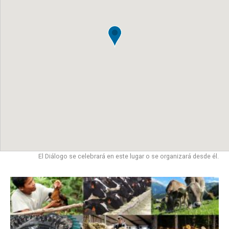
El Diálogo se celebrará en este lugar o se organizará desde él.