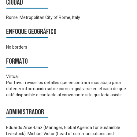
Ciudad
Rome, Metropolitan City of Rome, Italy
Enfoque geográfico
No borders
Formato
Virtual
Por favor revise los detalles que encontrará más abajo para
obtener información sobre cómo registrarse en el caso de que
esté disponible o contacte al convocante si le gustaría asistir.
Administrador
Eduardo Arce-Diaz (Manager, Global Agenda for Sustainble
Livestock); Michael Victor (head of communications and