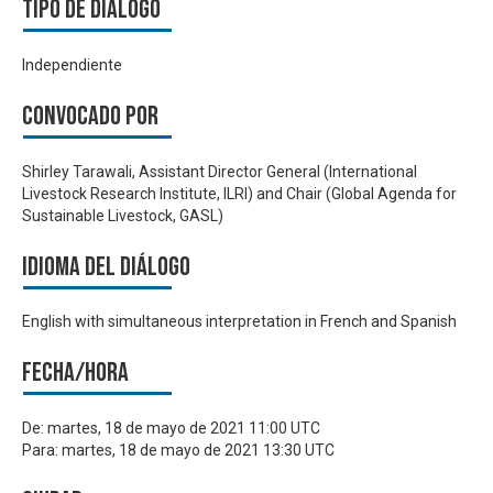
Tipo de diálogo
Independiente
Convocado por
Shirley Tarawali, Assistant Director General (International
Livestock Research Institute, ILRI) and Chair (Global Agenda for
Sustainable Livestock, GASL)
Idioma del Diálogo
English with simultaneous interpretation in French and Spanish
Fecha/hora
De:
martes, 18 de mayo de 2021 11:00 UTC
Para:
martes, 18 de mayo de 2021 13:30 UTC