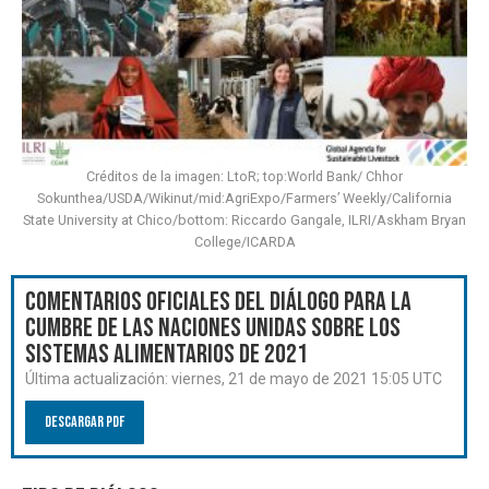
Créditos de la imagen: LtoR; top:World Bank/ Chhor
Sokunthea/USDA/Wikinut/mid:AgriExpo/Farmers’ Weekly/California
State University at Chico/bottom: Riccardo Gangale, ILRI/Askham Bryan
College/ICARDA
Comentarios oficiales del Diálogo para la
Cumbre de las Naciones Unidas sobre los
Sistemas Alimentarios de 2021
Última actualización:
viernes, 21 de mayo de 2021 15:05 UTC
Descargar PDF