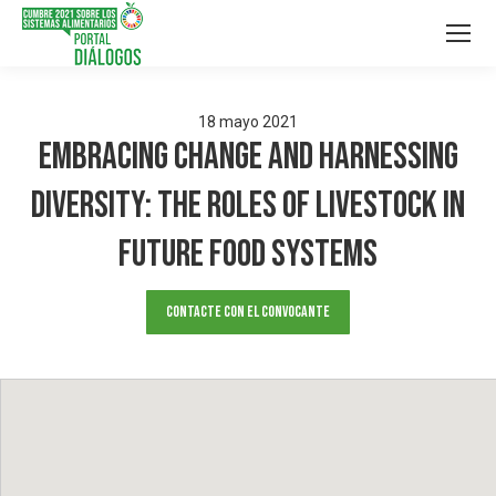
18
mayo
2021
Embracing change and harnessing
diversity: the roles of livestock in
future food systems
Contacte con el convocante