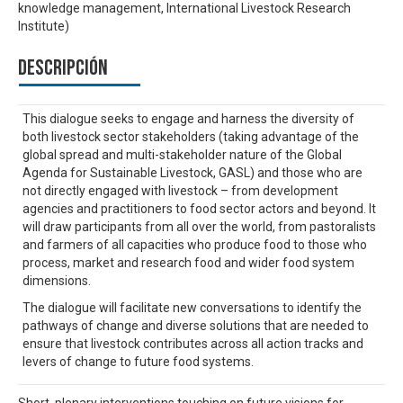
knowledge management, International Livestock Research
Institute)
Descripción
This dialogue seeks to engage and harness the diversity of
both livestock sector stakeholders (taking advantage of the
global spread and multi-stakeholder nature of the Global
Agenda for Sustainable Livestock, GASL) and those who are
not directly engaged with livestock – from development
agencies and practitioners to food sector actors and beyond. It
will draw participants from all over the world, from pastoralists
and farmers of all capacities who produce food to those who
process, market and research food and wider food system
dimensions.
The dialogue will facilitate new conversations to identify the
pathways of change and diverse solutions that are needed to
ensure that livestock contributes across all action tracks and
levers of change to future food systems.
Short, plenary interventions touching on future visions for