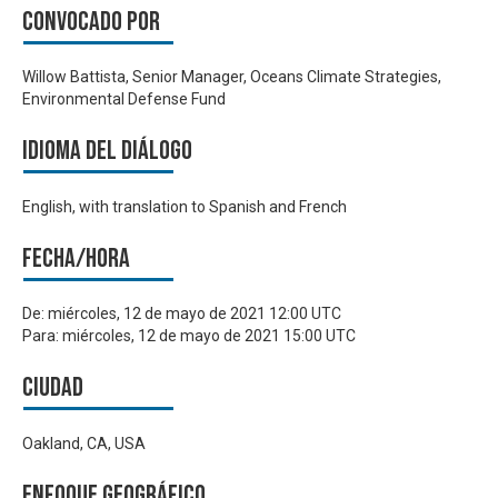
Convocado por
Willow Battista, Senior Manager, Oceans Climate Strategies,
Environmental Defense Fund
Idioma del Diálogo
English, with translation to Spanish and French
Fecha/hora
De:
miércoles, 12 de mayo de 2021 12:00 UTC
Para:
miércoles, 12 de mayo de 2021 15:00 UTC
Ciudad
Oakland, CA, USA
Enfoque geográfico