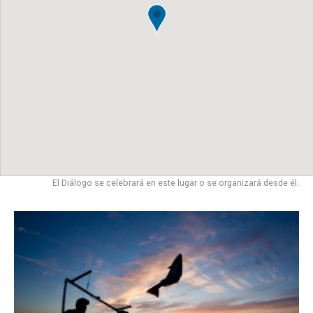
El Diálogo se celebrará en este lugar o se organizará desde él.