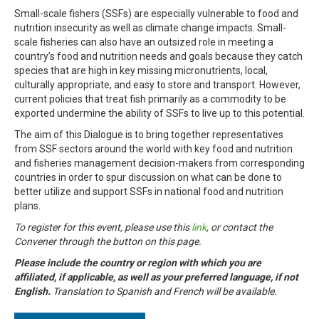
Small-scale fishers (SSFs) are especially vulnerable to food and
nutrition insecurity as well as climate change impacts. Small-
scale fisheries can also have an outsized role in meeting a
country’s food and nutrition needs and goals because they catch
species that are high in key missing micronutrients, local,
culturally appropriate, and easy to store and transport. However,
current policies that treat fish primarily as a commodity to be
exported undermine the ability of SSFs to live up to this potential.
The aim of this Dialogue is to bring together representatives
from SSF sectors around the world with key food and nutrition
and fisheries management decision-makers from corresponding
countries in order to spur discussion on what can be done to
better utilize and support SSFs in national food and nutrition
plans.
To register for this event, please use this
link
, or contact the
Convener through the button on this page.
Please include the country or region with which you are
affiliated, if applicable, as well as your preferred language, if not
English.
Translation to Spanish and French will be available.