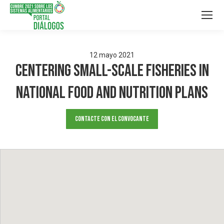
12
mayo
2021
Centering Small-Scale Fisheries in
National Food and Nutrition Plans
Contacte con el convocante