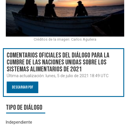
Créditos de la imagen: Carlos Aguilera
Comentarios oficiales del Diálogo para la
Cumbre de las Naciones Unidas sobre los
Sistemas Alimentarios de 2021
Última actualización:
lunes, 5 de julio de 2021 18:49 UTC
Descargar PDF
Tipo de diálogo
Independiente