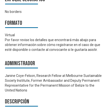
No borders
Formato
Virtual
Por favor revise los detalles que encontrará más abajo para
obtener información sobre cómo registrarse en el caso de que
esté disponible o contacte al convocante si le gustaría asistir.
Administrador
Janine Coye-Felson, Research Fellow at Melbourne Sustainable
Society Institute, Former Ambassador and Deputy Permanent
Representative for the Permanent Mission of Belize to the
United Nations
Descripción