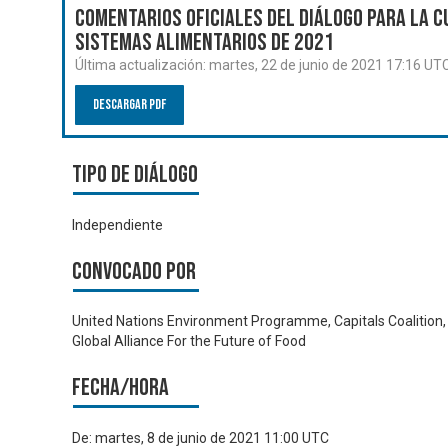
Comentarios oficiales del Diálogo para la C
Sistemas Alimentarios de 2021
Última actualización:
martes, 22 de junio de 2021 17:16 UT
Descargar PDF
Tipo de diálogo
Independiente
Convocado por
United Nations Environment Programme, Capitals Coalition,
Global Alliance For the Future of Food
Fecha/hora
De:
martes, 8 de junio de 2021 11:00 UTC