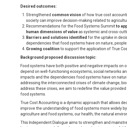
Desired outcomes:
Strengthened
common vision
of how true cost accounti
society can improve decision-making related to agricult
Recommendations for the Food Systems Summit
to ap
human dimensions of value
as systemic and cross-cutti
Barriers and solutions identified
for the uptake in dec
dependencies that food systems have on nature, people an
Growing coalition
to support the application of True Co
Background proposed discussion topic:
Food systems have both positive and negative impacts on o
depend on well-functioning ecosystems, social networks and
impacts and the dependencies food systems have on natural, 
addressing the interconnected crises of climate change, bio
address these crises, we aim to redefine the value provided
food systems.
True Cost Accounting is a dynamic approach that allows deci
improve the understanding of food systems more widely by r
agriculture and food systems, our health, the natural envi
This Independent Dialogue aims to strengthen and mainstrea