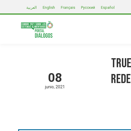
العربية
English
Français
Русский
Español
True
08
Rede
junio
2021