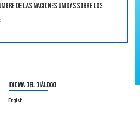
umbre de las Naciones Unidas sobre los
C
Idioma del Diálogo
English