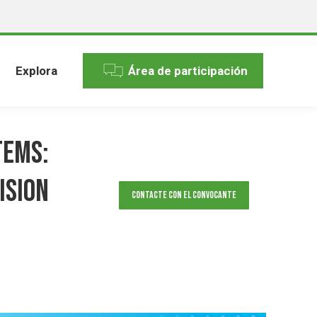
Explora
Área de participación
tems:
ision
Contacte con el convocante