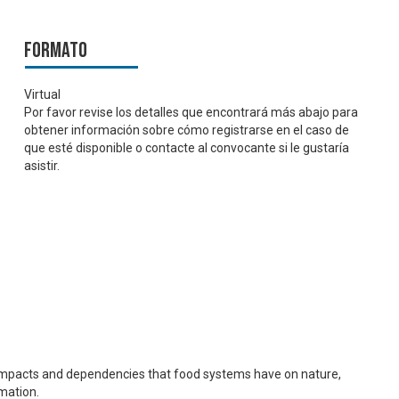
Formato
Virtual
Por favor revise los detalles que encontrará más abajo para
obtener información sobre cómo registrarse en el caso de
que esté disponible o contacte al convocante si le gustaría
asistir.
d impacts and dependencies that food systems have on nature,
mation.