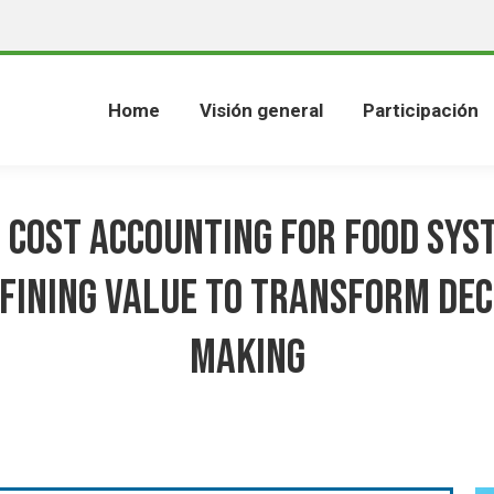
Home
Visión general
Participación
 Cost Accounting for Food Sys
fining value to transform dec
making