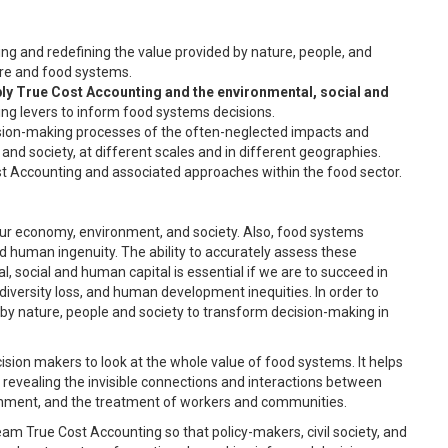
ng and redefining the value provided by nature, people, and
ure and food systems.
ply True Cost Accounting and the environmental, social and
ng levers to inform food systems decisions.
ision-making processes of the often-neglected impacts and
d society, at different scales and in different geographies.
st Accounting and associated approaches within the food sector.
ur economy, environment, and society. Also, food systems
 human ingenuity. The ability to accurately assess these
social and human capital is essential if we are to succeed in
diversity loss, and human development inequities. In order to
 by nature, people and society to transform decision-making in
sion makers to look at the whole value of food systems. It helps
evealing the invisible connections and interactions between
ronment, and the treatment of workers and communities.
m True Cost Accounting so that policy-makers, civil society, and