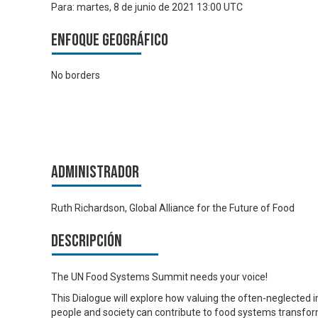
Para:
martes, 8 de junio de 2021 13:00 UTC
Enfoque geográfico
No borders
Administrador
Ruth Richardson, Global Alliance for the Future of Food
Descripción
The UN Food Systems Summit needs your voice!
This Dialogue will explore how valuing the often-neglecte
people and society can contribute to food systems transfor