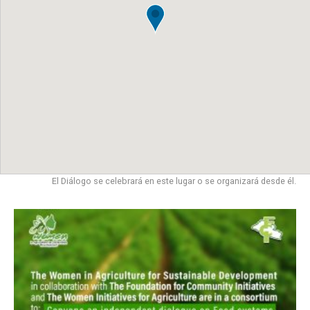
El Diálogo se celebrará en este lugar o se organizará desde él.