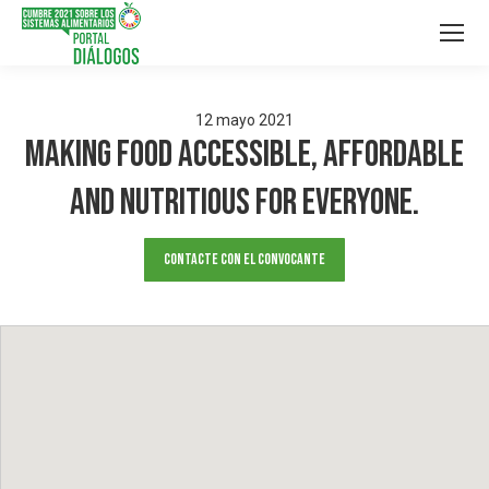
12
mayo
2021
Making food Accessible, Affordable
and Nutritious for Everyone.
Contacte con el convocante