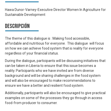
Hawa Dunor-Varney-Executive Director Women In Agriculture for
Sustainable Development
Descripción
The theme of this dialogue is : Making food accessible,
affordable and nutritious for everyone. This dialogue will focus
on how we can achieve food system that is reality for everyone
regardless of your financial status.
During the dialogue, participants will be discussing initiatives that
can be taken in Liberia to ensure that this issue becomes a
reality. Participants who we have invited are from diverse
background and will be sharing challenges in the food system
and will also be encouraged to make recommendations to
ensure we have a better and resilient food system.
Additionally, participants will also be encouraged to give practical
examples on some of the processes they go through in access
food-from producer to consumer.