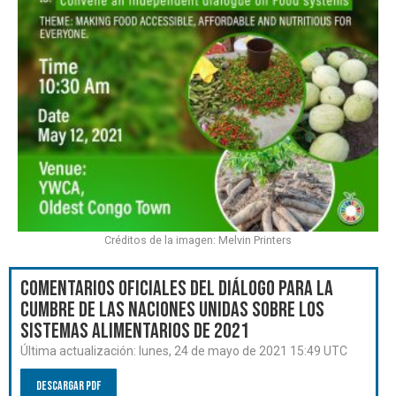
Créditos de la imagen: Melvin Printers
Comentarios oficiales del Diálogo para la
Cumbre de las Naciones Unidas sobre los
Sistemas Alimentarios de 2021
Última actualización:
lunes, 24 de mayo de 2021 15:49 UTC
Descargar PDF