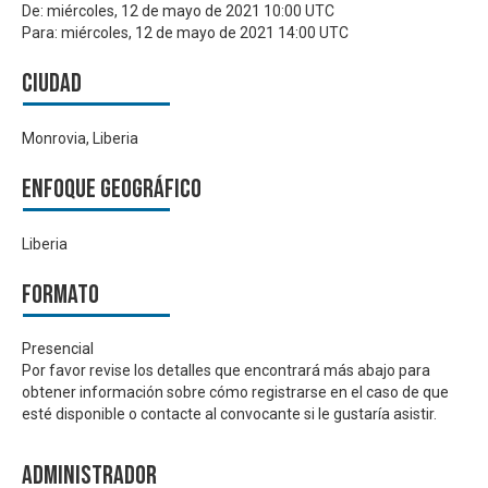
De:
miércoles, 12 de mayo de 2021 10:00 UTC
Para:
miércoles, 12 de mayo de 2021 14:00 UTC
Ciudad
Monrovia, Liberia
Enfoque geográfico
Liberia
Formato
Presencial
Por favor revise los detalles que encontrará más abajo para
obtener información sobre cómo registrarse en el caso de que
esté disponible o contacte al convocante si le gustaría asistir.
Administrador