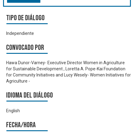
Tipo de diálogo
Independiente
Convocado por
Hawa Dunor-Varney- Executive Director Women in Agriculture
for Sustainable Development , Loretta A. Pope-Kai Foundation
for Community Initiatives and Lucy Wesely- Women Initiatives for
Agriculture -
Idioma del Diálogo
English
Fecha/hora