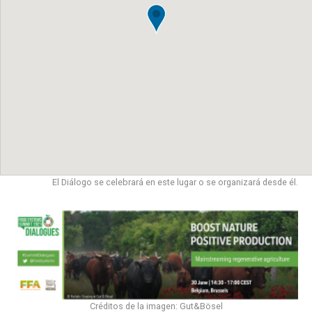
El Diálogo se celebrará en este lugar o se organizará desde él.
Créditos de la imagen: Gut&Bösel