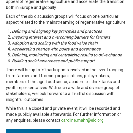
appeal of regenerative agriculture and accelerate the transition
both in Europe and globally.
Each of the six discussion groups will focus on one particular
aspect related to the mainstreaming of regenerative agriculture:
Defining and aligning key principles and practices
Inspiring interest and overcoming barriers for farmers
Adoption and scaling with the food value chain
Accelerating change with
policy and governance
Defining, monitoring and centralizing results to drive change
Building social awareness and public support
There will be up to 70 participants involved in the event ranging
from farmers and farming organisations, policymakers,
members of the agri-food sector, academics, think tanks and
youth representatives. With such a wide and diverse group of
stakeholders, we look forward to a fruitful discussion with
insightful outcomes.
While this is a closed and private event, it will be recorded and
made publicly available afterwards. For further information or
any enquiries, please contact
caroline.mahr@elo.org