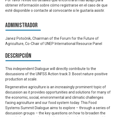
obtener información sobre cómo registrarse en el caso de que
esté disponible o contacte al convocante si le gustaría asistir.
Administrador
Janez Potočnik, Chairman of the Forum for the Future of
Agriculture, Co-Chair of UNEP International Resource Panel
Descripción
This independent Dialogue will directly contribute to the
discussions of the UNFSS Action track 3: Boost nature-positive
production at scale.
Regenerative agriculture is an increasingly prominent topic of
discussion as it provides opportunities and solutions for many of
the economic, social, environmental and climatic challenges
facing agriculture and our food system today. This
Food
Systems Summit Dialogue aims to explore – through a series of
discussion groups – the key questions on how to broaden the