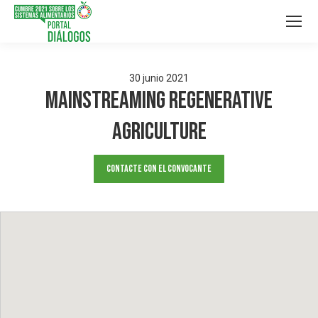
30
junio
2021
Mainstreaming Regenerative
Agriculture
Contacte con el convocante