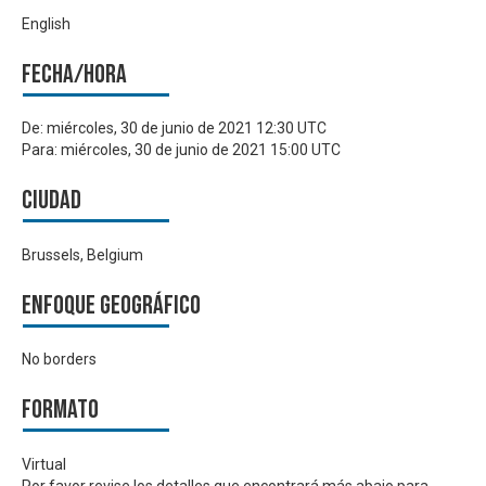
English
Fecha/hora
De:
miércoles, 30 de junio de 2021 12:30 UTC
Para:
miércoles, 30 de junio de 2021 15:00 UTC
Ciudad
Brussels, Belgium
Enfoque geográfico
No borders
Formato
Virtual
Por favor revise los detalles que encontrará más abajo para