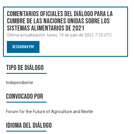
Comentarios oficiales del Diálogo para la
Cumbre de las Naciones Unidas sobre los
Sistemas Alimentarios de 2021
Última actualización:
lunes, 19 de julio de 2021 7:15 UTC
Descargar PDF
Tipo de diálogo
Independiente
Convocado por
Forum for the Future of Agriculture and Nestlé
Idioma del Diálogo