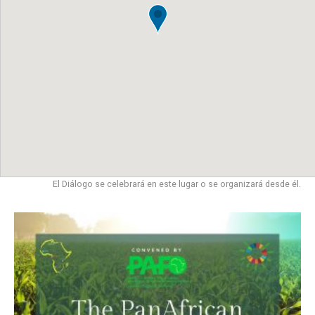
El Diálogo se celebrará en este lugar o se organizará desde él.