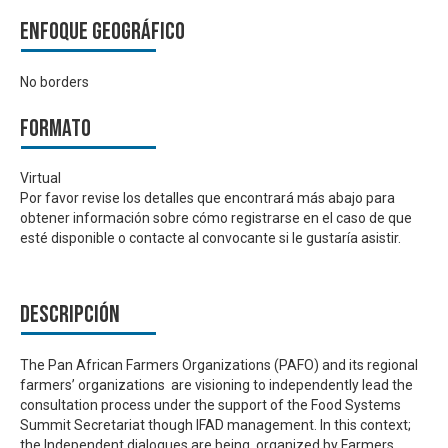
Enfoque geográfico
No borders
Formato
Virtual
Por favor revise los detalles que encontrará más abajo para
obtener información sobre cómo registrarse en el caso de que
esté disponible o contacte al convocante si le gustaría asistir.
Descripción
The Pan African Farmers Organizations (PAFO) and its regional
farmers’ organizations are visioning to independently lead the
consultation process under the support of the Food Systems
Summit Secretariat though IFAD management. In this context;
the Independent dialogues are being organized by Farmers