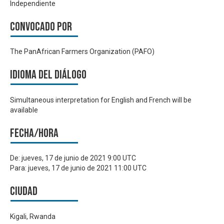
Independiente
Convocado por
The PanAfrican Farmers Organization (PAFO)
Idioma del Diálogo
Simultaneous interpretation for English and French will be
available
Fecha/hora
De:
jueves, 17 de junio de 2021 9:00 UTC
Para:
jueves, 17 de junio de 2021 11:00 UTC
Ciudad
Kigali, Rwanda