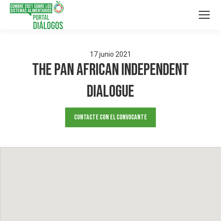
17
junio
2021
The Pan African Independent
Dialogue
Contacte con el convocante