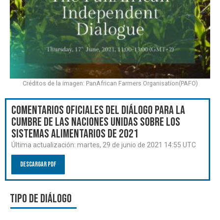
Créditos de la imagen: PanAfrican Farmers Organisation(PAFO)
Comentarios oficiales del Diálogo para la
Cumbre de las Naciones Unidas sobre los
Sistemas Alimentarios de 2021
Última actualización:
martes, 29 de junio de 2021 14:55 UTC
Descargar PDF
Tipo de diálogo