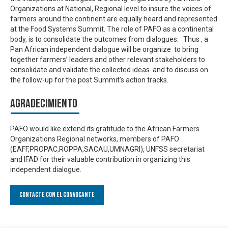
Organizations at National, Regional level to insure the voices of
farmers around the continent are equally heard and represented
at the Food Systems Summit. The role of PAFO as a continental
body, is to consolidate the outcomes from dialogues. Thus , a
Pan African independent dialogue will be organize to bring
together farmers’ leaders and other relevant stakeholders to
consolidate and validate the collected ideas and to discuss on
the follow-up for the post Summit’s action tracks.
Agradecimiento
PAFO would like extend its gratitude to the African Farmers
Organizations Regional networks, members of PAFO
(EAFF,PROPAC,ROPPA,SACAU,UMNAGRI), UNFSS secretariat
and IFAD for their valuable contribution in organizing this
independent dialogue.
Contacte con el convocante