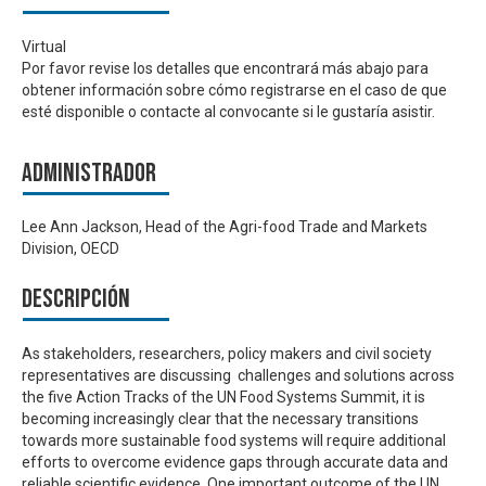
Virtual
Por favor revise los detalles que encontrará más abajo para
obtener información sobre cómo registrarse en el caso de que
esté disponible o contacte al convocante si le gustaría asistir.
Administrador
Lee Ann Jackson, Head of the Agri-food Trade and Markets
Division, OECD
Descripción
As stakeholders, researchers, policy makers and civil society
representatives are discussing challenges and solutions across
the five Action Tracks of the UN Food Systems Summit, it is
becoming increasingly clear that the necessary transitions
towards more sustainable food systems will require additional
efforts to overcome evidence gaps through accurate data and
reliable scientific evidence. One important outcome of the UN