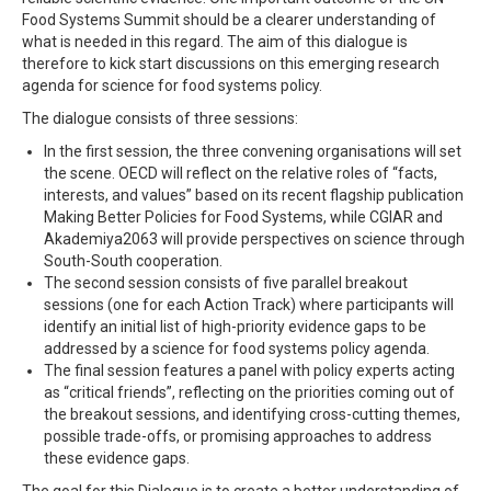
Food Systems Summit should be a clearer understanding of
what is needed in this regard. The aim of this dialogue is
therefore to kick start discussions on this emerging research
agenda for science for food systems policy.
The dialogue consists of three sessions:
In the first session, the three convening organisations will set
the scene. OECD will reflect on the relative roles of “facts,
interests, and values” based on its recent flagship publication
Making Better Policies for Food Systems, while CGIAR and
Akademiya2063 will provide perspectives on science through
South-South cooperation.
The second session consists of five parallel breakout
sessions (one for each Action Track) where participants will
identify an initial list of high-priority evidence gaps to be
addressed by a science for food systems policy agenda.
The final session features a panel with policy experts acting
as “critical friends”, reflecting on the priorities coming out of
the breakout sessions, and identifying cross-cutting themes,
possible trade-offs, or promising approaches to address
these evidence gaps.
The goal for this Dialogue is to create a better understanding of