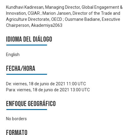
Kundhavi Kadiresan, Managing Director, Global Engagement &
Innovation, CGIAR ; Marion Jansen, Director of the Trade and
Agriculture Directorate, OECD ; Ousmane Badiane, Executive
Chairperson, Akademiya2063
Idioma del Diálogo
English
Fecha/hora
De:
viernes, 18 de junio de 2021 11:00 UTC
Para:
viernes, 18 de junio de 2021 13:00 UTC
Enfoque geográfico
No borders
Formato