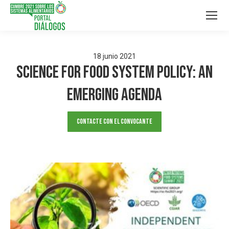
18
junio
2021
Science for Food System Policy: an
emerging agenda
Contacte con el convocante