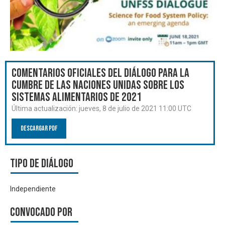
Comentarios oficiales del Diálogo para la
Cumbre de las Naciones Unidas sobre los
Sistemas Alimentarios de 2021
Última actualización:
jueves, 8 de julio de 2021 11:00 UTC
Descargar PDF
Tipo de diálogo
Independiente
Convocado por