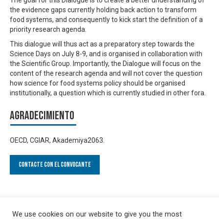
the evidence gaps currently holding back action to transform
food systems, and consequently to kick start the definition of a
priority research agenda.
This dialogue will thus act as a preparatory step towards the
Science Days on July 8-9, and is organised in collaboration with
the Scientific Group. Importantly, the Dialogue will focus on the
content of the research agenda and will not cover the question
how science for food systems policy should be organised
institutionally, a question which is currently studied in other fora.
Agradecimiento
OECD, CGIAR, Akademiya2063.
Contacte con el convocante
We use cookies on our website to give you the most