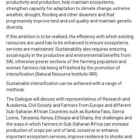
productivity and production, help maintain ecosystems,
strengthen capacity for adaptation to climate change, extreme
weather, drought, flooding and other disasters and that
progressively improve land and soil quality and maintain genetic
diversity.
If this ambition is to be realised, the efficiency with which existing
resources are used has to be enhanced to ensure ecosystems
services are maintained. Sustainability also requires ensuring
social equity in the productive and environmental benefits from
SAI, otherwise poorer sections of the farming population and
women farmers risk being left behind by the promotion of
intensification (Natural Resource Institute-NRI)
Sustainable intensification can be achieved with a range of
methods.
The Dialogue will discuss with representatives of Research and
Academia, Civil Society and Farmers from Europe and different
Sub-Saharan African Countries such as Burkina Faso, Sierra
Leone, Tanzania, Kenya, Ethiopia and Ghana, the challenges and
the ways in which farmers in Sub-Saharan Africa can increase
production of crops per unit of land, conserve or enhance
important ecosystem services, improve resilience to shocks and