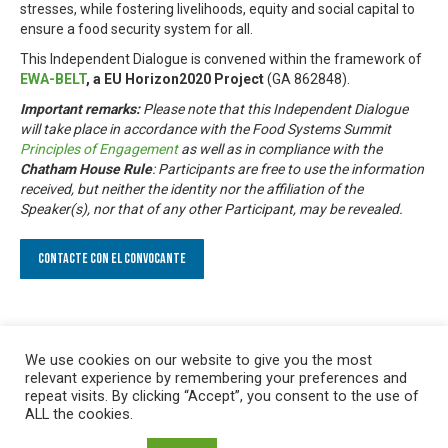
stresses, while fostering livelihoods, equity and social capital to
ensure a food security system for all.
This Independent Dialogue is convened within the framework of
EWA-BELT
, a EU Horizon2020 Project
(GA 862848).
Important remarks:
Please note that this Independent Dialogue
will take place in accordance with the Food Systems Summit
Principles of Engagement
as well as in compliance with the
Chatham House Rule
: Participants are free to use the information
received, but neither the identity nor the affiliation of the
Speaker(s), nor that of any other Participant, may be revealed.
Contacte con el convocante
We use cookies on our website to give you the most
relevant experience by remembering your preferences and
repeat visits. By clicking “Accept”, you consent to the use of
ALL the cookies.