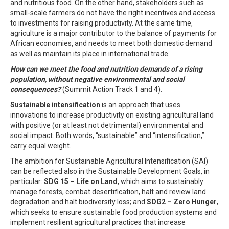
and nutritious food. On the other hand, stakeholders such as
small-scale farmers do not have the right incentives and access
to investments for raising productivity. At the same time,
agriculture is a major contributor to the balance of payments for
African economies, and needs to meet both domestic demand
as well as maintain its place in international trade.
How can we meet the food and nutrition demands of a rising
population, without negative environmental and social
consequences?
(Summit Action Track 1 and 4).
Sustainable intensification
is an approach that uses
innovations to increase productivity on existing agricultural land
with positive (or at least not detrimental) environmental and
social impact. Both words, “sustainable” and “intensification,”
carry equal weight.
The ambition for Sustainable Agricultural Intensification (SAI)
can be reflected also in the Sustainable Development Goals, in
particular:
SDG 15 – Life on Land
, which aims to sustainably
manage forests, combat desertification, halt and review land
degradation and halt biodiversity loss; and
SDG2 – Zero Hunger
,
which seeks to ensure sustainable food production systems and
implement resilient agricultural practices that increase