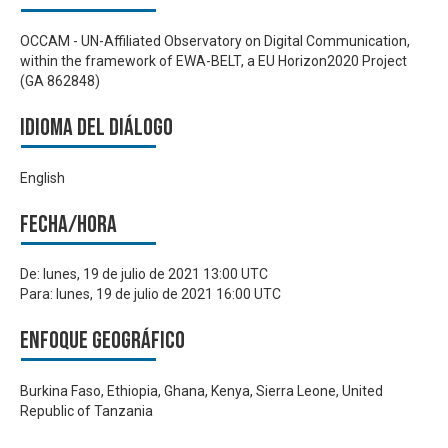
OCCAM - UN-Affiliated Observatory on Digital Communication,
within the framework of EWA-BELT, a EU Horizon2020 Project
(GA 862848)
Idioma del Diálogo
English
Fecha/hora
De:
lunes, 19 de julio de 2021 13:00 UTC
Para:
lunes, 19 de julio de 2021 16:00 UTC
Enfoque geográfico
Burkina Faso, Ethiopia, Ghana, Kenya, Sierra Leone, United
Republic of Tanzania