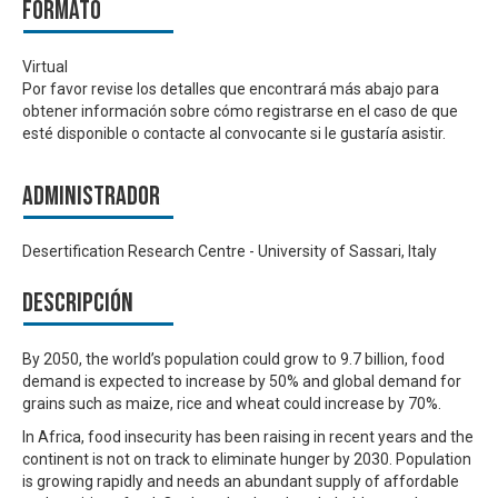
Formato
Virtual
Por favor revise los detalles que encontrará más abajo para
obtener información sobre cómo registrarse en el caso de que
esté disponible o contacte al convocante si le gustaría asistir.
Administrador
Desertification Research Centre - University of Sassari, Italy
Descripción
By 2050, the world’s population could grow to 9.7 billion, food
demand is expected to increase by 50% and global demand for
grains such as maize, rice and wheat could increase by 70%.
In Africa, food insecurity has been raising in recent years and the
continent is not on track to eliminate hunger by 2030. Population
is growing rapidly and needs an abundant supply of affordable