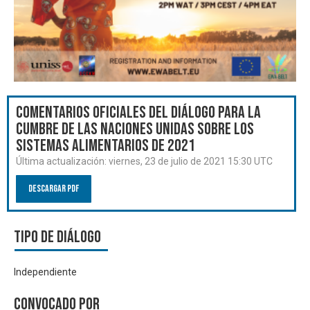
Comentarios oficiales del Diálogo para la
Cumbre de las Naciones Unidas sobre los
Sistemas Alimentarios de 2021
Última actualización:
viernes, 23 de julio de 2021 15:30 UTC
Descargar PDF
Tipo de diálogo
Independiente
Convocado por