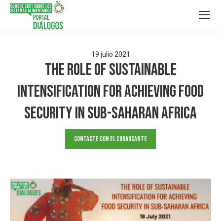
19
julio
2021
The Role of Sustainable
Intensification for Achieving Food
Security in Sub-Saharan Africa
Contacte con el convocante