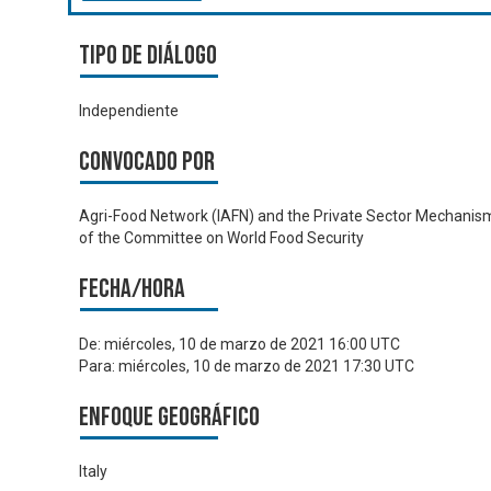
Tipo de diálogo
Independiente
Convocado por
Agri-Food Network (IAFN) and the Private Sector Mechanis
of the Committee on World Food Security
Fecha/hora
De:
miércoles, 10 de marzo de 2021 16:00 UTC
Para:
miércoles, 10 de marzo de 2021 17:30 UTC
Enfoque geográfico
Italy