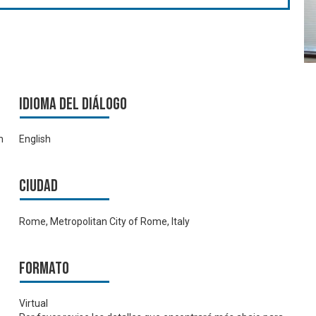
Idioma del Diálogo
m
English
Ciudad
Rome, Metropolitan City of Rome, Italy
Formato
Virtual