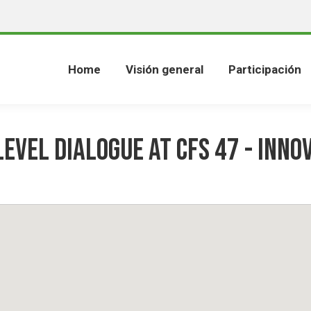
Home
Visión general
Participación
Level Dialogue at CFS 47 - Inno