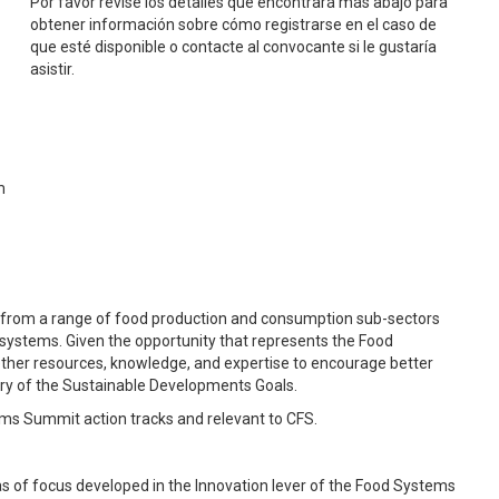
Por favor revise los detalles que encontrará más abajo para
obtener información sobre cómo registrarse en el caso de
que esté disponible o contacte al convocante si le gustaría
asistir.
m
s from a range of food production and consumption sub-sectors
 systems. Given the opportunity that represents the Food
ether resources, knowledge, and expertise to encourage better
ery of the Sustainable Developments Goals.
tems Summit action tracks and relevant to CFS.
reas of focus developed in the Innovation lever of the Food Systems