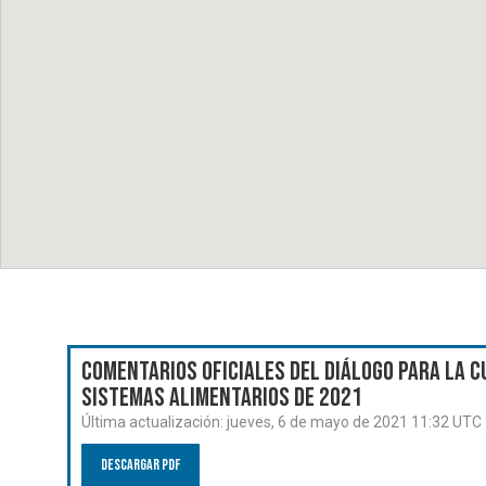
Comentarios oficiales del Diálogo para la C
Sistemas Alimentarios de 2021
Última actualización:
jueves, 6 de mayo de 2021 11:32 UTC
Descargar PDF