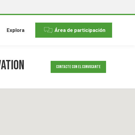
Explora
Área de participación
vation
Contacte con el convocante