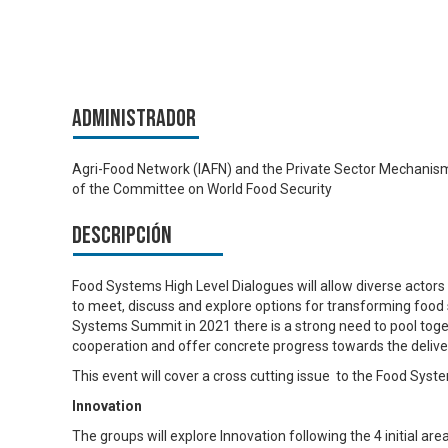
Administrador
Agri-Food Network (IAFN) and the Private Sector Mechanis
of the Committee on World Food Security
Descripción
Food Systems High Level Dialogues will allow diverse actor
to meet, discuss and explore options for transforming food
Systems Summit in 2021 there is a strong need to pool tog
cooperation and offer concrete progress towards the deliv
This event will cover a cross cutting issue to the Food Sys
Innovation
The groups will explore Innovation following the 4 initial a