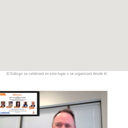
El Diálogo se celebrará en este lugar o se organizará desde él.