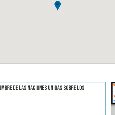
umbre de las Naciones Unidas sobre los