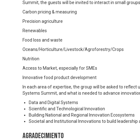
Summit, the guests will be invited to interact in small groups
Carbon pricing & measuring
Precision agriculture
Renewables
Food loss and waste
Oceans/Horticulture/Livestock/Agroforestry/Crops
Nutrition
Access to Market, especially for SMEs
Innovative food product development
In each area of expertise, the group will be asked to reflect
Systems Summit, and what is needed to advance innovation 
Data and Digital Systems
Scientific and Technological Innovation
Building National and Regional Innovation Ecosystems
Societal and Institutional Innovations to build leadershi
Agradecimiento