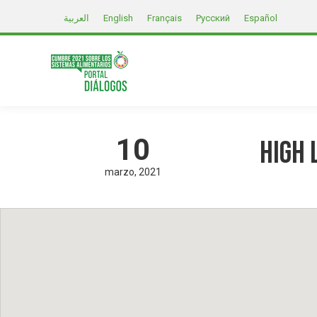
العربية
English
Français
Русский
Español
10
High 
marzo
2021