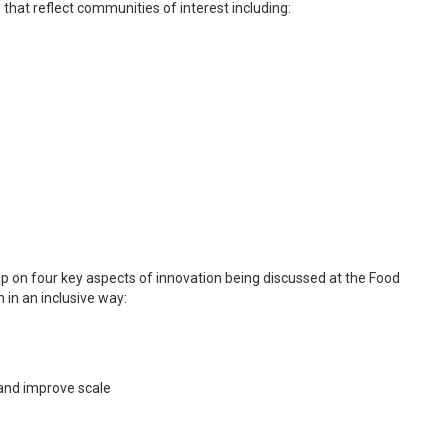
 that reflect communities of interest including:
 up on four key aspects of innovation being discussed at the Food
in an inclusive way:
p and improve scale