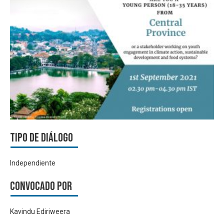
Tipo de diálogo
Independiente
Convocado por
Kavindu Ediriweera