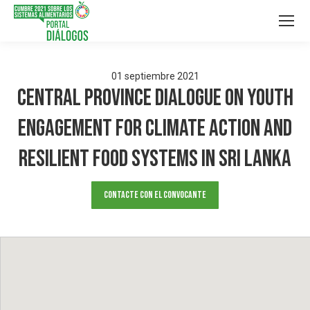
01
septiembre
2021
Central Province Dialogue on Youth
Engagement for Climate Action and
Resilient Food Systems in Sri Lanka
Contacte con el convocante