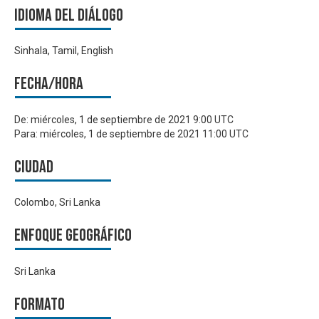
Idioma del Diálogo
Sinhala, Tamil, English
Fecha/hora
De:
miércoles, 1 de septiembre de 2021 9:00 UTC
Para:
miércoles, 1 de septiembre de 2021 11:00 UTC
Ciudad
Colombo, Sri Lanka
Enfoque geográfico
Sri Lanka
Formato