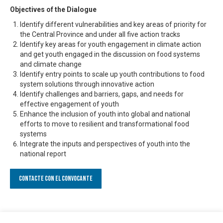
Objectives of the Dialogue
Identify different vulnerabilities and key areas of priority for
the Central Province and under all five action tracks
Identify key areas for youth engagement in climate action
and get youth engaged in the discussion on food systems
and climate change
Identify entry points to scale up youth contributions to food
system solutions through innovative action
Identify challenges and barriers, gaps, and needs for
effective engagement of youth
Enhance the inclusion of youth into global and national
efforts to move to resilient and transformational food
systems
Integrate the inputs and perspectives of youth into the
national report
Contacte con el convocante