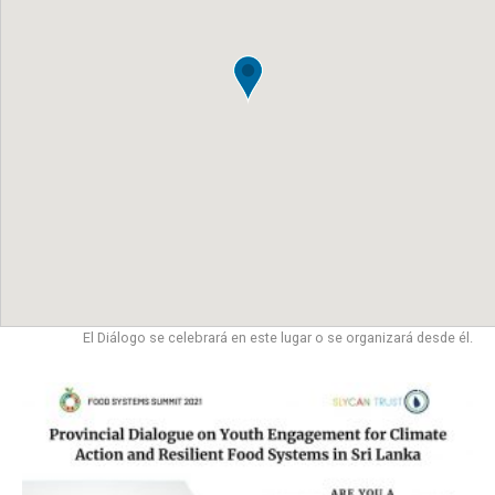
El Diálogo se celebrará en este lugar o se organizará desde él.