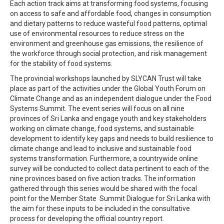
Each action track aims at transforming food systems, focusing
on access to safe and affordable food, changes in consumption
and dietary patterns to reduce wasteful food patterns, optimal
use of environmental resources to reduce stress on the
environment and greenhouse gas emissions, the resilience of
the workforce through social protection, and risk management
for the stability of food systems.
The provincial workshops launched by SLYCAN Trust will take
place as part of the activities under the Global Youth Forum on
Climate Change and as an independent dialogue under the Food
Systems Summit. The event series will focus on all nine
provinces of Sri Lanka and engage youth and key stakeholders
working on climate change, food systems, and sustainable
development to identify key gaps and needs to build resilience to
climate change and lead to inclusive and sustainable food
systems transformation. Furthermore, a countrywide online
survey will be conducted to collect data pertinent to each of the
nine provinces based on five action tracks. The information
gathered through this series would be shared with the focal
point for the Member State Summit Dialogue for Sri Lanka with
the aim for these inputs to be included in the consultative
process for developing the official country report.