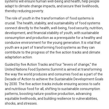
systems will ensure human well-being and health, help people
adapt to climate change impacts, and secure their livelihoods,
thereby reducing poverty.
The role of youth in the transformation of food systems is
crucial. The health, stability, and sustainability of food systems
connect directly to the health, well-being, food security, nutrition,
development, and financial stability of youth, with sustainable
consumption and production as a prerequisite for a healthy and
conducive environment for the young generation. It is vital that
youth are a part of transforming food systems as they can
contribute to the progress of the five action tracks and climate
adaptation action.
Guided by five Action Tracks and four “levers of change,” the
United Nations Food Systems Summit is aimed at transforming
the way the world produces and consumes food as a part of the
Decade of Action to achieve the Sustainable Development Goals
by 2030. The five action tracks include ensuring access to safe
and nutritious food for all, shifting to sustainable consumption
patterns, boosting nature-positive production, advancing
equitable livelihoods, and building resilience to vulnerabilities,
shocks, and stresses.