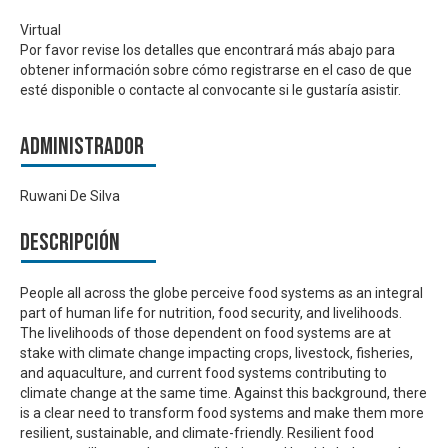
Virtual
Por favor revise los detalles que encontrará más abajo para
obtener información sobre cómo registrarse en el caso de que
esté disponible o contacte al convocante si le gustaría asistir.
Administrador
Ruwani De Silva
Descripción
People all across the globe perceive food systems as an integral
part of human life for nutrition, food security, and livelihoods.
The livelihoods of those dependent on food systems are at
stake with climate change impacting crops, livestock, fisheries,
and aquaculture, and current food systems contributing to
climate change at the same time. Against this background, there
is a clear need to transform food systems and make them more
resilient, sustainable, and climate-friendly. Resilient food