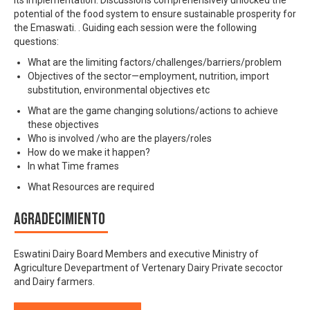
potential of the food system to ensure sustainable prosperity for
the Emaswati. . Guiding each session were the following
questions:
What are the limiting factors/challenges/barriers/problem
Objectives of the sector—employment, nutrition, import
substitution, environmental objectives etc
What are the game changing solutions/actions to achieve
these objectives
Who is involved /who are the players/roles
How do we make it happen?
In what Time frames
What Resources are required
Agradecimiento
Eswatini Dairy Board Members and executive Ministry of
Agriculture Devepartment of Vertenary Dairy Private secoctor
and Dairy farmers.