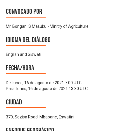
Convocado por
Mr. Bongani S Masuku - Minitry of Agriculture
Idioma del Diálogo
English and Siswati
Fecha/hora
De:
lunes, 16 de agosto de 2021 7:00 UTC
Para:
lunes, 16 de agosto de 2021 13:30 UTC
Ciudad
370, Sozisa Road, Mbabane, Eswatini
Enfoque geográfico