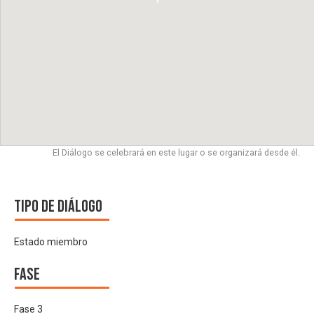
El Diálogo se celebrará en este lugar o se organizará desde él.
Tipo de diálogo
Estado miembro
Fase
Fase 3