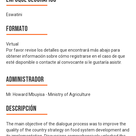
Eswatini
Formato
Virtual
Por favor revise los detalles que encontrará más abajo para
obtener información sobre cómo registrarse en el caso de que
esté disponible o contacte al convocante si le gustaría asistir.
Administrador
Mr. Howard Mbuyisa - Ministry of Agriculture
Descripción
The main objective of the dialogue process was to improve the
quality of the country strategy on food system development and
its implementation. Discussions comprehensively unlocked the