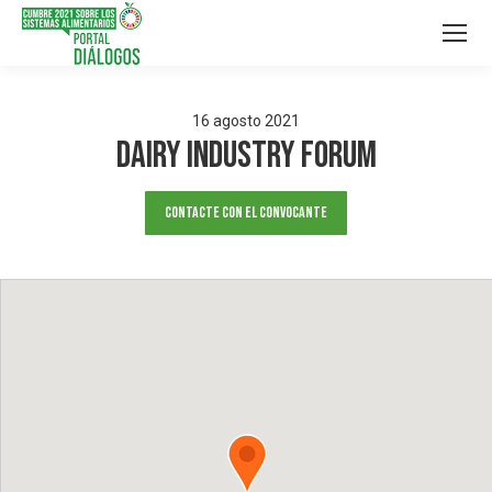
16
agosto
2021
Dairy Industry Forum
Contacte con el convocante