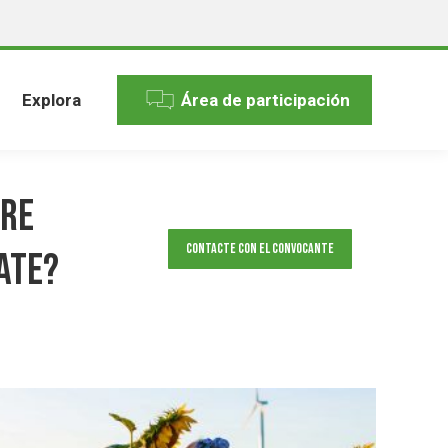
Explora
Área de participación
ore
Contacte con el convocante
ate?