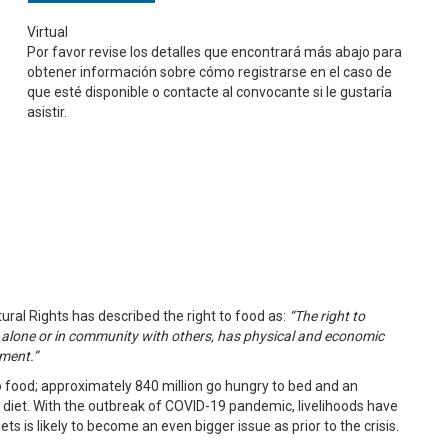
Virtual
Por favor revise los detalles que encontrará más abajo para
obtener información sobre cómo registrarse en el caso de
que esté disponible o contacte al convocante si le gustaría
asistir.
ral Rights has described the right to food as:
“The right to
 alone or in community with others, has physical and economic
ement.”
 food; approximately 840 million go hungry to bed and an
s diet. With the outbreak of COVID-19 pandemic, livelihoods have
s is likely to become an even bigger issue as prior to the crisis.