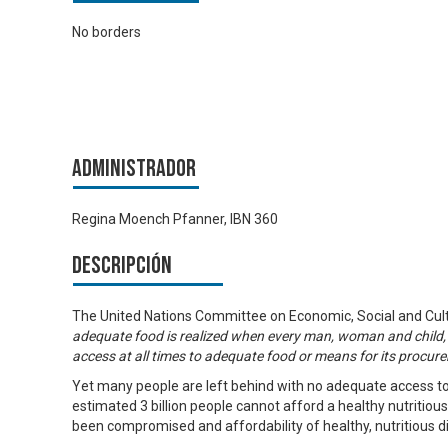
No borders
Administrador
Regina Moench Pfanner, IBN 360
Descripción
The United Nations Committee on Economic, Social and Cultu
adequate food is realized when every man, woman and child,
access at all times to adequate food or means for its procur
Yet many people are left behind with no adequate access to
estimated 3 billion people cannot afford a healthy nutritiou
been compromised and affordability of healthy, nutritious diet