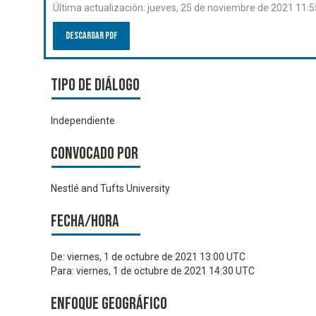
Última actualización:
jueves, 25 de noviembre de 2021 11:
Descargar PDF
Tipo de diálogo
Independiente
Convocado por
Nestlé and Tufts University
Fecha/hora
De:
viernes, 1 de octubre de 2021 13:00 UTC
Para:
viernes, 1 de octubre de 2021 14:30 UTC
Enfoque geográfico