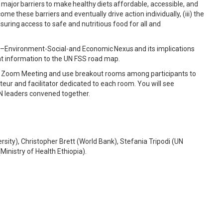
he major barriers to make healthy diets affordable, accessible, and
me these barriers and eventually drive action individually, (iii) the
nsuring access to safe and nutritious food for all and
lth–Environment-Social-and Economic Nexus and its implications
vant information to the UN FSS road map.
ia a Zoom Meeting and use breakout rooms among participants to
teur and facilitator dedicated to each room. You will see
N leaders convened together.
sity), Christopher Brett (World Bank), Stefania Tripodi (UN
inistry of Health Ethiopia).