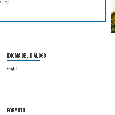
55 UTC
Idioma del Diálogo
English
Formato