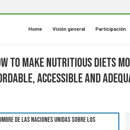
Home
Visión general
Participación
w to make nutritious diets m
ordable, accessible and adequ
umbre de las Naciones Unidas sobre los