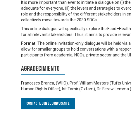
It is more important than ever to initiate a dialogue on (i) t
adequate for everyone, (ii) the levers and strategies to overco
role and the responsibility of the different stakeholders in e
collectively move towards the 2030 SDGs.
This online dialogue will specifically explore the Food–Hea
for all relevant stakeholders. Thus, it aims to provide rele
Format:
The online invitation-only dialogue will be held v
allow for smaller groups to hold conversations with a rappor
participants from academia, NGOs, private sector and the U
Agradecimiento
Francesco Branca, (WHO), Prof. William Masters (Tufts Univer
Human Rights Office), Irit Tamir (Oxfam), Dr. Ferew Lemma (M
Contacte con el convocante