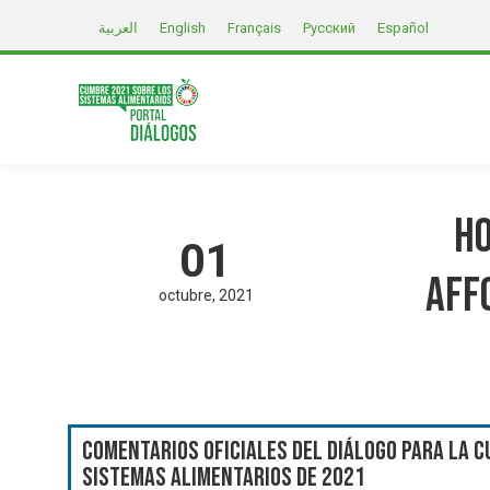
العربية
English
Français
Русский
Español
Ho
01
aff
octubre
2021
Comentarios oficiales del Diálogo para la C
Sistemas Alimentarios de 2021