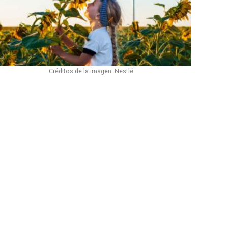
Créditos de la imagen: Nestlé