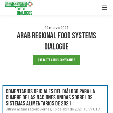
29
marzo
2021
Arab Regional Food Systems
Dialogue
Contacte con el convocante
Comentarios oficiales del Diálogo para la
Cumbre de las Naciones Unidas sobre los
Sistemas Alimentarios de 2021
Última actualización:
viernes, 16 de abril de 2021 10:59 UTC