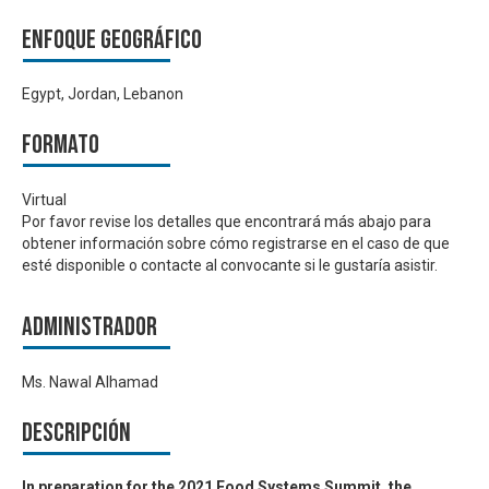
Enfoque geográfico
Egypt, Jordan, Lebanon
Formato
Virtual
Por favor revise los detalles que encontrará más abajo para
obtener información sobre cómo registrarse en el caso de que
esté disponible o contacte al convocante si le gustaría asistir.
Administrador
Ms. Nawal Alhamad
Descripción
In preparation for the 2021 Food Systems Summit, the