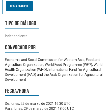
Descargar PDF
Tipo de diálogo
Independiente
Convocado por
Economic and Social Commission for Western Asia, Food and
Agriculture Organization, World Food Programme (WFP), World
Health Organization (WHO), International Fund for Agricultural
Development (IFAD) and the Arab Organization for Agricultural
Development
Fecha/hora
De:
lunes, 29 de marzo de 2021 16:30 UTC
Para:
lunes, 29 de marzo de 2021 18:00 UTC