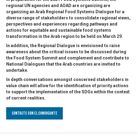
regional UN agencies and AOAD are organizing are
organizing an Arab Regional Food Systems Dialogue for a
diverse range of stakeholders to consolidate regional views,
perspectives and experiences regarding pathways and
actions for equitable and sustainable food systems
transformation in the Arab region to be held on March 29.
In addition, the Regional Dialogue is envisioned to raise
awareness about the critical issues to be discussed during
the Food System Summit and complement and contribute to
National Dialogues that the Arab countries are invited to
undertake.
In depth conversations amongst concerned stakeholders in
value chain will allow for the identification of priority actions
to support the implementation of the SDGs within the context
of current realities.
Contacte con el convocante