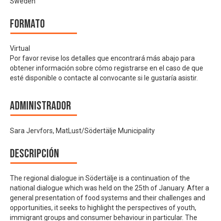
Sweden
Formato
Virtual
Por favor revise los detalles que encontrará más abajo para
obtener información sobre cómo registrarse en el caso de que
esté disponible o contacte al convocante si le gustaría asistir.
Administrador
Sara Jervfors, MatLust/Södertälje Municipality
Descripción
The regional dialogue in Södertälje is a continuation of the
national dialogue which was held on the 25th of January. After a
general presentation of food systems and their challenges and
opportunities, it seeks to highlight the perspectives of youth,
immigrant groups and consumer behaviour in particular. The