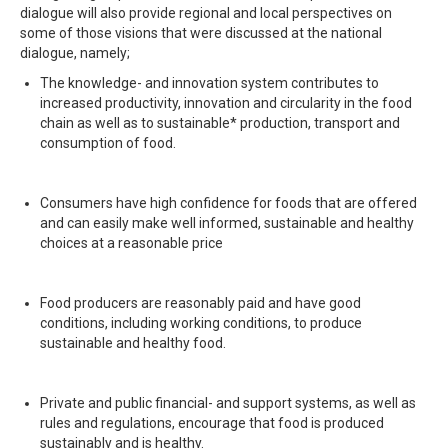
dialogue will also provide regional and local perspectives on
some of those visions that were discussed at the national
dialogue, namely;
The knowledge- and innovation system contributes to
increased productivity, innovation and circularity in the food
chain as well as to sustainable* production, transport and
consumption of food.
Consumers have high confidence for foods that are offered
and can easily make well informed, sustainable and healthy
choices at a reasonable price
Food producers are reasonably paid and have good
conditions, including working conditions, to produce
sustainable and healthy food.
Private and public financial- and support systems, as well as
rules and regulations, encourage that food is produced
sustainably and is healthy.