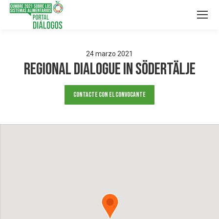
24
marzo
2021
Regional dialogue in Södertälje
Contacte con el convocante