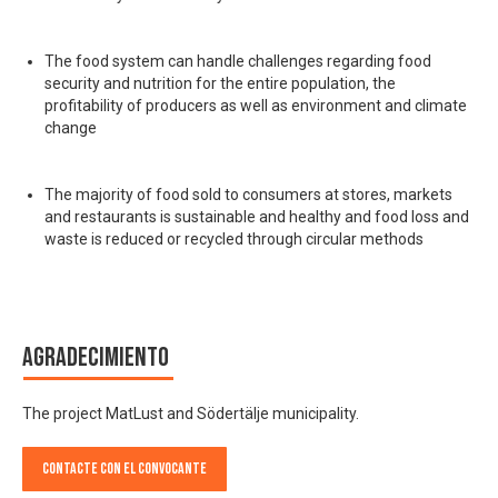
The food system can handle challenges regarding food
security and nutrition for the entire population, the
profitability of producers as well as environment and climate
change
The majority of food sold to consumers at stores, markets
and restaurants is sustainable and healthy and food loss and
waste is reduced or recycled through circular methods
Agradecimiento
The project MatLust and Södertälje municipality.
Contacte con el convocante