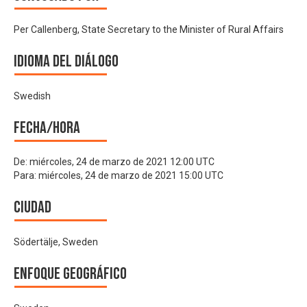
Per Callenberg, State Secretary to the Minister of Rural Affairs
Idioma del Diálogo
Swedish
Fecha/hora
De:
miércoles, 24 de marzo de 2021 12:00 UTC
Para:
miércoles, 24 de marzo de 2021 15:00 UTC
Ciudad
Södertälje, Sweden
Enfoque geográfico