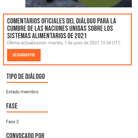
Comentarios oficiales del Diálogo para la
Cumbre de las Naciones Unidas sobre los
Sistemas Alimentarios de 2021
Última actualización:
martes, 1 de junio de 2021 15:04 UTC
Descargar PDF
Tipo de diálogo
Estado miembro
Fase
Fase 2
Convocado por