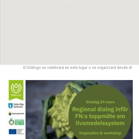
El Diálogo se celebrará en este lugar o se organizará desde él.