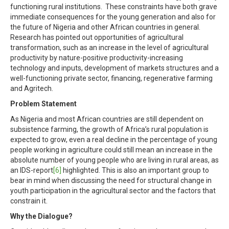
functioning rural institutions. These constraints have both grave
immediate consequences for the young generation and also for
the future of Nigeria and other African countries in general.
Research has pointed out opportunities of agricultural
transformation, such as an increase in the level of agricultural
productivity by nature-positive productivity-increasing
technology and inputs, development of markets structures and a
well-functioning private sector, financing, regenerative farming
and Agritech.
Problem Statement
As Nigeria and most African countries are still dependent on
subsistence farming, the growth of Africa’s rural population is
expected to grow, even a real decline in the percentage of young
people working in agriculture could still mean an increase in the
absolute number of young people who are living in rural areas, as
an IDS-report
[6]
highlighted. This is also an important group to
bear in mind when discussing the need for structural change in
youth participation in the agricultural sector and the factors that
constrain it.
Why the Dialogue?