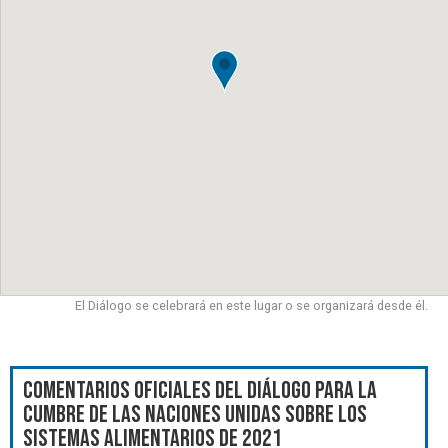
El Diálogo se celebrará en este lugar o se organizará desde él.
Comentarios oficiales del Diálogo para la
Cumbre de las Naciones Unidas sobre los
Sistemas Alimentarios de 2021