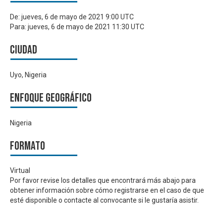
De:
jueves, 6 de mayo de 2021 9:00 UTC
Para:
jueves, 6 de mayo de 2021 11:30 UTC
Ciudad
Uyo, Nigeria
Enfoque geográfico
Nigeria
Formato
Virtual
Por favor revise los detalles que encontrará más abajo para
obtener información sobre cómo registrarse en el caso de que
esté disponible o contacte al convocante si le gustaría asistir.