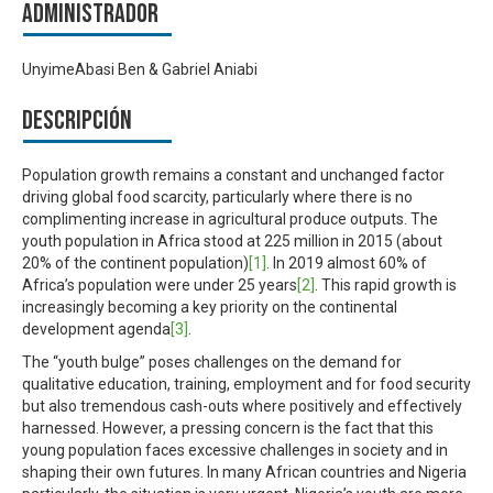
Administrador
UnyimeAbasi Ben & Gabriel Aniabi
Descripción
Population growth remains a constant and unchanged factor
driving global food scarcity, particularly where there is no
complimenting increase in agricultural produce outputs. The
youth population in Africa stood at 225 million in 2015 (about
20% of the continent population)
[1]
. In 2019 almost 60% of
Africa’s population were under 25 years
[2]
. This rapid growth is
increasingly becoming a key priority on the continental
development agenda
[3]
.
The “youth bulge” poses challenges on the demand for
qualitative education, training, employment and for food security
but also tremendous cash-outs where positively and effectively
harnessed. However, a pressing concern is the fact that this
young population faces excessive challenges in society and in
shaping their own futures. In many African countries and Nigeria