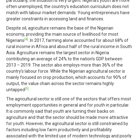
particularly, the situation is very urgent. Nigeria’s youth are more
often unemployed, the country’s education curriculum does not
match with labour market demands. Young entrepreneurs have
greater constraints in accessing land and finances.
Despite oil, agriculture remains the base of the Nigerian
economy, providing the main source of livelihood for most
[4]
Nigerians
. In 2017, farming alone accounted for about 68% of
rural income in Africa and about half of the rural income in South
Asia. Agriculture remains the largest sector in Nigeria
contributing an average of 24% to the nation’s GDP between
2013 – 2019. The sector also employs more than 36% of the
country’s labour force. While the Nigerian agricultural sector is
mainly focused on crop production, which accounts for 90% of
output, the value chain across the sector remains highly
[5]
untapped
.
The agricultural sector is still one of the sectors that offers most
employment opportunities in general and for youth in particular.
It is commonly said that youth are turning their backs on
agriculture and that the sector should be made more attractive
for youth. However, the agricultural sector is still constrained by
factors including low farm productivity and profitability
associated with the limited use of modern technology and poorly