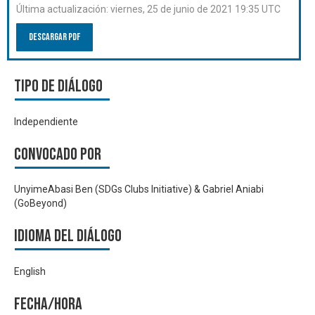
Última actualización:
viernes, 25 de junio de 2021 19:35 UTC
Descargar PDF
Tipo de diálogo
Independiente
Convocado por
UnyimeAbasi Ben (SDGs Clubs Initiative) & Gabriel Aniabi
(GoBeyond)
Idioma del Diálogo
English
Fecha/hora