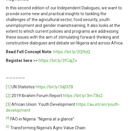
In this second edition of our Independent Dialogues, we want to
provide some new and practical insights to tackling the
challenges of the agricultural sector, food security, youth
unemployment and gender mainstreaming. It also looks at the
extent to which current policies and programs are addressing
these issues with the aim of stimulating forward-thinking and
constructive dialogues and debate sin Nigeria and across Africa.
Read Full Concept Note:
https://bit.ly/2QfIrjQ
Register here
>>
https://bit.ly/3fCajZx
——————
[1]
UN Statistics
https://bit.ly/3djI3Z8
[2]
2019 Ibrahim Forum Report
https://bit.ly/3m73lx2
[3]
African Union: Youth Development
https://au.int/en/youth-
development
[4]
FAO in Nigeria: “Nigeria at a glance”
[5]
Transforming Nigeria’s Agric Value Chain