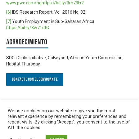
www.pwc.com/nghttps://bit.ly/3m73lx2
[6]
IDS Research Report. Vol. 2016 No. 82
[7]
Youth Employment in Sub-Saharan Africa
https://bit.ly/3w71dtG
Agradecimiento
SDGs Clubs Initiative, GoBeyond, African Youth Commission,
Habitat Thursday.
Contacte con el convocante
We use cookies on our website to give you the most
relevant experience by remembering your preferences and
repeat visits. By clicking “Accept”, you consent to the use of
ALL the cookies.