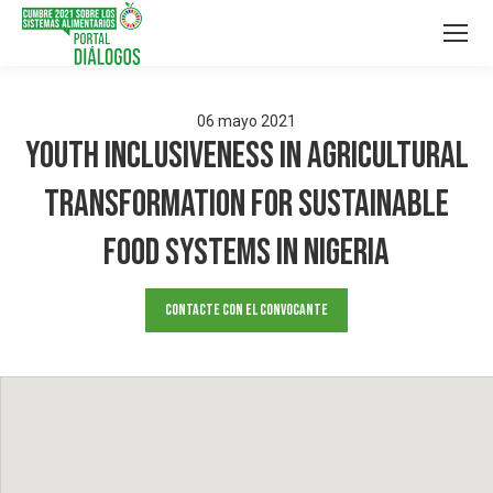
06
mayo
2021
Youth Inclusiveness In Agricultural
Transformation For Sustainable
Food Systems In Nigeria
Contacte con el convocante