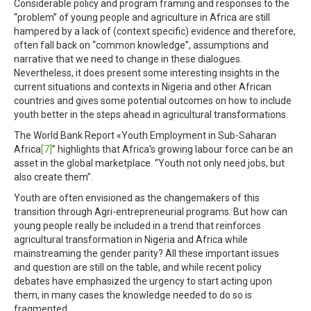
Considerable policy and program framing and responses to the
“problem” of young people and agriculture in Africa are still
hampered by a lack of (context specific) evidence and therefore,
often fall back on “common knowledge”, assumptions and
narrative that we need to change in these dialogues.
Nevertheless, it does present some interesting insights in the
current situations and contexts in Nigeria and other African
countries and gives some potential outcomes on how to include
youth better in the steps ahead in agricultural transformations.
The World Bank Report «Youth Employment in Sub-Saharan
Africa
[7]
” highlights that Africa’s growing labour force can be an
asset in the global marketplace. “Youth not only need jobs, but
also create them”.
Youth are often envisioned as the changemakers of this
transition through Agri-entrepreneurial programs. But how can
young people really be included in a trend that reinforces
agricultural transformation in Nigeria and Africa while
mainstreaming the gender parity? All these important issues
and question are still on the table, and while recent policy
debates have emphasized the urgency to start acting upon
them, in many cases the knowledge needed to do so is
fragmented.