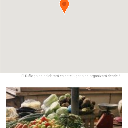
El Diálogo se celebrará en este lugar o se organizará desde él.