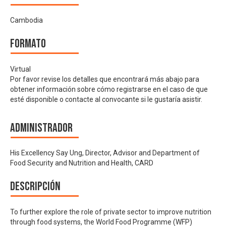
Cambodia
Formato
Virtual
Por favor revise los detalles que encontrará más abajo para
obtener información sobre cómo registrarse en el caso de que
esté disponible o contacte al convocante si le gustaría asistir.
Administrador
His Excellency Say Ung, Director, Advisor and Department of
Food Security and Nutrition and Health, CARD
Descripción
To further explore the role of private sector to improve nutrition
through food systems, the World Food Programme (WFP)