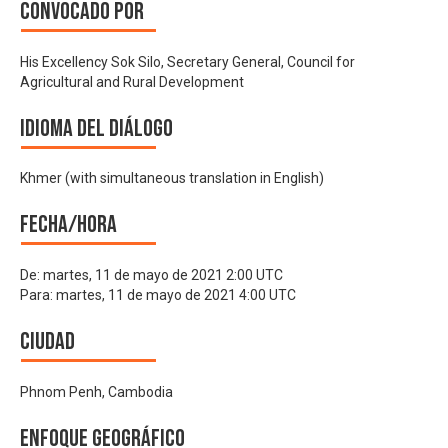
Convocado por
His Excellency Sok Silo, Secretary General, Council for
Agricultural and Rural Development
Idioma del Diálogo
Khmer (with simultaneous translation in English)
Fecha/hora
De:
martes, 11 de mayo de 2021 2:00 UTC
Para:
martes, 11 de mayo de 2021 4:00 UTC
Ciudad
Phnom Penh, Cambodia
Enfoque geográfico