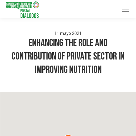
11
mayo
2021
Enhancing the role and
contribution of Private Sector in
Improving Nutrition