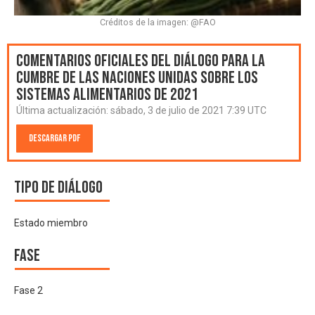
Créditos de la imagen: @FAO
Comentarios oficiales del Diálogo para la
Cumbre de las Naciones Unidas sobre los
Sistemas Alimentarios de 2021
Última actualización:
sábado, 3 de julio de 2021 7:39 UTC
Descargar PDF
Tipo de diálogo
Estado miembro
Fase
Fase 2