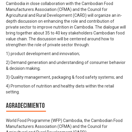
Cambodia in close collaboration with the Cambodian Food
Manufacturers Association (CFMA) and the Council for
Agricultural and Rural Development (CARD) will organize an in-
depth discussion on enhancing the role and contribution of
private sector to improve nutrition in Cambodia. The dialogue will
bring together about 35 to 40 key stakeholders Cambodian food
value chain. The discussion will be centered around how to
strengthen the role of private sector through:
1) product development and innovation;
2) Demand generation and understanding of consumer behavior
& decision making;
3) Quality management, packaging & food safety systems; and
4) Promotion of nutrition and healthy diets within the retail
setting.
Agradecimiento
World Food Programme (WFP) Cambodia, the Cambodian Food
Manufacturers Association (CFMA) and the Council for