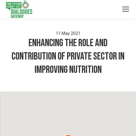
11
May
2021
Enhancing the role and
contribution of Private Sector in
Improving Nutrition