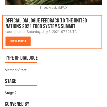
Image credit: @FAO
Official Dialogue Feedback to the United
Nations 2021 Food Systems Summit
Last updated:
Saturday, July 3, 2021, 07:39 UTC
Download PDF
Type of Dialogue
Member State
Stage
Stage 2
Convened by