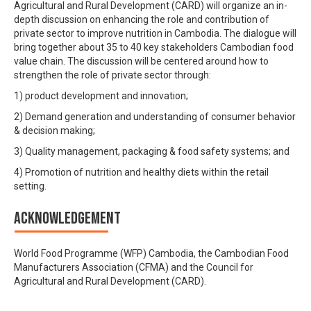
Agricultural and Rural Development (CARD) will organize an in-
depth discussion on enhancing the role and contribution of
private sector to improve nutrition in Cambodia. The dialogue will
bring together about 35 to 40 key stakeholders Cambodian food
value chain. The discussion will be centered around how to
strengthen the role of private sector through:
1) product development and innovation;
2) Demand generation and understanding of consumer behavior
& decision making;
3) Quality management, packaging & food safety systems; and
4) Promotion of nutrition and healthy diets within the retail
setting.
Acknowledgement
World Food Programme (WFP) Cambodia, the Cambodian Food
Manufacturers Association (CFMA) and the Council for
Agricultural and Rural Development (CARD).