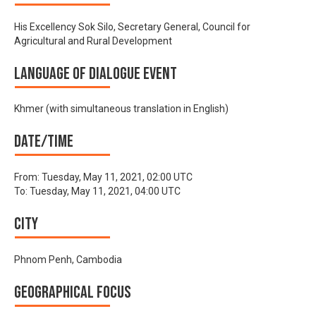
His Excellency Sok Silo, Secretary General, Council for
Agricultural and Rural Development
Language of Dialogue Event
Khmer (with simultaneous translation in English)
Date/time
From:
Tuesday, May 11, 2021, 02:00 UTC
To:
Tuesday, May 11, 2021, 04:00 UTC
City
Phnom Penh, Cambodia
Geographical focus