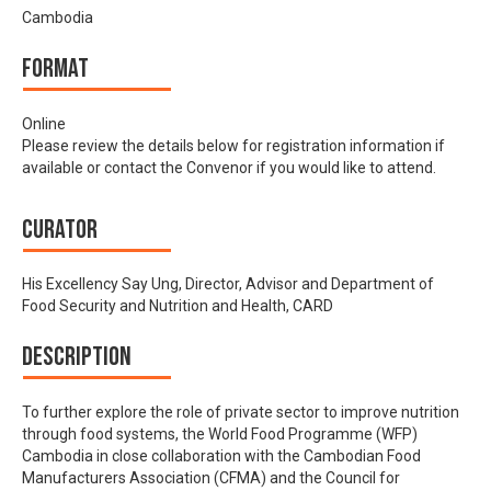
Cambodia
Format
Online
Please review the details below for registration information if
available or contact the Convenor if you would like to attend.
Curator
His Excellency Say Ung, Director, Advisor and Department of
Food Security and Nutrition and Health, CARD
Description
To further explore the role of private sector to improve nutrition
through food systems, the World Food Programme (WFP)
Cambodia in close collaboration with the Cambodian Food
Manufacturers Association (CFMA) and the Council for