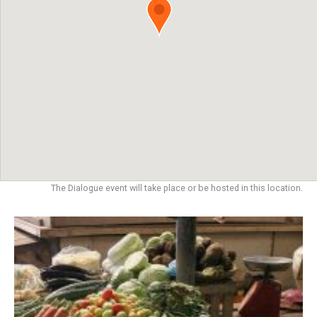
The Dialogue event will take place or be hosted in this location.