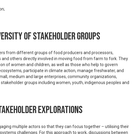
on;
versity of stakeholder groups
olders from different groups of food producers and processors,
rs and others directly involved in moving food from farm to fork. They
tion of women and children, as well as those who help to govern
te ecosystems, participate in climate action, manage freshwater, and
small, medium and large enterprises, community organizations,
of stakeholder groups including women, youth, indigenous peoples and
stakeholder explorations
ging multiple actors so that they can focus together – utilising their
systems challenges. For this approach to work, discussions between