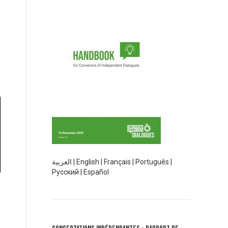
العربية
|
English
|
Français
|
Português
|
Русский
|
Español