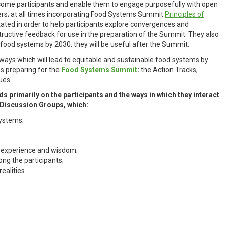
come participants and enable them to engage purposefully with open
ers; at all times incorporating Food Systems Summit
Principles of
itated in order to help participants explore convergences and
tructive feedback for use in the preparation of the Summit. They also
 food systems by 2030: they will be useful after the Summit.
ways which will lead to equitable and sustainable food systems by
ms preparing for the
Food Systems Summit
:
the Action Tracks,
ues.
rimarily on the participants and the ways in which they interact
n Discussion Groups, which:
systems;
, experience and wisdom;
ng the participants;
realities.