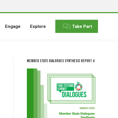
Engage
Explore
Take Part
Member State Dialogues Synthesis Report 4