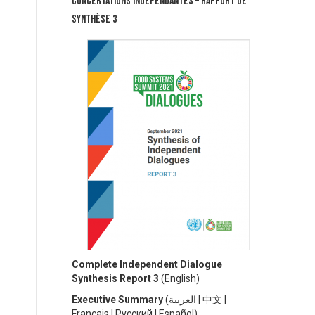
Concertations Indépendantes – Rapport de
synthèse 3
Complete Independent Dialogue
Synthesis Report 3
(
English)
Executive Summary
(
العربية
|
中文
|
Français
|
Русский
|
Español)