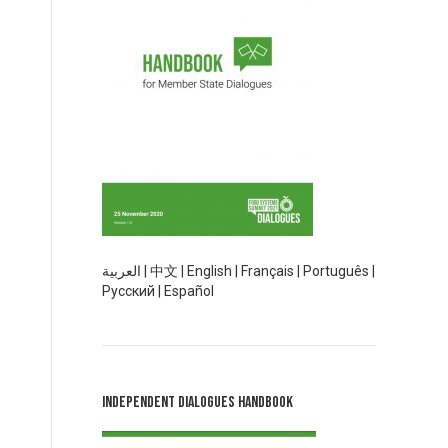
العربية
|
中文
|
English
|
Français
|
Português
|
Русский
|
Español
Independent Dialogues Handbook