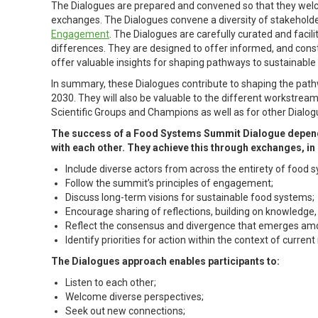
The Dialogues are prepared and convened so that they wel
exchanges. The Dialogues convene a diversity of stakehold
Engagement
. The Dialogues are carefully curated and facil
differences. They are designed to offer informed, and cons
offer valuable insights for shaping pathways to sustainable
In summary, these Dialogues contribute to shaping the path
2030. They will also be valuable to the different workstrea
Scientific Groups and Champions as well as for other Dialog
The success of a Food Systems Summit Dialogue depends p
with each other. They achieve this through exchanges, i
Include diverse actors from across the entirety of food 
Follow the summit’s principles of engagement;
Discuss long-term visions for sustainable food systems;
Encourage sharing of reflections, building on knowledge
Reflect the consensus and divergence that emerges amo
Identify priorities for action within the context of current 
The Dialogues approach enables participants to:
Listen to each other;
Welcome diverse perspectives;
Seek out new connections;