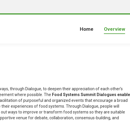
Home
Overview
ays, through Dialogue, to deepen their appreciation of each other’s
greement where possible. The
Food Systems Summit Dialogues enable
facilitation of purposeful and organized events that encourage a broad
their experiences of food systems. Through Dialogue, people will
k out ways to improve or transform food systems so they are suitable
upportive venue for debate, collaboration, consensus-building, and