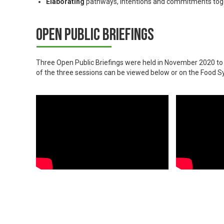
Elaborating
pathways, intentions and commitments tog
Open Public Briefings
Three Open Public Briefings were held in November 2020 t
of the three sessions can be viewed below or on the Foo