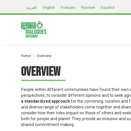
العربية
English
Français
Русский
Español
You are here:
Home
Overview
Overview
People within different communities have found their own w
perspectives, to consider different opinions and to seek a
a standardized approach
for the convening, curation and 
and diverse range of stakeholders come together and share 
consider how their roles impact on those of others and see
both for people and planet. They provide an inclusive and s
shared commitment making.