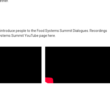
ether.
o introduce people to the Food Systems Summit
Dialogues. Recordings
d Systems Summit YouTube page
here
.