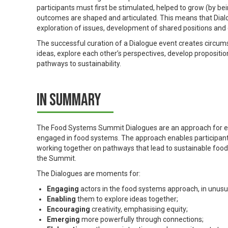
participants must first be stimulated, helped to grow (by b
outcomes are shaped and articulated. This means that Dialogu
exploration of issues, development of shared positions and 
The successful curation of a Dialogue event creates circums
ideas, explore each other’s perspectives, develop propositi
pathways to sustainability.
In summary
The Food Systems Summit Dialogues are an approach for enab
engaged in food systems. The approach enables participants
working together on pathways that lead to sustainable food
the Summit.
The Dialogues are moments for:
Engaging
actors in the food systems approach, in unusu
Enabling
them to explore ideas together;
Encouraging
creativity, emphasising equity;
Emerging
more powerfully through connections;