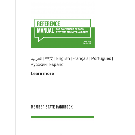
العربية
|
中文
|
English |
Français
|
Português
|
Русский |
Español.
Learn more
Member State Handbook