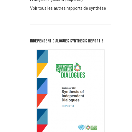
V
oir tous les autres rapports de synthèse
Independent Dialogues Synthesis Report 3