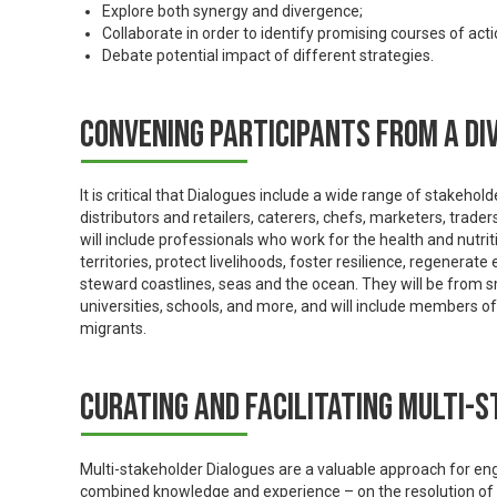
Explore both synergy and divergence;
Collaborate in order to identify promising courses of acti
Debate potential impact of different strategies.
Convening participants from a di
It is critical that Dialogues include a wide range of stakeh
distributors and retailers, caterers, chefs, marketers, trade
will include professionals who work for the health and nutri
territories, protect livelihoods, foster resilience, regenera
steward coastlines, seas and the ocean. They will be from 
universities, schools, and more, and will include members 
migrants.
Curating and facilitating multi-
Multi-stakeholder Dialogues are a valuable approach for enga
combined knowledge and experience – on the resolution of 