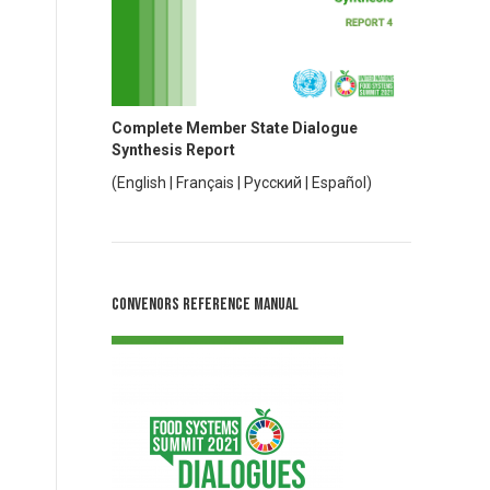
Complete Member State Dialogue
Synthesis Report
(
English
|
Français
|
Русский
|
Español
)
Convenors Reference Manual