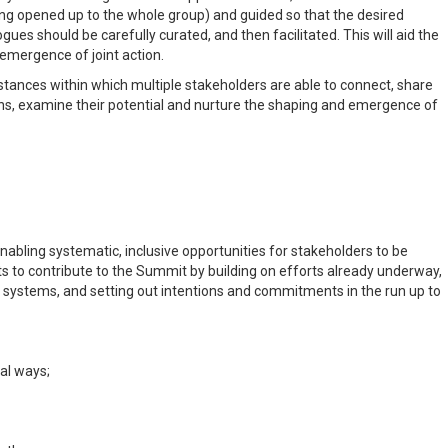
eing opened up to the whole group) and guided so that the desired
es should be carefully curated, and then facilitated. This will aid the
emergence of joint action.
tances within which multiple stakeholders are able to connect, share
ons, examine their potential and nurture the shaping and emergence of
ling systematic, inclusive opportunities for stakeholders to be
 to contribute to the Summit by building on efforts already underway,
 systems, and setting out intentions and commitments in the run up to
al ways;