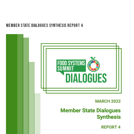
Member State Dialogues Synthesis Report 4