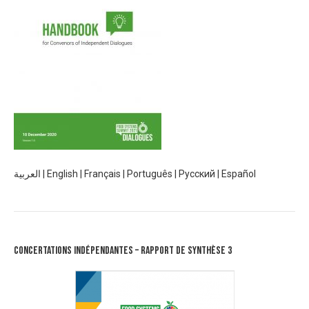
العربية
|
English
|
Français
|
Português
|
Русский
|
Español
Concertations Indépendantes – Rapport de synthèse 3