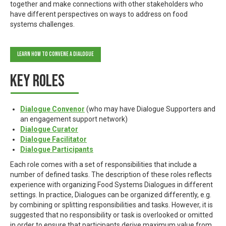
together and make connections with other stakeholders who
have different perspectives on ways to address on food
systems challenges.
Learn how to Convene a Dialogue
Key roles
Dialogue Convenor
(who may have Dialogue Supporters and
an engagement support network)
Dialogue Curator
Dialogue Facilitator
Dialogue Participants
Each role comes with a set of responsibilities that include a
number of defined tasks. The description of these roles reflects
experience with organizing Food Systems Dialogues in different
settings. In practice, Dialogues can be organized differently, e.g.
by combining or splitting responsibilities and tasks. However, it is
suggested that no responsibility or task is overlooked or omitted
in order to ensure that participants derive maximum value from