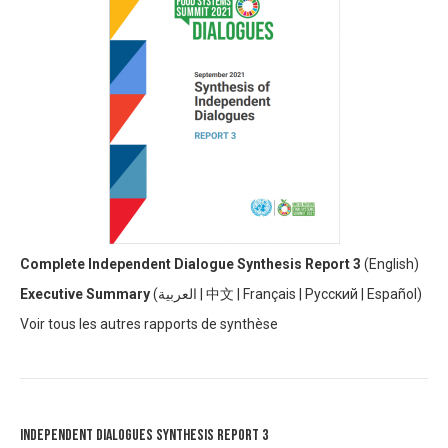
Complete Independent Dialogue Synthesis Report 3
(
English)
Executive Summary
(
العربية
|
中文
|
Français
|
Русский
|
Español)
V
oir tous les autres rapports de synthèse
Independent Dialogues Synthesis Report 3