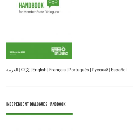
العربية
|
中文
|
English
|
Français
|
Português
|
Русский
|
Español
Independent Dialogues Handbook