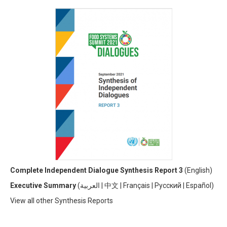
Complete Independent Dialogue Synthesis Report 3
(
English)
Executive Summary
(
العربية
|
中文
|
Français
|
Русский
|
Español)
View all other Synthesis Reports