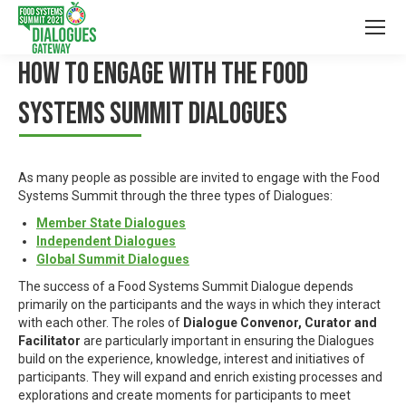
HOW TO ENGAGE WITH THE FOOD
SYSTEMS SUMMIT DIALOGUES
As many people as possible are invited to engage with the Food
Systems Summit through the three types of Dialogues:
Member State Dialogues
Independent Dialogues
Global Summit Dialogues
The success of a Food Systems Summit Dialogue depends
primarily on the participants and the ways in which they interact
with each other. The roles of
Dialogue Convenor, Curator and
Facilitator
are particularly important in ensuring the Dialogues
build on the experience, knowledge, interest and initiatives of
participants. They will expand and enrich existing processes and
explorations and create moments for participants to meet