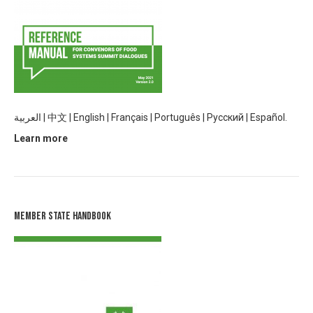
العربية
|
中文
|
English |
Français
|
Português
|
Русский |
Español.
Learn more
Member State Handbook