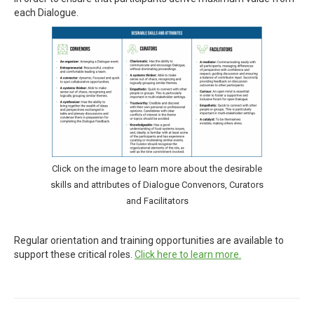
each Dialogue.
Click on the image to learn more about the desirable
skills and attributes of Dialogue Convenors, Curators
and Facilitators
Regular orientation and training opportunities are available to
support these critical roles.
Click here to learn more.