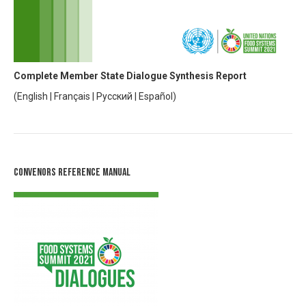
Complete Member State Dialogue Synthesis Report
(
English
|
Français
|
Русский
|
Español
)
Convenors Reference Manual