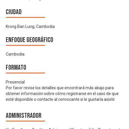
Ciudad
Krong Ban Lung, Cambodia
Enfoque geográfico
Cambodia
Formato
Presencial
Por favor revise los detalles que encontrará más abajo para
obtener información sobre cómo registrarse en el caso de que
esté disponible o contacte al convocante si le gustaría asistir.
Administrador