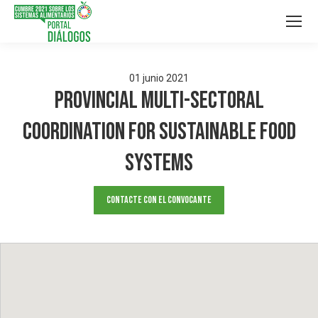
01
junio
2021
Provincial multi-sectoral
coordination for sustainable food
systems
Contacte con el convocante