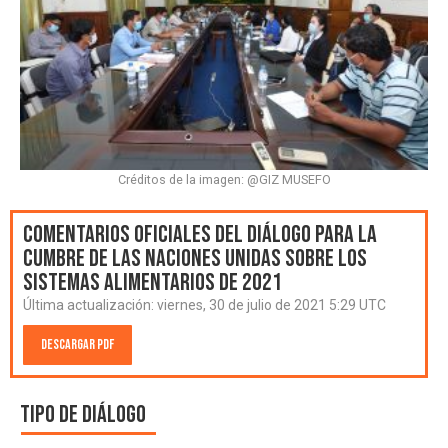
Créditos de la imagen: @GIZ MUSEFO
Comentarios oficiales del Diálogo para la
Cumbre de las Naciones Unidas sobre los
Sistemas Alimentarios de 2021
Última actualización:
viernes, 30 de julio de 2021 5:29 UTC
Descargar PDF
Tipo de diálogo