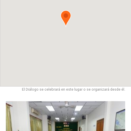
El Diálogo se celebrará en este lugar o se organizará desde él.