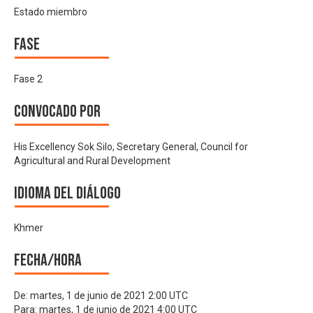
Estado miembro
Fase
Fase 2
Convocado por
His Excellency Sok Silo, Secretary General, Council for
Agricultural and Rural Development
Idioma del Diálogo
Khmer
Fecha/hora
De:
martes, 1 de junio de 2021 2:00 UTC
Para:
martes, 1 de junio de 2021 4:00 UTC