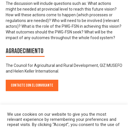
The discussion will include questions such as: What actions
might be needed at provincial level to reach this future vision?
How will these actions come to happen (which processes or
regulations are needed)? Who will need to be involved (relevant
actors)? What is the role of the PWG-FSN in achieving this vision?
What outcomes should the PWG-FSN seek? What will be the
impact of any outcomes throughout the whole food system?
Agradecimiento
The Council for Agricultural and Rural Development, GIZ MUSEFO
and Helen Keller International.
Contacte con el convocante
We use cookies on our website to give you the most
relevant experience by remembering your preferences and
repeat visits. By clicking “Accept”, you consent to the use of