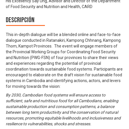
His Excellency Say Ung, Advisor and Director of the Department
of Food Security and Nutrition and Health, CARD
Descripción
This in-depth dialogue will be a blended online and face-to-face
dialogue conducted in Ratanakiri, Kampong Chhnang, Kampong
Thom, Kampot Provinces. The event will engage members of
the Provincial Working Groups for Coordinating Food Security
and Nutrition (PWG-FSN) of four provinces to share their views
and experiences regarding the potential of provincial
coordination towards sustainable food systems. Participants are
encouraged to elaborate on the draft vision for sustainable food
systems in Cambodia and identifying actions, actors, and levers
for moving towards the vision:
By 2030, Cambodian food systems will ensure access to
sufficient, safe and nutritious food for all Cambodians, enabling
sustainable production and consumption patterns, a balance
between long term productivity and the conservation of natural
resources, promoting equitable livelihoods and inclusiveness and
resilience to vulnerabilities, shocks and stresses.