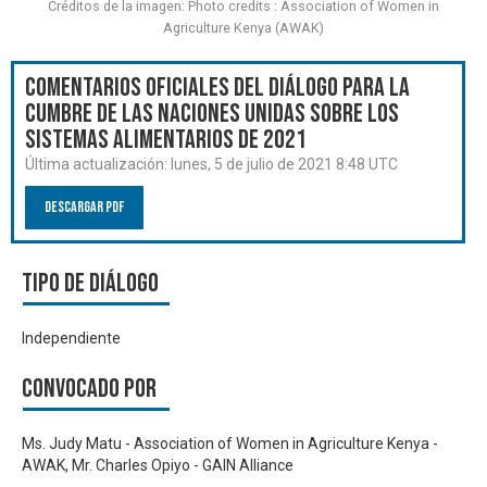
Créditos de la imagen: Photo credits : Association of Women in
Agriculture Kenya (AWAK)
Comentarios oficiales del Diálogo para la
Cumbre de las Naciones Unidas sobre los
Sistemas Alimentarios de 2021
Última actualización:
lunes, 5 de julio de 2021 8:48 UTC
Descargar PDF
Tipo de diálogo
Independiente
Convocado por
Ms. Judy Matu - Association of Women in Agriculture Kenya -
AWAK, Mr. Charles Opiyo - GAIN Alliance