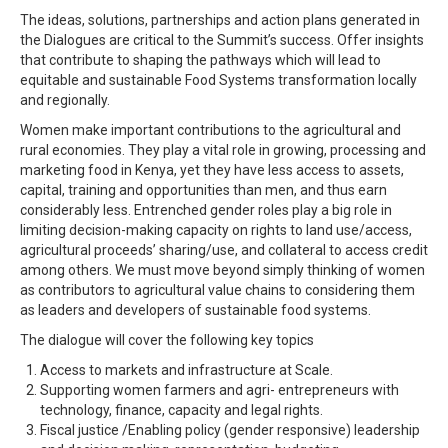
The ideas, solutions, partnerships and action plans generated in
the Dialogues are critical to the Summit’s success. Offer insights
that contribute to shaping the pathways which will lead to
equitable and sustainable Food Systems transformation locally
and regionally.
Women make important contributions to the agricultural and
rural economies. They play a vital role in growing, processing and
marketing food in Kenya, yet they have less access to assets,
capital, training and opportunities than men, and thus earn
considerably less. Entrenched gender roles play a big role in
limiting decision-making capacity on rights to land use/access,
agricultural proceeds’ sharing/use, and collateral to access credit
among others. We must move beyond simply thinking of women
as contributors to agricultural value chains to considering them
as leaders and developers of sustainable food systems.
The dialogue will cover the following key topics
Access to markets and infrastructure at Scale.
Supporting women farmers and agri- entrepreneurs with
technology, finance, capacity and legal rights.
Fiscal justice /Enabling policy (gender responsive) leadership