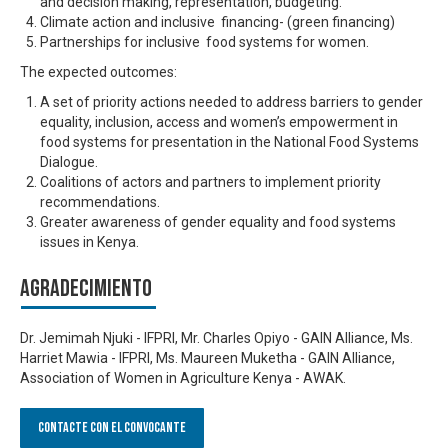
and decision making, representation, budgeting.
Climate action and inclusive financing- (green financing)
Partnerships for inclusive food systems for women.
The expected outcomes:
A set of priority actions needed to address barriers to gender
equality, inclusion, access and women’s empowerment in
food systems for presentation in the National Food Systems
Dialogue.
Coalitions of actors and partners to implement priority
recommendations.
Greater awareness of gender equality and food systems
issues in Kenya.
Agradecimiento
Dr. Jemimah Njuki - IFPRI, Mr. Charles Opiyo - GAIN Alliance, Ms.
Harriet Mawia - IFPRI, Ms. Maureen Muketha - GAIN Alliance,
Association of Women in Agriculture Kenya - AWAK.
Contacte con el convocante