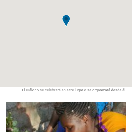
El Diálogo se celebrará en este lugar o se organizará desde él.