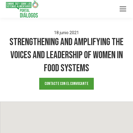
18
junio
2021
Strengthening and Amplifying the
Voices and Leadership of Women in
Food Systems
Contacte con el convocante