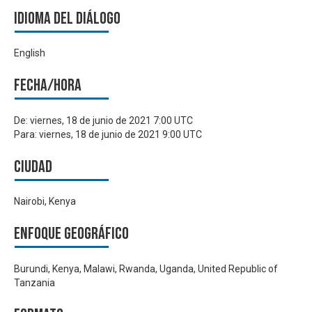
Idioma del Diálogo
English
Fecha/hora
De:
viernes, 18 de junio de 2021 7:00 UTC
Para:
viernes, 18 de junio de 2021 9:00 UTC
Ciudad
Nairobi, Kenya
Enfoque geográfico
Burundi, Kenya, Malawi, Rwanda, Uganda, United Republic of
Tanzania