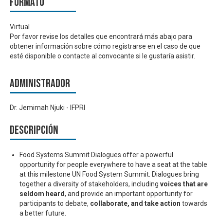
Formato
Virtual
Por favor revise los detalles que encontrará más abajo para
obtener información sobre cómo registrarse en el caso de que
esté disponible o contacte al convocante si le gustaría asistir.
Administrador
Dr. Jemimah Njuki - IFPRI
Descripción
Food Systems Summit Dialogues offer a powerful
opportunity for people everywhere to have a seat at the table
at this milestone UN Food System Summit. Dialogues bring
together a diversity of stakeholders, including
voices that are
seldom heard
, and provide an important opportunity for
participants to debate,
collaborate, and take action
towards
a better future.