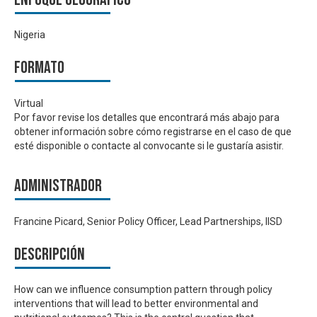
Nigeria
Formato
Virtual
Por favor revise los detalles que encontrará más abajo para
obtener información sobre cómo registrarse en el caso de que
esté disponible o contacte al convocante si le gustaría asistir.
Administrador
Francine Picard, Senior Policy Officer, Lead Partnerships, IISD
Descripción
How can we influence consumption pattern through policy
interventions that will lead to better environmental and