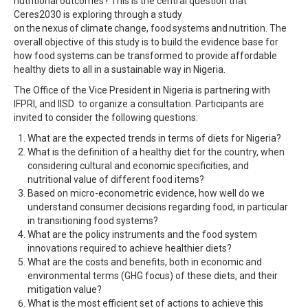
nutritional outcomes? This is the central question that
Ceres2030 is exploring through a study
on the nexus of climate change, food systems and nutrition. The
overall objective of this study is to build the evidence base for
how food systems can be transformed to provide affordable
healthy diets to all in a sustainable way in Nigeria.
The Office of the Vice President in Nigeria is partnering with
IFPRI, and IISD to organize a consultation. Participants are
invited to consider the following questions:
What are the expected trends in terms of diets for Nigeria?
What is the definition of a healthy diet for the country, when
considering cultural and economic specificities, and
nutritional value of different food items?
Based on micro-econometric evidence, how well do we
understand consumer decisions regarding food, in particular
in transitioning food systems?
What are the policy instruments and the food system
innovations required to achieve healthier diets?
What are the costs and benefits, both in economic and
environmental terms (GHG focus) of these diets, and their
mitigation value?
What is the most efficient set of actions to achieve this