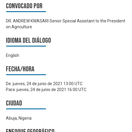
Convocado por
DR. ANDREW KWASARI Senior Special Assistant to the President
on Agriculture
Idioma del Diálogo
English
Fecha/hora
De:
jueves, 24 de junio de 2021 13:00 UTC
Para:
jueves, 24 de junio de 2021 16:00 UTC
Ciudad
Abuja, Nigeria
Enfoque geográfico