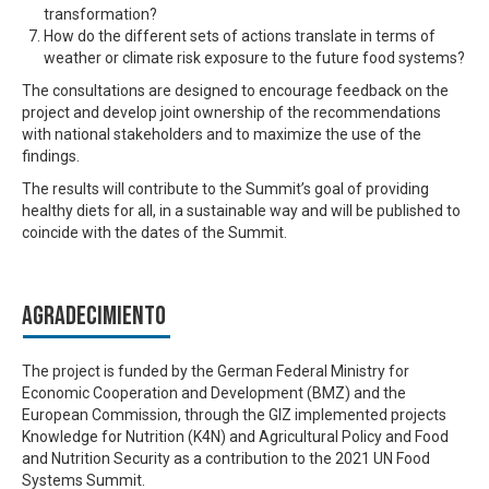
transformation?
How do the different sets of actions translate in terms of
weather or climate risk exposure to the future food systems?
The consultations are designed to encourage feedback on the
project and develop joint ownership of the recommendations
with national stakeholders and to maximize the use of the
findings.
The results will contribute to the Summit’s goal of providing
healthy diets for all, in a sustainable way
and will be published to
coincide with the dates of the Summit.
Agradecimiento
The project is funded by the German Federal Ministry for
Economic Cooperation and Development (BMZ) and the
European Commission, through the GIZ implemented projects
Knowledge for Nutrition (K4N) and Agricultural Policy and Food
and Nutrition Security as a contribution to the 2021 UN Food
Systems Summit.