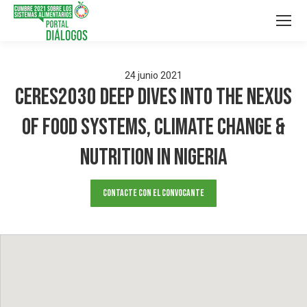
24
junio
2021
Ceres2030 Deep Dives into the Nexus
of Food Systems, Climate Change &
Nutrition in Nigeria
Contacte con el convocante