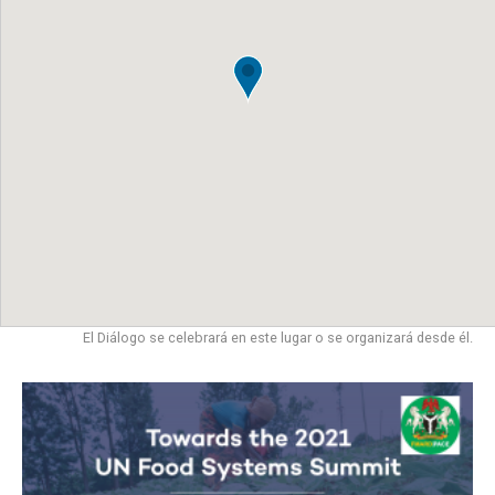
El Diálogo se celebrará en este lugar o se organizará desde él.