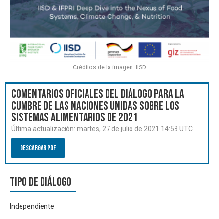
Créditos de la imagen: IISD
Comentarios oficiales del Diálogo para la
Cumbre de las Naciones Unidas sobre los
Sistemas Alimentarios de 2021
Última actualización:
martes, 27 de julio de 2021 14:53 UTC
Descargar PDF
Tipo de diálogo
Independiente