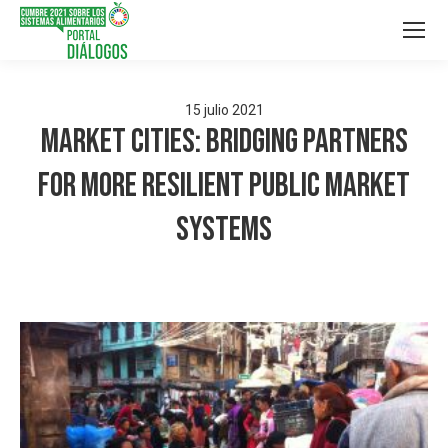
15
julio
2021
Market Cities: Bridging Partners
for More Resilient Public Market
Systems