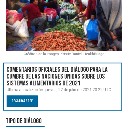
Créditos de la imagen: Kristie Daniel, HealthBridge
Comentarios oficiales del Diálogo para la
Cumbre de las Naciones Unidas sobre los
Sistemas Alimentarios de 2021
Última actualización:
jueves, 22 de julio de 2021 20:22 UTC
Descargar PDF
Tipo de diálogo