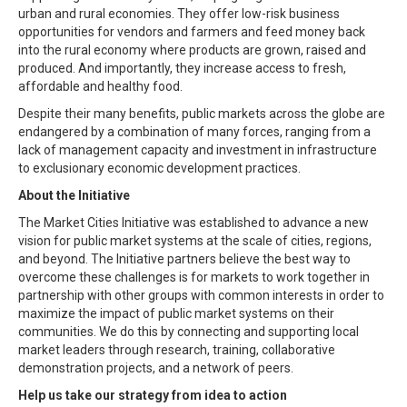
urban and rural economies. They offer low-risk business
opportunities for vendors and farmers and feed money back
into the rural economy where products are grown, raised and
produced. And importantly, they increase access to fresh,
affordable and healthy food.
Despite their many benefits, public markets across the globe are
endangered by a combination of many forces, ranging from a
lack of management capacity and investment in infrastructure
to exclusionary economic development practices.
About the Initiative
The Market Cities Initiative was established to advance a new
vision for public market systems at the scale of cities, regions,
and beyond. The Initiative partners believe the best way to
overcome these challenges is for markets to work together in
partnership with other groups with common interests in order to
maximize the impact of public market systems on their
communities. We do this by connecting and supporting local
market leaders through research, training, collaborative
demonstration projects, and a network of peers.
Help us take our strategy from idea to action