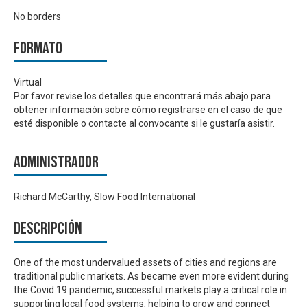
No borders
Formato
Virtual
Por favor revise los detalles que encontrará más abajo para
obtener información sobre cómo registrarse en el caso de que
esté disponible o contacte al convocante si le gustaría asistir.
Administrador
Richard McCarthy, Slow Food International
Descripción
One of the most undervalued assets of cities and regions are
traditional public markets. As became even more evident during
the Covid 19 pandemic, successful markets play a critical role in
supporting local food systems, helping to grow and connect