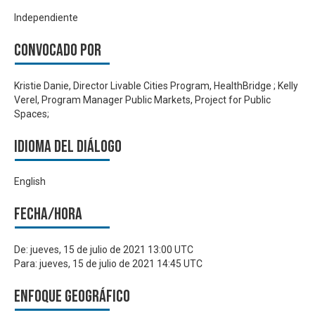
Independiente
Convocado por
Kristie Danie, Director Livable Cities Program, HealthBridge ; Kelly
Verel, Program Manager Public Markets, Project for Public
Spaces;
Idioma del Diálogo
English
Fecha/hora
De:
jueves, 15 de julio de 2021 13:00 UTC
Para:
jueves, 15 de julio de 2021 14:45 UTC
Enfoque geográfico