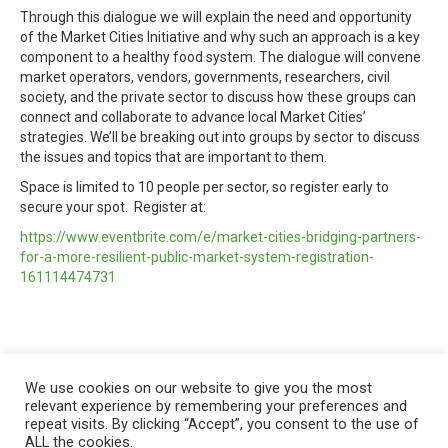
Through this dialogue we will explain the need and opportunity
of the Market Cities Initiative and why such an approach is a key
component to a healthy food system. The dialogue will convene
market operators, vendors, governments, researchers, civil
society, and the private sector to discuss how these groups can
connect and collaborate to advance local Market Cities’
strategies. We’ll be breaking out into groups by sector to discuss
the issues and topics that are important to them.
Space is limited to 10 people per sector, so register early to
secure your spot. Register at:
https://www.eventbrite.com/e/market-cities-bridging-partners-
for-a-more-resilient-public-market-system-registration-
161114474731
We use cookies on our website to give you the most
relevant experience by remembering your preferences and
repeat visits. By clicking “Accept”, you consent to the use of
ALL the cookies.