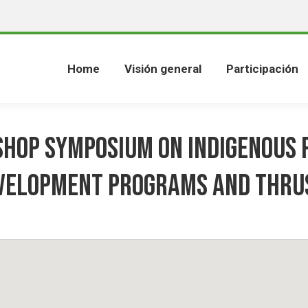
Home
Visión general
Participación
hop Symposium on Indigenous 
velopment Programs and Thru