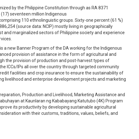
ognized by the Philippine Constitution through as RA 8371
 (17) seventeen million Indigenous
 comprising 110 ethnolinguistic groups. Sixty-one percent (61 %)
86,254 (source data: NCIP) mostly living in geographically
t and marginalized sectors of Philippine society and experience
rvices.
s a new Banner Program of the DA working for the Indigenous
anced provision of assistance in the form of agricultural and
ugh the provision of production and post-harvest types of
the ICCs/IPs all over the country through targeted community
edit facilities and crop insurance to ensure the sustainability of
ing livelihood and enterprise development projects and marketing
reparation, Production and Livelihood, Marketing Assistance and
abuhayan at Kaunlaran ng Kababayang Katutubo (4K) Program
rove its productivity by developing sustainable agricultural
nsideration with their customs, traditions, values, beliefs, and