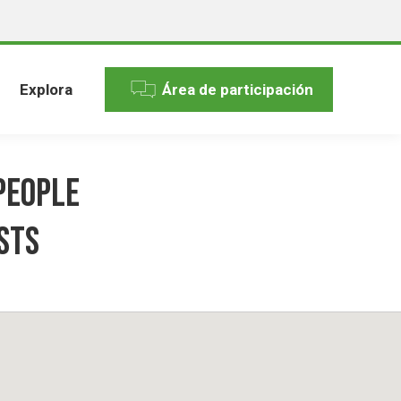
Explora
Área de participación
People
sts