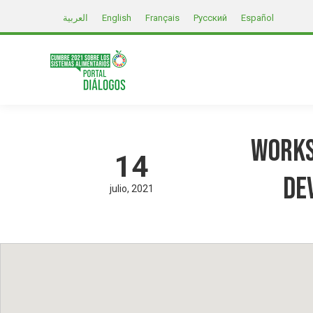
العربية
English
Français
Русский
Español
Works
14
De
julio
2021