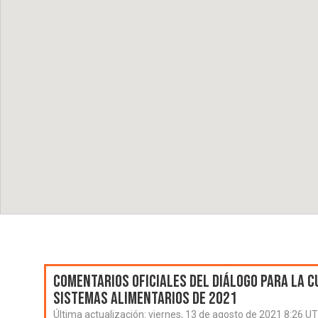
Comentarios oficiales del Diálogo para la C
Sistemas Alimentarios de 2021
Última actualización:
viernes, 13 de agosto de 2021 8:26 U