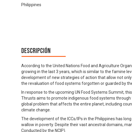
Philippines
Descripción
According to the United Nations Food and Agriculture Organ
growing in the last 3 years, which is similar to the famine l
development of new strategies of action that allow not only
the revaluation of food systems forgotten or guarded by th
In response to the upcoming UN Food Systems Summit, th
Thrusts aims to promote indigenous food systems through the
global problem that affects the entire planet, including coun
climate change.
The development of the ICCs/IPs in the Philippines has long
wallow in poverty. Despite their vast ancestral domains, ma
Conducted by the NCIP).