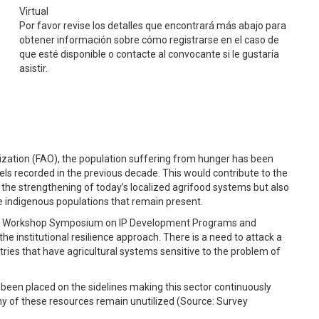
Virtual
Por favor revise los detalles que encontrará más abajo para
obtener información sobre cómo registrarse en el caso de
que esté disponible o contacte al convocante si le gustaría
asistir.
ization (FAO), the population suffering from hunger has been
evels recorded in the previous decade. This would contribute to the
 the strengthening of today’s localized agrifood systems but also
e indigenous populations that remain present.
is Workshop Symposium on IP Development Programs and
 institutional resilience approach. There is a need to attack a
tries that have agricultural systems sensitive to the problem of
 been placed on the sidelines making this sector continuously
ny of these resources remain unutilized (Source: Survey