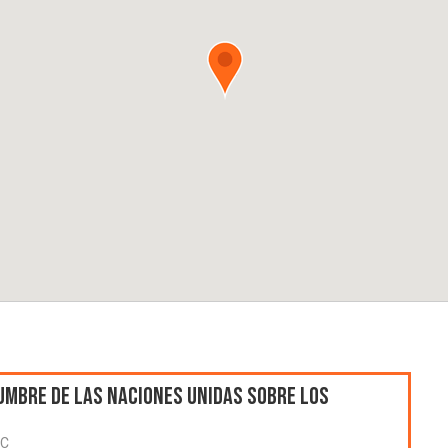
umbre de las Naciones Unidas sobre los
TC