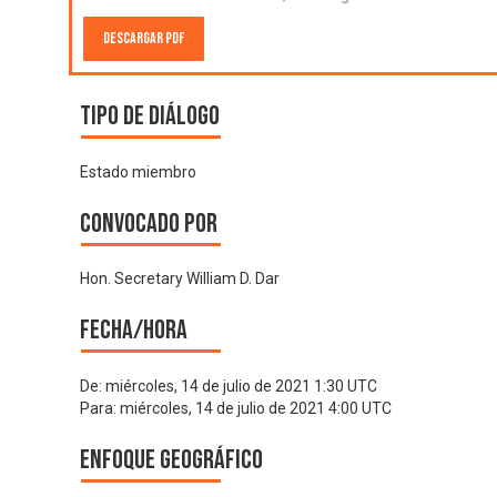
Descargar PDF
Tipo de diálogo
Estado miembro
Convocado por
Hon. Secretary William D. Dar
Fecha/hora
De:
miércoles, 14 de julio de 2021 1:30 UTC
Para:
miércoles, 14 de julio de 2021 4:00 UTC
Enfoque geográfico