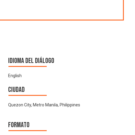
Idioma del Diálogo
English
Ciudad
Quezon City, Metro Manila, Philippines
Formato