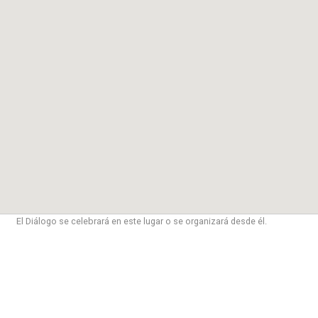
El Diálogo se celebrará en este lugar o se organizará desde él.