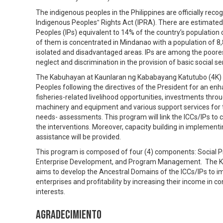
The indigenous peoples in the Philippines are officially rec
Indigenous Peoples‟ Rights Act (IPRA). There are estimated
Peoples (IPs) equivalent to 14% of the country’s population
of them is concentrated in Mindanao with a population of 8,8
isolated and disadvantaged areas. IPs are among the poores
neglect and discrimination in the provision of basic social se
The Kabuhayan at Kaunlaran ng Kababayang Katutubo (4K) i
Peoples following the directives of the President for an enh
fisheries-related livelihood opportunities, investments thro
machinery and equipment and various support services for 
needs- assessments. This program will link the ICCs/IPs to cr
the interventions. Moreover, capacity building in implement
assistance will be provided.
This program is composed of four (4) components: Social P
Enterprise Development, and Program Management. The K
aims to develop the Ancestral Domains of the ICCs/IPs to imp
enterprises and profitability by increasing their income in co
interests.
Agradecimiento