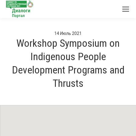
14
Июль
2021
Workshop Symposium on
Indigenous People
Development Programs and
Thrusts