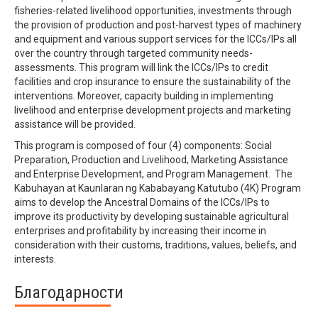
fisheries-related livelihood opportunities, investments through
the provision of production and post-harvest types of machinery
and equipment and various support services for the ICCs/IPs all
over the country through targeted community needs-
assessments. This program will link the ICCs/IPs to credit
facilities and crop insurance to ensure the sustainability of the
interventions. Moreover, capacity building in implementing
livelihood and enterprise development projects and marketing
assistance will be provided.
This program is composed of four (4) components: Social
Preparation, Production and Livelihood, Marketing Assistance
and Enterprise Development, and Program Management. The
Kabuhayan at Kaunlaran ng Kababayang Katutubo (4K) Program
aims to develop the Ancestral Domains of the ICCs/IPs to
improve its productivity by developing sustainable agricultural
enterprises and profitability by increasing their income in
consideration with their customs, traditions, values, beliefs, and
interests.
Благодарности