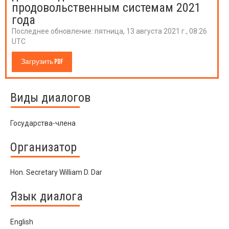
продовольственным системам 2021
года
Последнее обновление:
пятница, 13 августа 2021 г., 08:26
UTC
Загрузить PDF
Виды диалогов
Государства-члена
Организатор
Hon. Secretary William D. Dar
Язык диалога
English