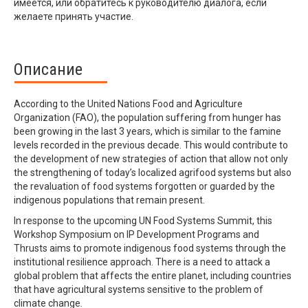
имеется, или обратитесь к руководителю диалога, если
желаете принять участие.
Описание
According to the United Nations Food and Agriculture
Organization (FAO), the population suffering from hunger has
been growing in the last 3 years, which is similar to the famine
levels recorded in the previous decade. This would contribute to
the development of new strategies of action that allow not only
the strengthening of today’s localized agrifood systems but also
the revaluation of food systems forgotten or guarded by the
indigenous populations that remain present.
In response to the upcoming UN Food Systems Summit, this
Workshop Symposium on IP Development Programs and
Thrusts aims to promote indigenous food systems through the
institutional resilience approach. There is a need to attack a
global problem that affects the entire planet, including countries
that have agricultural systems sensitive to the problem of
climate change.