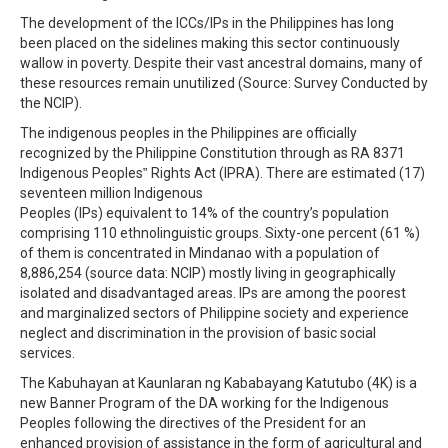
The development of the ICCs/IPs in the Philippines has long
been placed on the sidelines making this sector continuously
wallow in poverty. Despite their vast ancestral domains, many of
these resources remain unutilized (Source: Survey Conducted by
the NCIP).
The indigenous peoples in the Philippines are officially
recognized by the Philippine Constitution through as RA 8371
Indigenous Peoples‟ Rights Act (IPRA). There are estimated (17)
seventeen million Indigenous
Peoples (IPs) equivalent to 14% of the country’s population
comprising 110 ethnolinguistic groups. Sixty-one percent (61 %)
of them is concentrated in Mindanao with a population of
8,886,254 (source data: NCIP) mostly living in geographically
isolated and disadvantaged areas. IPs are among the poorest
and marginalized sectors of Philippine society and experience
neglect and discrimination in the provision of basic social
services.
The Kabuhayan at Kaunlaran ng Kababayang Katutubo (4K) is a
new Banner Program of the DA working for the Indigenous
Peoples following the directives of the President for an
enhanced provision of assistance in the form of agricultural and