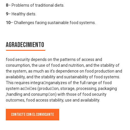
8
– Problems of traditional diets.
9
– Healthy diets.
10
– Challenges facing sustainable food systems.
Agradecimiento
food security depends on the patterns of access and
consumption, the use of food and nutrition, and the stability of
the system, as much as it’s dependence on food production and
availability, and the stability and sustainability of food systems.
This requires integranganalyzes of the full range of food
system acvies (producon, storage, processing, packaging
,handling and consumpon) with those of food security
outcomes, food access stability, use and availability.
Contacte con el convocante