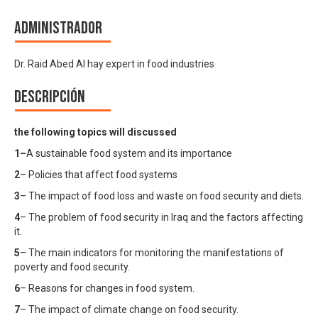
Administrador
Dr. Raid Abed Al hay expert in food industries
Descripción
the following topics will discussed
1
–
A sustainable food system and its importance
2
– Policies that affect food systems
3
– The impact of food loss and waste on food security and diets.
4
– The problem of food security in Iraq and the factors affecting
it.
5
– The main indicators for monitoring the manifestations of
poverty and food security.
6
– Reasons for changes in food system.
7
– The impact of climate change on food security.