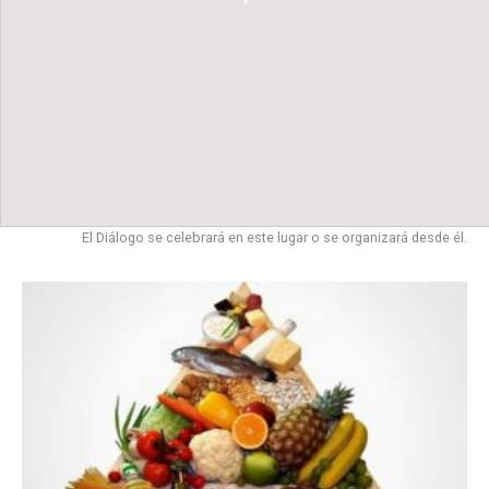
El Diálogo se celebrará en este lugar o se organizará desde él.