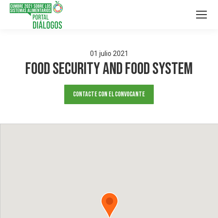
01
julio
2021
FOOD SECURITY AND FOOD SYSTEM
Contacte con el convocante