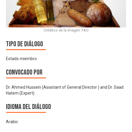
Créditos de la imagen: FAO
Tipo de diálogo
Estado miembro
Convocado por
Dr. Ahmed Hussein (Assistant of General Director ) and Dr. Saad
Hatem (Expert)
Idioma del Diálogo
Arabic