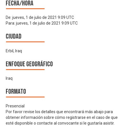
Fecha/hora
De:
jueves, 1 de julio de 2021 9:09 UTC
Para:
jueves, 1 de julio de 2021 9:09 UTC
Ciudad
Erbil, Iraq
Enfoque geográfico
Iraq
Formato
Presencial
Por favor revise los detalles que encontrará más abajo para
obtener información sobre cómo registrarse en el caso de que
esté disponible o contacte al convocante si le gustaría asistir.