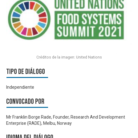
Créditos de la imagen: United Nations
Tipo de diálogo
Independiente
Convocado por
Mr Franklin Borge Rade, Founder, Research And Development
Enterprise (RADE), Melbu, Norway
Idioma del Diálogo