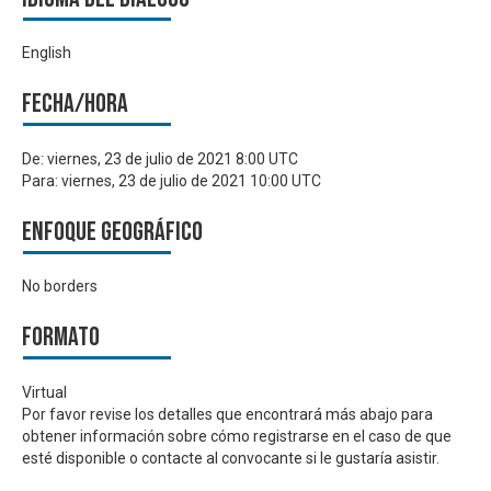
English
Fecha/hora
De:
viernes, 23 de julio de 2021 8:00 UTC
Para:
viernes, 23 de julio de 2021 10:00 UTC
Enfoque geográfico
No borders
Formato
Virtual
Por favor revise los detalles que encontrará más abajo para
obtener información sobre cómo registrarse en el caso de que
esté disponible o contacte al convocante si le gustaría asistir.