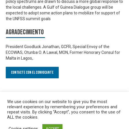
policy spectrums are drawn to discuss a more global response to
the local challenges. A Gulf of Guinea Dialogue group will be
expected to adopt some action plans to mobilize for support of
the UNFSS summit goals
Agradecimiento
President Goodluck Jonathan, GCFR, Special Envoy of the
ECOWAS, Otunba O. A Lawal, MON, Former Honorary Consul for
Malta in Lagos,.
Contacte con el convocante
We use cookies on our website to give you the most
relevant experience by remembering your preferences and
repeat visits. By clicking “Accept”, you consent to the use of
ALL the cookies.
Cookie settings
ACCEPT