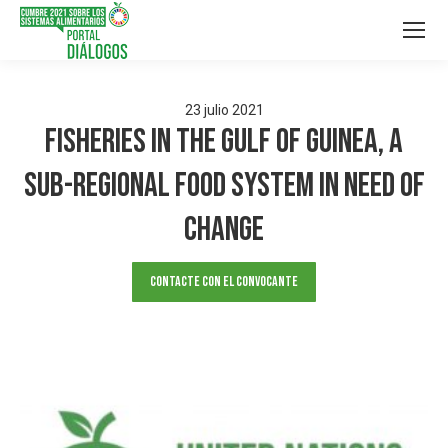
23
julio
2021
Fisheries In The Gulf of Guinea, A
Sub-Regional Food System in Need of
Change
Contacte con el convocante