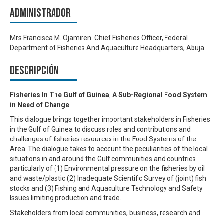
Administrador
Mrs Francisca M. Ojamiren. Chief Fisheries Officer, Federal
Department of Fisheries And Aquaculture Headquarters, Abuja
Descripción
Fisheries In The Gulf of Guinea, A Sub-Regional Food System
in Need of Change
This dialogue brings together important stakeholders in Fisheries
in the Gulf of Guinea to discuss roles and contributions and
challenges of fisheries resources in the Food Systems of the
Area. The dialogue takes to account the peculiarities of the local
situations in and around the Gulf communities and countries
particularly of (1) Environmental pressure on the fisheries by oil
and waste/plastic (2) Inadequate Scientific Survey of (joint) fish
stocks and (3) Fishing and Aquaculture Technology and Safety
Issues limiting production and trade.
Stakeholders from local communities, business, research and