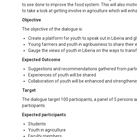
to see done to improve the food system. This will also mo
to take a look at getting involve in agriculture which will en
Objective
The objective of the dialogue is:
Create a platform for youth to speak out in Liberia and 
Young farmers and youth in agribusiness to share their 
Gauge the views of youth in Liberia on the ways to trans
Expected Outcome
Suggestions and recommendations gathered from partic
Experiences of youth will be shared
Collaboration of youth will be enhanced and strengthene
Target
The dialogue target 100 participants, a panel of 5 persons a
participants.
Expected participants
Students
Youth in agriculture
Faculty members