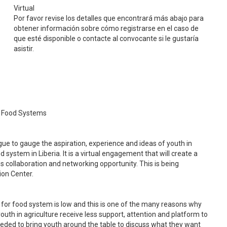
Virtual
Por favor revise los detalles que encontrará más abajo para
obtener información sobre cómo registrarse en el caso de
que esté disponible o contacte al convocante si le gustaría
asistir.
al Food Systems
e to gauge the aspiration, experience and ideas of youth in
 system in Liberia. It is a virtual engagement that will create a
s collaboration and networking opportunity. This is being
ion Center.
 for food system is low and this is one of the many reasons why
outh in agriculture receive less support, attention and platform to
eeded to bring youth around the table to discuss what they want