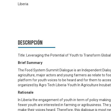
Liberia
Descripción
Title: Leveraging the Potential of Youth to Transform Glob
Brief Summary
The Food System Summit Dialogue is an Independent Dialogu
agriculture, major actors and young farmers as relate to food
platform for youth voices to be heard and for them to acces
organized by Agro Tech Liberia-Youth In Agriculture Incubat
Rationale
In Liberia the engagement of youth in term of policy making
fewer youth are interested in farming or agribusiness. The y
make their voices heard. Therefore, this dialogue is most n