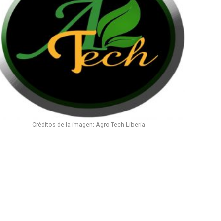
Créditos de la imagen: Agro Tech Liberia