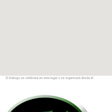
El Diálogo se celebrará en este lugar o se organizará desde él.