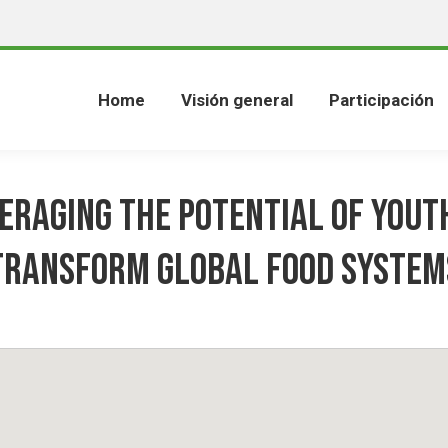
Home
Visión general
Participación
eraging the Potential of Yout
Transform Global Food System