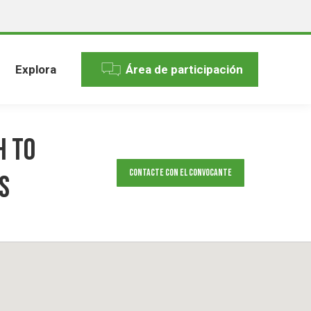
Explora
Área de participación
h to
Contacte con el convocante
s