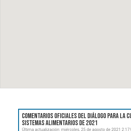
Comentarios oficiales del Diálogo para la C
Sistemas Alimentarios de 2021
Última actualización:
miércoles, 25 de agosto de 2021 2:17