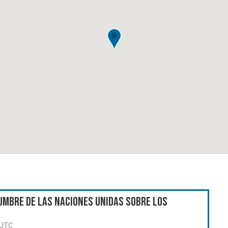
umbre de las Naciones Unidas sobre los
 UTC