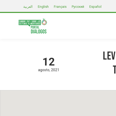
العربية
English
Français
Русский
Español
Lev
12
agosto
2021