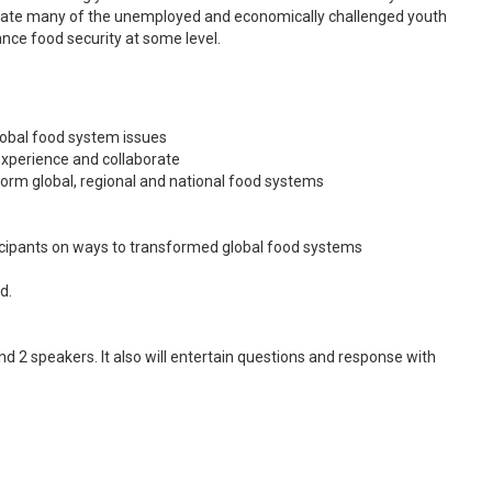
tivate many of the unemployed and economically challenged youth
hance food security at some level.
global food system issues
experience and collaborate
form global, regional and national food systems
ipants on ways to transformed global food systems
d.
nd 2 speakers. It also will entertain questions and response with