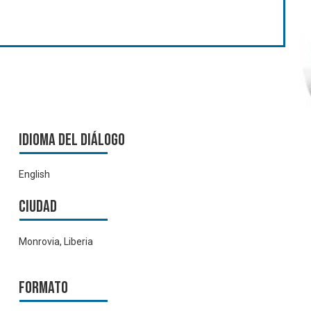
Idioma del Diálogo
English
Ciudad
Monrovia, Liberia
Formato