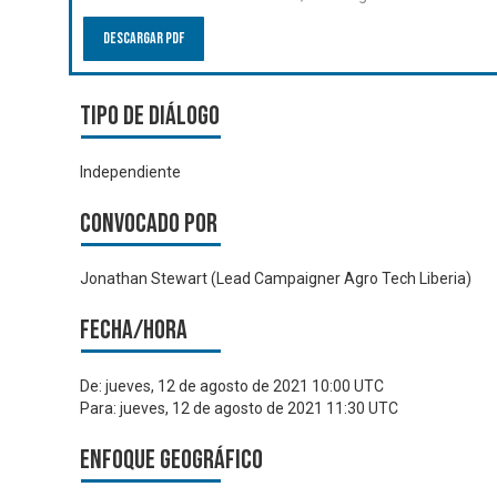
Descargar PDF
Tipo de diálogo
Independiente
Convocado por
Jonathan Stewart (Lead Campaigner Agro Tech Liberia)
Fecha/hora
De:
jueves, 12 de agosto de 2021 10:00 UTC
Para:
jueves, 12 de agosto de 2021 11:30 UTC
Enfoque geográfico