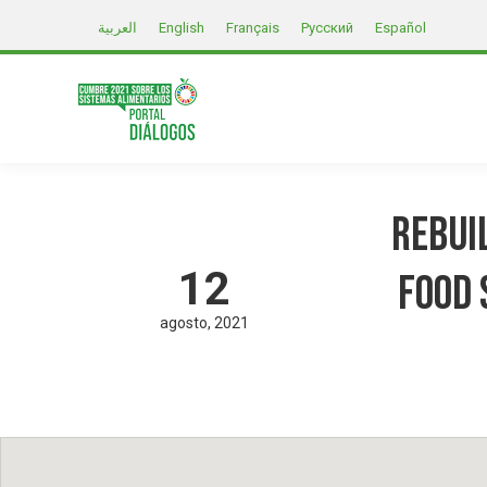
العربية
English
Français
Русский
Español
Rebui
12
Food 
agosto
2021