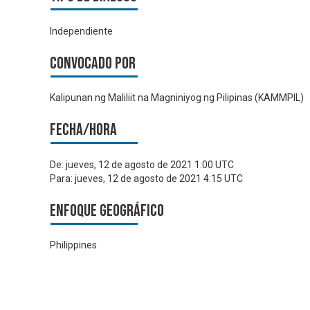
Independiente
Convocado por
Kalipunan ng Maliliit na Magniniyog ng Pilipinas (KAMMPIL)
Fecha/hora
De:
jueves, 12 de agosto de 2021 1:00 UTC
Para:
jueves, 12 de agosto de 2021 4:15 UTC
Enfoque geográfico
Philippines