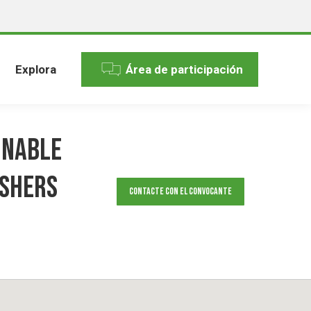
Explora
Área de participación
inable
ishers
Contacte con el convocante