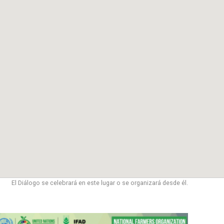
El Diálogo se celebrará en este lugar o se organizará desde él.