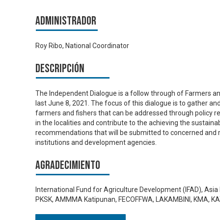
Administrador
Roy Ribo, National Coordinator
Descripción
The Independent Dialogue is a follow through of Farmers and
last June 8, 2021. The focus of this dialogue is to gather an
farmers and fishers that can be addressed through policy ref
in the localities and contribute to the achieving the sustain
recommendations that will be submitted to concerned and r
institutions and development agencies.
Agradecimiento
International Fund for Agriculture Development (IFAD), As
PKSK, AMMMA Katipunan, FECOFFWA, LAKAMBINI, KMA, 