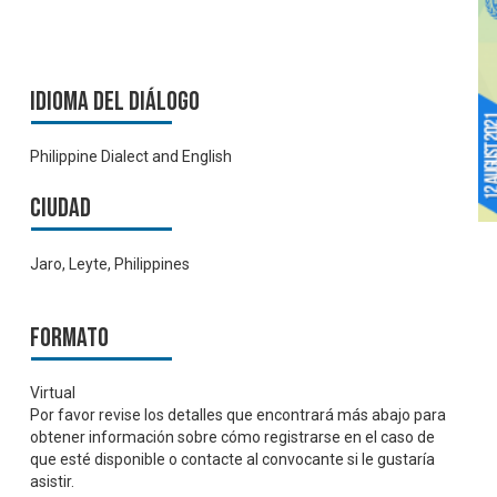
Idioma del Diálogo
Philippine Dialect and English
Ciudad
Jaro, Leyte, Philippines
Formato
Virtual
Por favor revise los detalles que encontrará más abajo para
obtener información sobre cómo registrarse en el caso de
que esté disponible o contacte al convocante si le gustaría
asistir.