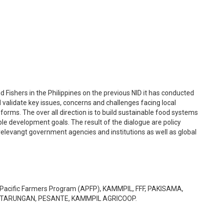
 Fishers in the Philippines on the previous NID it has conducted
d validate key issues, concerns and challenges facing local
orms. The over all direction is to build sustainable food systems
able development goals. The result of the dialogue are policy
elevangt government agencies and institutions as well as global
ia Pacific Farmers Program (APFP), KAMMPIL, FFF, PAKISAMA,
KATARUNGAN, PESANTE, KAMMPIL AGRICOOP.