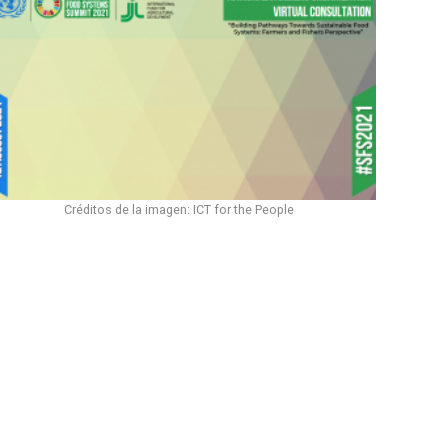
Créditos de la imagen: ICT for the People