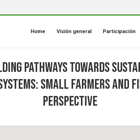
Home
Visión general
Participación
lding Pathways towards Susta
Systems: Small Farmers and F
Perspective