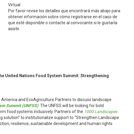
Virtual
Por favor revise los detalles que encontrará más abajo para
obtener información sobre cómo registrarse en el caso de
que esté disponible o contacte al convocante si le gustaría
asistir.
the United Nations Food System Summit: Strengthening
 America and EcoAgriculture Partners to discuss landscape
stem Summit (UNFSS)
. The UNFSS will be looking for bold
orm food systems inclusively. Partners of the
1000 Landscapes
solution” to institutionalize support to “Strengthen Landscape
tion, resilience, sustainable development and human rights