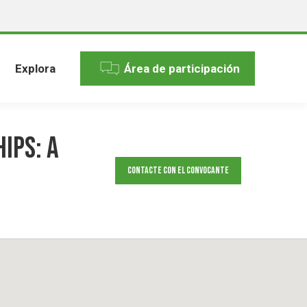
Explora
Área de participación
ips: A
Contacte con el convocante