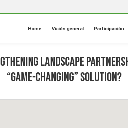
Home
Visión general
Participación
gthening Landscape Partnersh
“game-changing” solution?