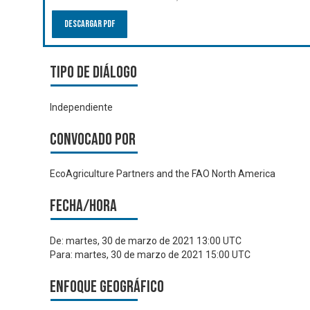
Descargar PDF
Tipo de diálogo
Independiente
Convocado por
EcoAgriculture Partners and the FAO North America
Fecha/hora
De:
martes, 30 de marzo de 2021 13:00 UTC
Para:
martes, 30 de marzo de 2021 15:00 UTC
Enfoque geográfico