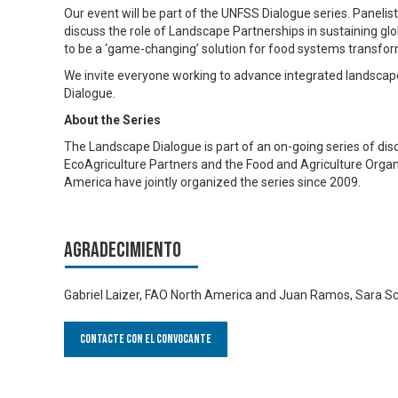
Our event will be part of the UNFSS Dialogue series. Panel
discuss the role of Landscape Partnerships in sustaining gl
to be a ‘game-changing’ solution for food systems transfor
We invite everyone working to advance integrated landsca
Dialogue.
About the Series
The Landscape Dialogue is part of an on-going series of dis
EcoAgriculture Partners and the Food and Agriculture Organi
America have jointly organized the series since 2009.
Agradecimiento
Gabriel Laizer, FAO North America and Juan Ramos, Sara Sch
Contacte con el convocante