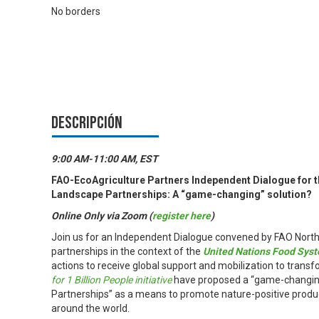
No borders
Descripción
9:00 AM-11:00 AM, EST
FAO-EcoAgriculture Partners Independent Dialogue for 
Landscape Partnerships: A “game-changing” solution?
Online Only via Zoom (
register here
)
Join us for an Independent Dialogue convened by FAO North
partnerships in the context of the
United Nations Food Sy
actions to receive global support and mobilization to transf
for 1 Billion People initiative
have proposed a “game-changing 
Partnerships” as a means to promote nature-positive produc
around the world.