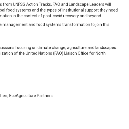
ists from UNFSS Action Tracks, FAO and Landscape Leaders will
obal food systems and the types of institutional support they need
mation in the context of post-covid recovery and beyond.
pe management and food systems transformation to join this
cussions focusing on climate change, agriculture and landscapes.
zation of the United Nations (FAO) Liaison Office for North
err, EcoAgriculture Partners.