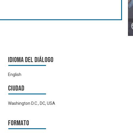
Idioma del Diálogo
English
Ciudad
Washington D.C., DC, USA
Formato