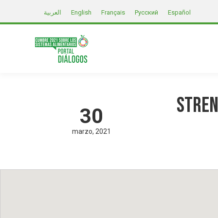
العربية
English
Français
Русский
Español
Stren
30
marzo
2021