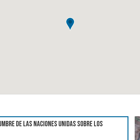
umbre de las Naciones Unidas sobre los