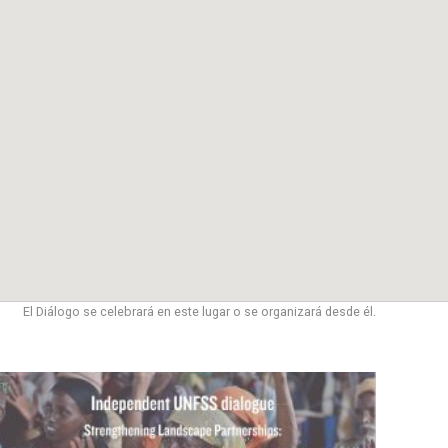
El Diálogo se celebrará en este lugar o se organizará desde él.