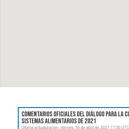
Comentarios oficiales del Diálogo para la C
Sistemas Alimentarios de 2021
Última actualización:
viernes, 16 de abril de 2021 17:30 UTC