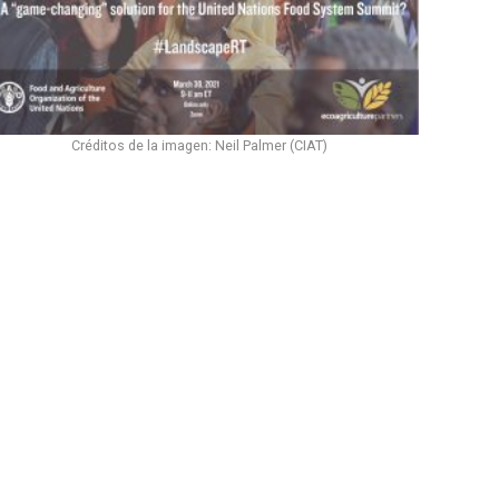
Créditos de la imagen: Neil Palmer (CIAT)