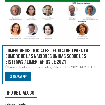
Comentarios oficiales del Diálogo para la
Cumbre de las Naciones Unidas sobre los
Sistemas Alimentarios de 2021
Última actualización:
miércoles, 7 de abril de 2021 14:28 UTC
Descargar PDF
Tipo de diálogo
Independiente