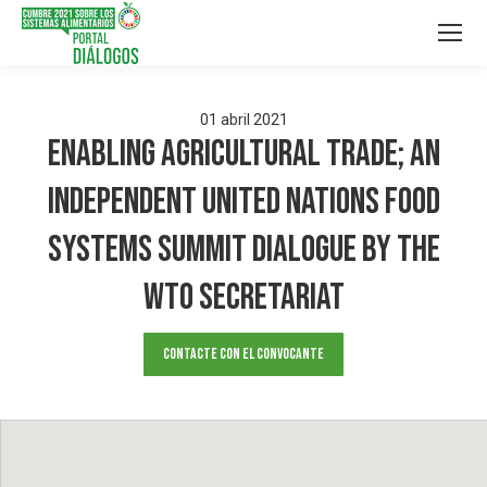
01
abril
2021
Enabling Agricultural Trade; An
Independent United Nations Food
Systems Summit Dialogue by the
WTO Secretariat
Contacte con el convocante