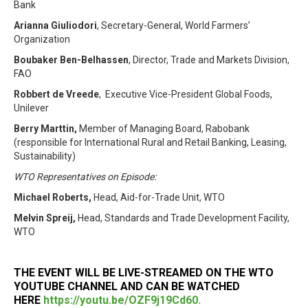
Bank
Arianna Giuliodori
, Secretary-General, World Farmers’
Organization
Boubaker Ben-Belhassen
, Director, Trade and Markets Division,
FAO
Robbert de Vreede
, Executive Vice-President Global Foods,
Unilever
Berry Marttin,
Member of Managing Board, Rabobank
(responsible for International Rural and Retail Banking, Leasing,
Sustainability)
WTO Representatives on Episode:
Michael Roberts,
Head, Aid-for-Trade Unit, WTO
Melvin Spreij,
Head, Standards and Trade Development Facility,
WTO
THE EVENT WILL BE LIVE-STREAMED ON THE WTO
YOUTUBE CHANNEL AND CAN BE WATCHED
HERE
https://youtu.be/OZF9j19Cd60.