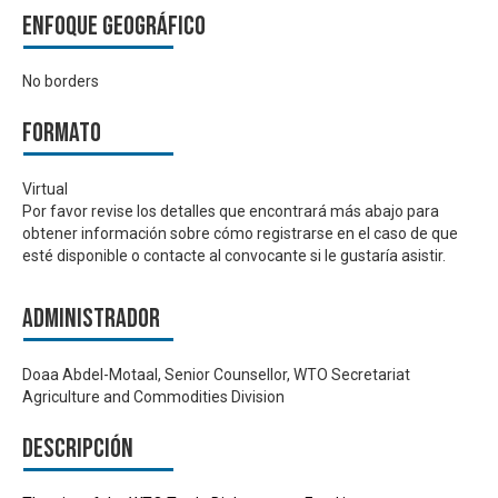
Enfoque geográfico
No borders
Formato
Virtual
Por favor revise los detalles que encontrará más abajo para
obtener información sobre cómo registrarse en el caso de que
esté disponible o contacte al convocante si le gustaría asistir.
Administrador
Doaa Abdel-Motaal, Senior Counsellor, WTO Secretariat
Agriculture and Commodities Division
Descripción