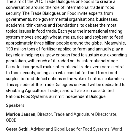
The aim of the WTO Trade Dialogues on Food is to create a
conversation around the role of international trade in food
security. The Trade Dialogues on Food invite experts from
governments, non-governmental organisations, businesses,
academia, think tanks and foundations, to debate the most
topical issues in food trade. Each year the international trading
system moves enough wheat, maize, rice and soybean to feed
approximately three billion people around the globe. Meanwhile,
190 million tons of fertiliser applied to farmland annually play a
key role in helping us grow enough food to sustain our expanding
population, with much of it traded on the international stage.
Climate change will make international trade even more central
to food security, acting as a vital conduit for food from food-
surplus to food-deficit nations in the wake of natural calamities.
This episode of the Trade Dialogues on Food will be dedicated to
«Enabling Agricultural Trade,» and will also run as a United
Nations Food Systems Summit Independent Dialogue.
Speakers
Marion Jansen,
Director, Trade and Agriculture Directorate,
OECD
Geeta Sethi,
Advisor and Global Lead for Food Systems, World