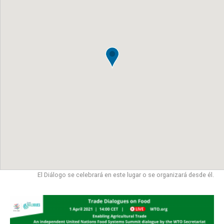
El Diálogo se celebrará en este lugar o se organizará desde él.