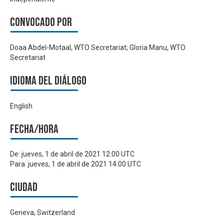
Convocado por
Doaa Abdel-Motaal, WTO Secretariat; Gloria Manu, WTO
Secretariat
Idioma del Diálogo
English
Fecha/hora
De:
jueves, 1 de abril de 2021 12:00 UTC
Para:
jueves, 1 de abril de 2021 14:00 UTC
Ciudad
Geneva, Switzerland