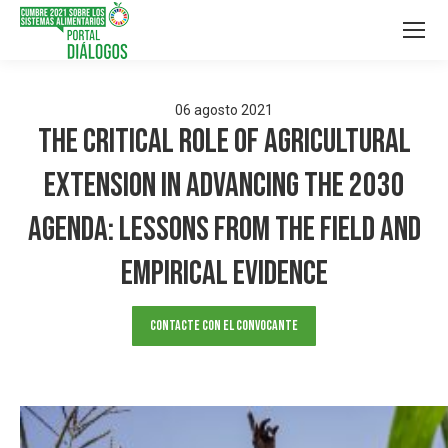
06
agosto
2021
The Critical Role of Agricultural
Extension in Advancing the 2030
Agenda: Lessons from the Field and
Empirical Evidence
Contacte con el convocante