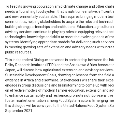
To feed its growing population amid climate change and other chall
needs a flourishing food system that is nutrition-sensitive, efficient, 
and environmentally sustainable. This requires bringing modern tech
communities, helping stakeholders to acquire the relevant technica
building strong partnerships and institutions. Education, agricultura
advisory services continue to play key roles in equipping relevant ac
technologies, knowledge and skills to meet the evolving needs of 
systems. Identifying appropriate models for delivering such services
in meeting growing sets of extension and advisory needs with increa
public resources.
This Independent Dialogue convened in partnership between the Int
Policy Research Institute (IFPRI) and the Sasakawa Africa Associati
Japan, will discuss how agricultural extension and advisory services
Sustainable Development Goals, drawing on lessons from the field a
evidence in Africa and elsewhere. Stakeholders will share their exp
engage in group discussions and brainstorming to come up with r
on effective models of modern farmer education, extension and adv
to enhance sustainability and resilience, promote nutrition-sensitive
foster market orientation among Food System actors. Emerging m
this dialogue will be conveyed to the United Nations Food System S
September 2021.