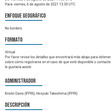
Para:
viernes, 6 de agosto de 2021 13:30 UTC
Enfoque geográfico
No borders
Formato
Virtual
Por favor revise los detalles que encontrará más abajo para obtene
sobre cómo registrarse en el caso de que esté disponible o contacte
le gustaría asistir.
Administrador
Kristin Davis (IFPRI), Hiroyuki Takeshima (IFPRI)
Descripción