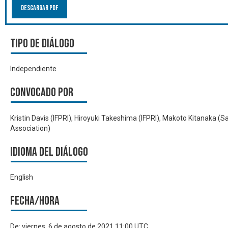
Descargar PDF
Tipo de diálogo
Independiente
Convocado por
Kristin Davis (IFPRI), Hiroyuki Takeshima (IFPRI), Makoto Kitanaka (
Association)
Idioma del Diálogo
English
Fecha/hora
De:
viernes, 6 de agosto de 2021 11:00 UTC