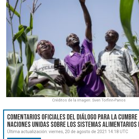
Créditos de la imagen: Sven Torfinn-Panos
Comentarios oficiales del Diálogo para la Cumbre 
Naciones Unidas sobre los Sistemas Alimentarios 
Última actualización:
viernes, 20 de agosto de 2021 14:18 UTC