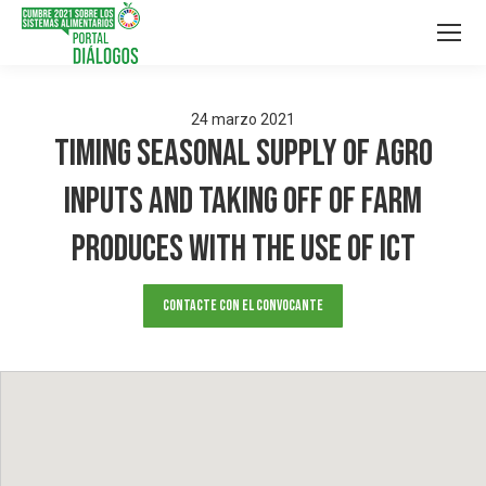
24
marzo
2021
Timing Seasonal supply of agro
inputs and taking off of farm
produces with the use of ICT
Contacte con el convocante