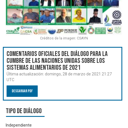
Créditos de la imagen: CSAYN
Comentarios oficiales del Diálogo para la
Cumbre de las Naciones Unidas sobre los
Sistemas Alimentarios de 2021
Última actualización:
domingo, 28 de marzo de 2021 21:27
UTC
Descargar PDF
Tipo de diálogo
Independiente