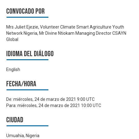
Convocado por
Mrs Juliet Ejezie, Volunteer Climate Smart Agriculture Youth
Network Nigeria, Mr Divine Ntiokam Managing Director CSAYN
Global
Idioma del Diálogo
English
Fecha/hora
De:
miércoles, 24 de marzo de 2021 9:00 UTC
Para:
miércoles, 24 de marzo de 2021 10:00 UTC
Ciudad
Umuahia, Nigeria