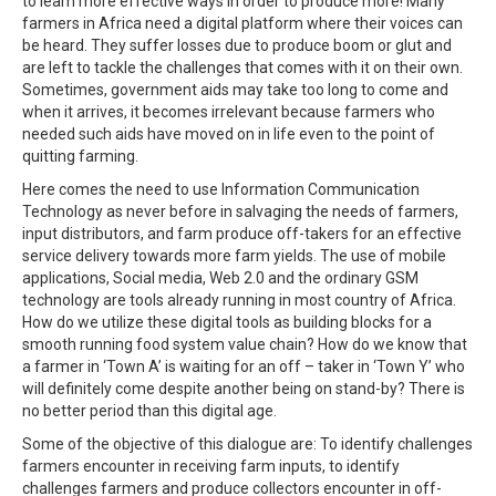
to learn more effective ways in order to produce more! Many
farmers in Africa need a digital platform where their voices can
be heard. They suffer losses due to produce boom or glut and
are left to tackle the challenges that comes with it on their own.
Sometimes, government aids may take too long to come and
when it arrives, it becomes irrelevant because farmers who
needed such aids have moved on in life even to the point of
quitting farming.
Here comes the need to use Information Communication
Technology as never before in salvaging the needs of farmers,
input distributors, and farm produce off-takers for an effective
service delivery towards more farm yields. The use of mobile
applications, Social media, Web 2.0 and the ordinary GSM
technology are tools already running in most country of Africa.
How do we utilize these digital tools as building blocks for a
smooth running food system value chain? How do we know that
a farmer in ‘Town A’ is waiting for an off – taker in ‘Town Y’ who
will definitely come despite another being on stand-by? There is
no better period than this digital age.
Some of the objective of this dialogue are: To identify challenges
farmers encounter in receiving farm inputs, to identify
challenges farmers and produce collectors encounter in off-