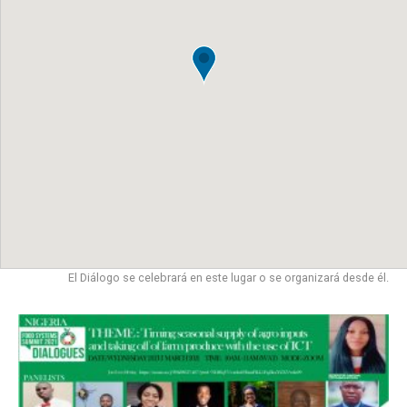
El Diálogo se celebrará en este lugar o se organizará desde él.