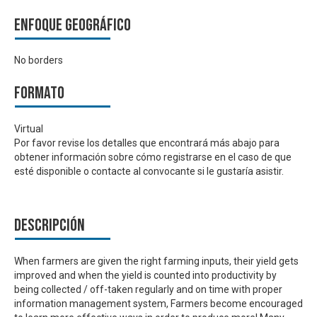
Enfoque geográfico
No borders
Formato
Virtual
Por favor revise los detalles que encontrará más abajo para
obtener información sobre cómo registrarse en el caso de que
esté disponible o contacte al convocante si le gustaría asistir.
Descripción
When farmers are given the right farming inputs, their yield gets
improved and when the yield is counted into productivity by
being collected / off-taken regularly and on time with proper
information management system, Farmers become encouraged