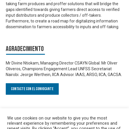
taking farm produces and proffer solutions that will bridge the
gaps identified towards giving farmers direct access to verified
input distributors and produce collectors / off-takers.
Furthermore, to create a road map for digitalizing information
dissemination to farmers accessibility to inputs and off-taking.
Agradecimiento
Mr Divine Ntiokam, Managing Director CSAYN Global. Mr Oliver
Oliveros, Champions Engagement Lead UNFSS Secretariat
Nairobi. Jeorge Werthein, IICA Advisor. IAAS, ARSO, IICA, GACSA.
Contacte con el convocante
We use cookies on our website to give you the most
relevant experience by remembering your preferences and
repeat visits. By clicking “Accept”, you consent to the use of