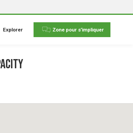
Explorer
Zone pour s’impliquer
pacity