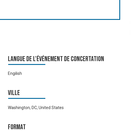
Langue de l'événement de Concertation
Engilish
Ville
Washington, DC, United States
Format