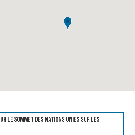
L'é
ur le Sommet des Nations Unies sur les