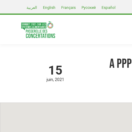
العربية
English
Français
Русский
Español
A PPP
15
juin
2021