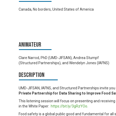
Canada, No borders, United States of America
Animateur
Clare Narrod, PhD (UMD-JIFSAN), Andrea Stumpf
(Structured Partnerships), and Wendelyn Jones (IAFNS)
Description
UMD-JIFSAN, IAFNS, and Structured Partnerships invite you t
Private Partnership for Data Sharing
to Improve Food Saf
This listening session will focus on presenting and receivi
in the White Paper:
https://bit.ly/3gRzYOo
.
Food safety is a global public good and fundamental for all