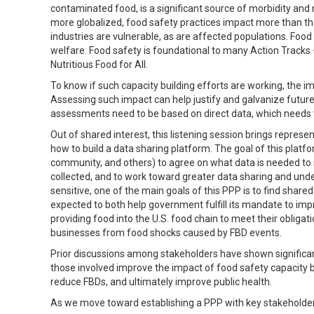
contaminated food, is a significant source of morbidity an
more globalized, food safety practices impact more than t
industries are vulnerable, as are affected populations. Food
welfare. Food safety is foundational to many Action Tracks 
Nutritious Food for All.
To know if such capacity building efforts are working, the
Assessing such impact can help justify and galvanize futur
assessments need to be based on direct data, which needs 
Out of shared interest, this listening session brings represe
how to build a data sharing platform. The goal of this platfo
community, and others) to agree on what data is needed to
collected, and to work toward greater data sharing and unde
sensitive, one of the main goals of this PPP is to find shared
expected to both help government fulfill its mandate to im
providing food into the U.S. food chain to meet their obliga
businesses from food shocks caused by FBD events.
Prior discussions among stakeholders have shown significan
those involved improve the impact of food safety capacity bu
reduce FBDs, and ultimately improve public health.
As we move toward establishing a PPP with key stakeholders 