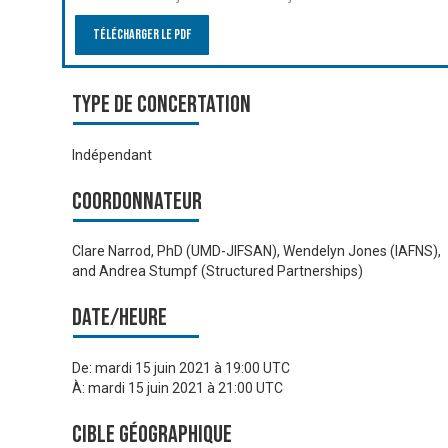
Télécharger le PDF
Type de Concertation
Indépendant
Coordonnateur
Clare Narrod, PhD (UMD-JIFSAN), Wendelyn Jones (IAFNS),
and Andrea Stumpf (Structured Partnerships)
Date/heure
De:
mardi 15 juin 2021 à 19:00 UTC
À:
mardi 15 juin 2021 à 21:00 UTC
Cible géographique