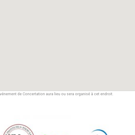
vénement de Concertation aura lieu ou sera organisé à cet endroit.