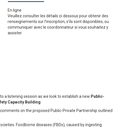
En ligne
Veuillez consulter les détails ci-dessous pour obtenir des
renseignements sur l’inscription, s’ils sont disponibles, ou
communiquer avec le coordonnateur si vous souhaitez y
assister.
o a listening session as we look to establish a new
Public-
ety Capacity Building
.
ng comments on the proposed Public-Private Partnership outlined
 societies. Foodborne diseases (FBDs), caused by ingesting