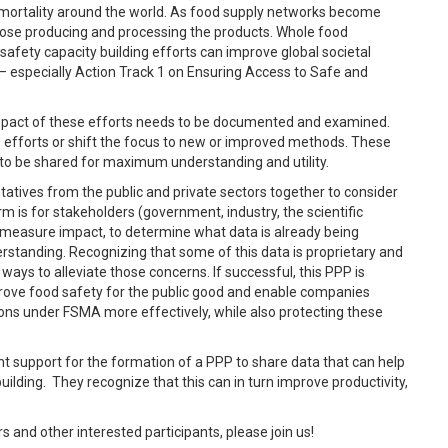
d mortality around the world. As food supply networks become
hose producing and processing the products. Whole food
 safety capacity building efforts can improve global societal
– especially Action Track 1 on Ensuring Access to Safe and
 impact of these efforts needs to be documented and examined.
e efforts or shift the focus to new or improved methods. These
to be shared for maximum understanding and utility.
ntatives from the public and private sectors together to consider
rm is for stakeholders (government, industry, the scientific
 measure impact, to determine what data is already being
rstanding. Recognizing that some of this data is proprietary and
 ways to alleviate those concerns. If successful, this PPP is
prove food safety for the public good and enable companies
tions under FSMA more effectively, while also protecting these
t support for the formation of a PPP to share data that can help
ilding. They recognize that this can in turn improve productivity,
and other interested participants, please join us!