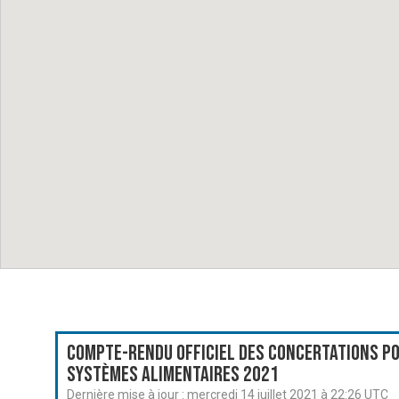
Compte-rendu officiel des Concertations po
systèmes alimentaires 2021
Dernière mise à jour :
mercredi 14 juillet 2021 à 22:26 UTC