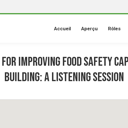
Accueil
Aperçu
Rôles
 for Improving Food Safety Ca
Building: A Listening Session