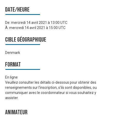
Date/heure
De:
mercredi 14 avril 2021 à 13:00 UTC
À:
mercredi 14 avril 2021 à 15:00 UTC
Cible géographique
Denmark
Format
En ligne
Veuillez consulter les détails ci-dessous pour obtenir des
renseignements sur l’inscription, s’ils sont disponibles, ou
communiquer avec le coordonnateur si vous souhaitez y
assister.
Animateur