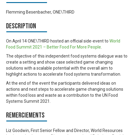
Flemming Besenbacher, ONE\THIRD
Description
On April 14 ONE\THIRD hosted an official side-event to
World
Food Summit 2021
– Better Food For More People
.
The objective of this independent food systems dialogue was to
create a setting and show case selected game changing
solutions with a scalable potential with the overall aim to
highlight actions to accelerate food systems transformation.
At the end of the event the participants delivered ideas on
actions and next steps to accelerate game changing solutions
within food loss and waste as a contribution to the UN Food
Systems Summit 2021.
Remerciements
Liz Goodwin, First Senior Fellow and Director, World Resources