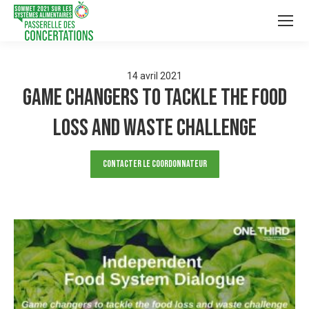
14
avril
2021
Game changers to tackle the food
loss and waste challenge
Contacter le Coordonnateur