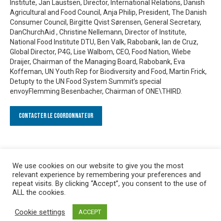
Institute, Jan Laustsen, Director, International Relations, Danish
Agricultural and Food Council, Anja Philip, President, The Danish
Consumer Council, Birgitte Qvist Sørensen, General Secretary,
DanChurchAid , Christine Nellemann, Director of Institute,
National Food Institute DTU, Ben Valk, Rabobank, Ian de Cruz,
Global Director, P4G, Lise Walbom, CEO, Food Nation, Wiebe
Draijer, Chairman of the Managing Board, Rabobank, Eva
Koffeman, UN Youth Rep for Biodiversity and Food, Martin Frick,
Detupty to the UN Food System Summit’s special
envoyFlemming Besenbacher, Chairman of ONE\THIRD.
Contacter le Coordonnateur
We use cookies on our website to give you the most
relevant experience by remembering your preferences and
repeat visits. By clicking “Accept”, you consent to the use of
ALL the cookies.
Cookie settings
ACCEPT