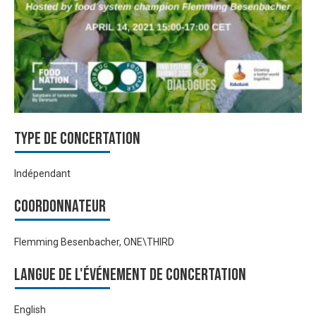
Type de Concertation
Indépendant
Coordonnateur
Flemming Besenbacher, ONE\THIRD
Langue de l'événement de Concertation
English