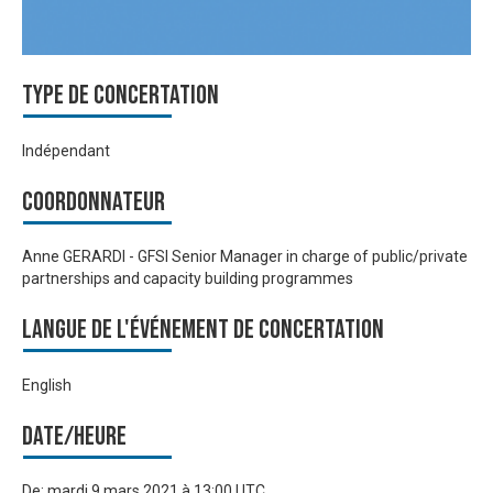
Type de Concertation
Indépendant
Coordonnateur
Anne GERARDI - GFSI Senior Manager in charge of public/private
partnerships and capacity building programmes
Langue de l'événement de Concertation
English
Date/heure
De:
mardi 9 mars 2021 à 13:00 UTC