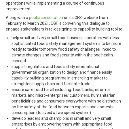
operations while implementing a course of continuous
improvement.
Along with a
public consultation
on its GFSI website from
February to March 2021, CGF is convening this dialogue to
engage stakeholders in re-designing its capability building tool to:
help small and very small food business operators with less
sophisticated food safety management systems to be more
ready to tackle tomorrow food safety challenges linked to
climate changes and food security within the one health
concept
support regulators and food safety international
governmental organization to design and finance easily
capability building programme in emerging market to
strenghten supply chain and facilitate trade
ensure safe food for all including: food banks, informal
markets and micro-enterprises’ customers, humanitarian
beneficiairies and consumers everywhere with no distinction
on the safety of the food between exports and domestic
consumption (to avoid a two speed system)
develop leaders and champions in small and very small
enterprises by empowering them with appropriate food