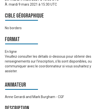
À:
mardi 9 mars 2021 à 15:30 UTC
Cible géographique
No borders
Format
En ligne
Veuillez consulter les détails ci-dessous pour obtenir des
renseignements sur l’inscription, s’ils sont disponibles, ou
communiquer avec le coordonnateur si vous souhaitez y
assister.
Animateur
Anne Gerardi and Mark Burgham - CGF
Description