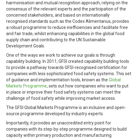
harmonisation and mutual recognition approach, relying on the
consensus of the relevant experts and the participation of the
concerned stakeholders, and based on internationally
recognised standards such as the Codex Alimentarius, provides
a robust programme to reduce inefficiencies and facilitate free
and fair trade, whilst enhancing capabilities in the global food
supply chain and contributing to the UN Sustainable
Development Goals.
One of the ways we work to achieve our goals is through
capability building. In 2011, GFSI created capability building tools
to provide a pathway towards GFSI-recognised certification for
companies with less sophisticated food safety systems. This set
of guidance and implementation tools, known as the
Global
Markets Programme
, sets out how companies who want to put
in place or improve their food safety systems can meet the
challenge of food safety while improving market access.
The GFSI Global Markets Programme is an inclusive and open-
source programme developed by industry experts.
Importantly, it provides an unaccredited entry point for
companies with its step-by-step programme designed to build
capacity within primary production and manufacturing