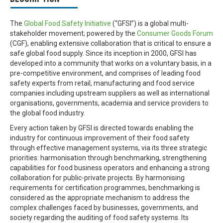
The
Global Food Safety Initiative
(“GFSI”) is a global multi-
stakeholder movement; powered by the
Consumer Goods Forum
(CGF), enabling extensive collaboration that is critical to ensure a
safe global food supply. Since its inception in 2000, GFSI has
developed into a community that works on a voluntary basis, in a
pre-competitive environment, and comprises of leading food
safety experts from retail, manufacturing and food service
companies including upstream suppliers as well as international
organisations, governments, academia and service providers to
the global food industry.
Every action taken by GFSI is directed towards enabling the
industry for continuous improvement of their food safety
through effective management systems, via its three strategic
priorities: harmonisation through benchmarking, strengthening
capabilities for food business operators and enhancing a strong
collaboration for public-private projects. By harmonising
requirements for certification programmes, benchmarking is
considered as the appropriate mechanism to address the
complex challenges faced by businesses, governments, and
society regarding the auditing of food safety systems. Its