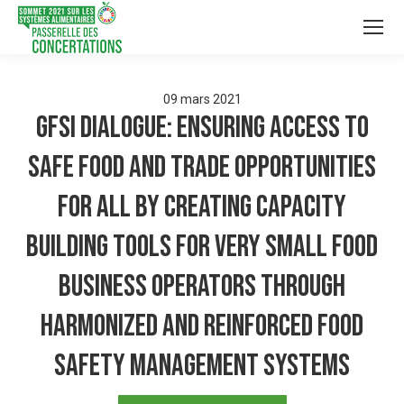
09
mars
2021
GFSI Dialogue: ensuring access to
safe food and trade opportunities
for all by creating capacity
building tools for very small food
business operators through
harmonized and reinforced food
safety management systems