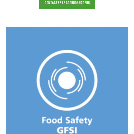
Contacter le Coordonnateur