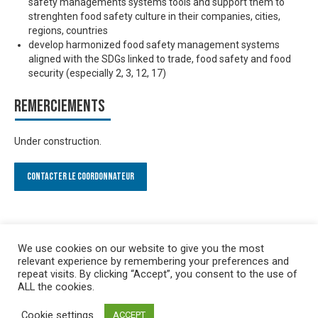
safety managements systems tools and support them to
strenghten food safety culture in their companies, cities,
regions, countries
develop harmonized food safety management systems
aligned with the SDGs linked to trade, food safety and food
security (especially 2, 3, 12, 17)
Remerciements
Under construction.
Contacter le Coordonnateur
We use cookies on our website to give you the most
relevant experience by remembering your preferences and
repeat visits. By clicking “Accept”, you consent to the use of
ALL the cookies.
Cookie settings
ACCEPT