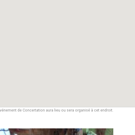
vénement de Concertation aura lieu ou sera organisé à cet endroit.