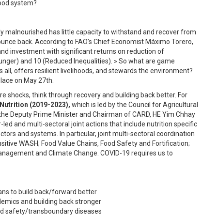
food system?
ly malnourished has little capacity to withstand and recover from
 bounce back. According to FAO’s Chief Economist Máximo Torero,
and investment with significant returns on reduction of
unger) and 10 (Reduced Inequalities). » So what are game
all, offers resilient livelihoods, and stewards the environment?
place on May 27th.
e shocks, think through recovery and building back better. For
Nutrition (2019-2023),
which is led by the Council for Agricultural
the Deputy Prime Minister and Chairman of CARD, HE Yim Chhay
ed and multi-sectoral joint actions that include nutrition specific
ctors and systems. In particular, joint multi-sectoral coordination
ensitive WASH; Food Value Chains, Food Safety and Fortification;
 Management and Climate Change. COVID-19 requires us to
ns to build back/forward better
emics and building back stronger
ood safety/transboundary diseases