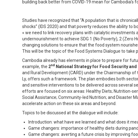
building back better from COVID-19 mean for Cambodia’s 
Studies have recognized that “A population that is chronical
shocks” (IDS 2020) and that poverty reduces the ability to
« we need to link recovery plans with catalytic investments 
undernourishment to achieve SDG 1 (No Poverty), 2 (Zero H
changing solutions to ensure that the food system nourishes 
This will be the topic of the Food Systems Dialogue to take 
Cambodia already has elements in place to prepare for futur
nd
example, the
2
National Strategy for Food Security and 
and Rural Development (CARD) under the Chairmanship of 
Ly, offers such a framework. The plan embodies both sector-l
and sensitive interventions to be delivered across several se
efforts are focused on six areas: Healthy Diets; Nutrition-s
Social Assistance; Community-led Nutrition; and Disaster
accelerate action on these six areas and beyond.
Topics to be discussed at the dialogue will include:
Introduction: what have we learned and what does it mea
Game changers: importance of healthy diets during pand
Game changers: averting a future crisis by improving f