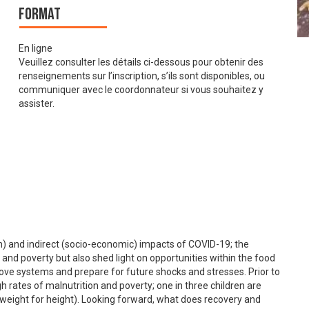
Format
En ligne
Veuillez consulter les détails ci-dessous pour obtenir des
renseignements sur l’inscription, s’ils sont disponibles, ou
communiquer avec le coordonnateur si vous souhaitez y
assister.
th) and indirect (socio-economic) impacts of COVID-19; the
 and poverty but also shed light on opportunities within the food
ove systems and prepare for future shocks and stresses. Prior to
rates of malnutrition and poverty; one in three children are
 weight for height). Looking forward, what does recovery and