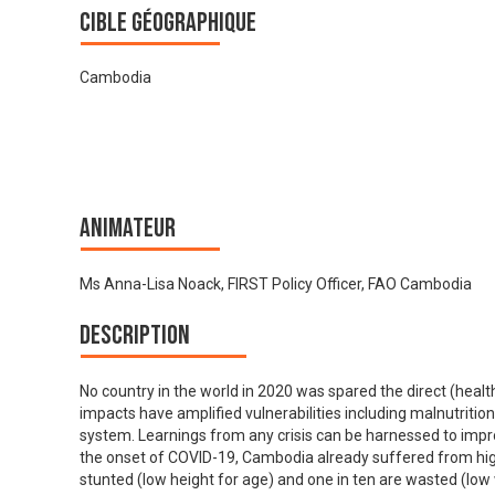
Cible géographique
Cambodia
Animateur
Ms Anna-Lisa Noack, FIRST Policy Officer, FAO Cambodia
Description
No country in the world in 2020 was spared the direct (heal
impacts have amplified vulnerabilities including malnutrition
system. Learnings from any crisis can be harnessed to impr
the onset of COVID-19, Cambodia already suffered from high 
stunted (low height for age) and one in ten are wasted (low