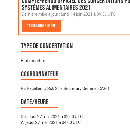
Compte-rendu officiel des Concertations po
systèmes alimentaires 2021
Dernière mise à jour :
lundi 14 juin 2021 à 09:36 UTC
Télécharger le PDF
Type de Concertation
État membre
Coordonnateur
His Excellency Sok Silo, Secretary General, CARD
Date/heure
De:
jeudi 27 mai 2021 à 02:00 UTC
À:
jeudi 27 mai 2021 à 04:00 UTC