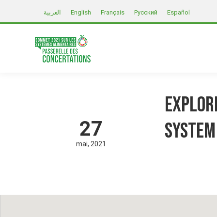
العربية
English
Français
Русский
Español
Explori
27
system
mai
2021