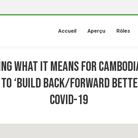
Accueil
Aperçu
Rôles
ng what it means for Cambodi
 to ‘Build Back/Forward Bette
COVID-19