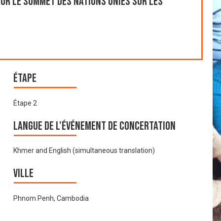
ur le Sommet des Nations Unies sur les
Étape
Étape 2
Langue de l'événement de Concertation
Khmer and English (simultaneous translation)
Ville
Phnom Penh, Cambodia