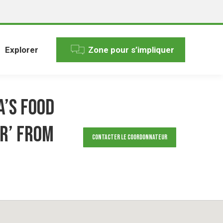
Explorer
Zone pour s’impliquer
a’s food
r’ from
Contacter le Coordonnateur