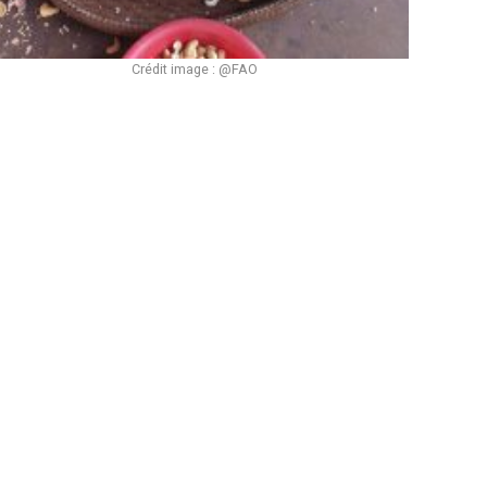
Crédit image : @FAO