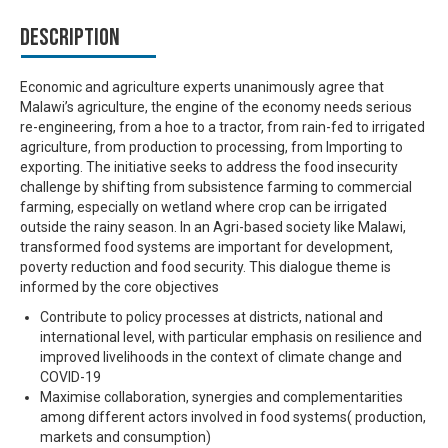
Description
Economic and agriculture experts unanimously agree that
Malawi’s agriculture, the engine of the economy needs serious
re-engineering, from a hoe to a tractor, from rain-fed to irrigated
agriculture, from production to processing, from Importing to
exporting. The initiative seeks to address the food insecurity
challenge by shifting from subsistence farming to commercial
farming, especially on wetland where crop can be irrigated
outside the rainy season. In an Agri-based society like Malawi,
transformed food systems are important for development,
poverty reduction and food security. This dialogue theme is
informed by the core objectives
Contribute to policy processes at districts, national and
international level, with particular emphasis on resilience and
improved livelihoods in the context of climate change and
COVID-19
Maximise collaboration, synergies and complementarities
among different actors involved in food systems( production,
markets and consumption)