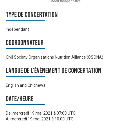
Crédit image : Mike
Type de Concertation
Indépendant
Coordonnateur
Civil Society Organisations Nutrition Alliance (CSONA)
Langue de l'événement de Concertation
English and Chichewa
Date/heure
De:
mercredi 19 mai 2021 à 07:00 UTC
À:
mercredi 19 mai 2021 à 10:00 UTC