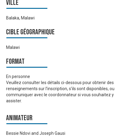
Ville
Balaka, Malawi
Cible géographique
Malawi
Format
En personne
Veuillez consulter les détails ci-dessous pour obtenir des
renseignements sur l’inscription, s’ils sont disponibles, ou
communiquer avec le coordonnateur si vous souhaitez y
assister.
Animateur
Bessie Ndovi and Joseph Gausi