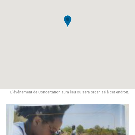
L'événement de Concertation aura lieu ou sera organisé à cet endroit.