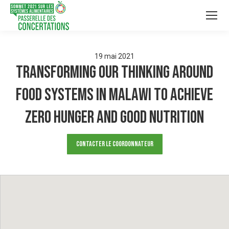
19
mai
2021
TRANSFORMING OUR THINKING AROUND
FOOD SYSTEMS IN MALAWI TO ACHIEVE
ZERO HUNGER AND GOOD NUTRITION
Contacter le Coordonnateur