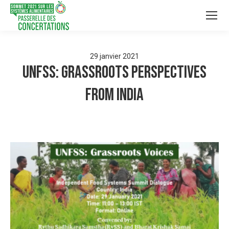
29
janvier
2021
UNFSS: Grassroots Perspectives
from India