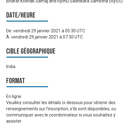
Bharat Krishak Samaj and Rythu Sadhikara Samstha (RySS)
Date/heure
De:
vendredi 29 janvier 2021 à 05:30 UTC
À:
vendredi 29 janvier 2021 à 07:30 UTC
Cible géographique
India
Format
En ligne
Veuillez consulter les détails ci-dessous pour obtenir des
renseignements sur l’inscription, s’ils sont disponibles, ou
communiquer avec le coordonnateur si vous souhaitez y
assister.