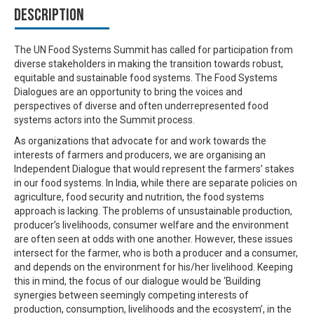
Description
The UN Food Systems Summit has called for participation from
diverse stakeholders in making the transition towards robust,
equitable and sustainable food systems. The Food Systems
Dialogues are an opportunity to bring the voices and
perspectives of diverse and often underrepresented food
systems actors into the Summit process.
As organizations that advocate for and work towards the
interests of farmers and producers, we are organising an
Independent Dialogue that would represent the farmers’ stakes
in our food systems. In India, while there are separate policies on
agriculture, food security and nutrition, the food systems
approach is lacking. The problems of unsustainable production,
producer’s livelihoods, consumer welfare and the environment
are often seen at odds with one another. However, these issues
intersect for the farmer, who is both a producer and a consumer,
and depends on the environment for his/her livelihood. Keeping
this in mind, the focus of our dialogue would be ‘Building
synergies between seemingly competing interests of
production, consumption, livelihoods and the ecosystem’, in the