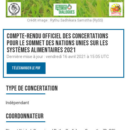
Crédit image : Rythu Sadhikara Samstha (RySS)
Compte-rendu officiel des Concertations
pour le Sommet des Nations Unies sur les
systèmes alimentaires 2021
Dernière mise à jour :
vendredi 16 avril 2021 à 15:05 UTC
Télécharger le PDF
Type de Concertation
Indépendant
Coordonnateur