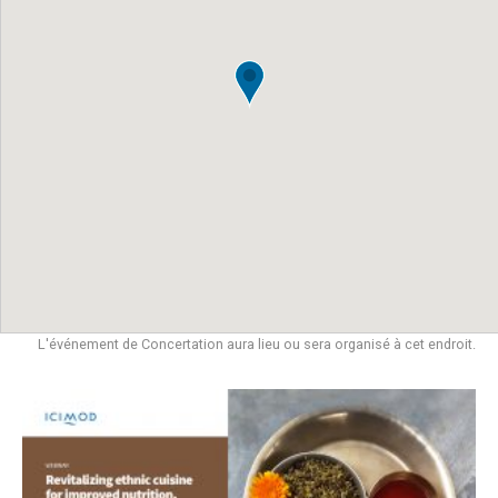
L'événement de Concertation aura lieu ou sera organisé à cet endroit.