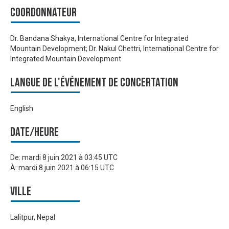
Coordonnateur
Dr. Bandana Shakya, International Centre for Integrated
Mountain Development; Dr. Nakul Chettri, International Centre for
Integrated Mountain Development
Langue de l'événement de Concertation
English
Date/heure
De:
mardi 8 juin 2021 à 03:45 UTC
À:
mardi 8 juin 2021 à 06:15 UTC
Ville
Lalitpur, Nepal