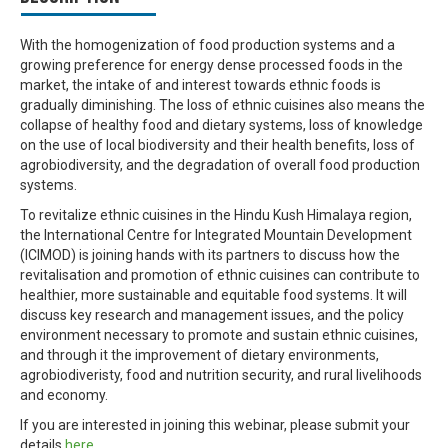
With the homogenization of food production systems and a
growing preference for energy dense processed foods in the
market, the intake of and interest towards ethnic foods is
gradually diminishing. The loss of ethnic cuisines also means the
collapse of healthy food and dietary systems, loss of knowledge
on the use of local biodiversity and their health benefits, loss of
agrobiodiversity, and the degradation of overall food production
systems.
To revitalize ethnic cuisines in the Hindu Kush Himalaya region,
the International Centre for Integrated Mountain Development
(ICIMOD) is joining hands with its partners to discuss how the
revitalisation and promotion of ethnic cuisines can contribute to
healthier, more sustainable and equitable food systems. It will
discuss key research and management issues, and the policy
environment necessary to promote and sustain ethnic cuisines,
and through it the improvement of dietary environments,
agrobiodiveristy, food and nutrition security, and rural livelihoods
and economy.
If you are interested in joining this webinar, please submit your
details
here.