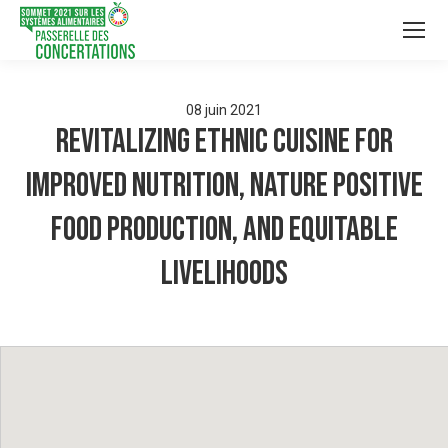
08
juin
2021
Revitalizing ethnic cuisine for
improved nutrition, nature positive
food production, and equitable
livelihoods