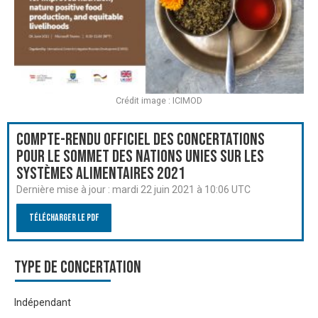
Crédit image : ICIMOD
Compte-rendu officiel des Concertations
pour le Sommet des Nations Unies sur les
systèmes alimentaires 2021
Dernière mise à jour :
mardi 22 juin 2021 à 10:06 UTC
Télécharger le PDF
Type de Concertation
Indépendant