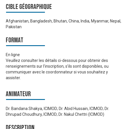
Cible géographique
Afghanistan, Bangladesh, Bhutan, China, India, Myanmar, Nepal,
Pakistan
Format
En ligne
Veuillez consulter les détails ci-dessous pour obtenir des
renseignements sur l’inscription, s’ils sont disponibles, ou
communiquer avec le coordonnateur si vous souhaitez y
assister.
Animateur
Dr. Bandana Shakya, ICIMOD; Dr. Abid Hussain, ICIMOD; Dr.
Dhrupad Choudhury, ICIMOD; Dr. Nakul Chettri (ICIMOD)
Description