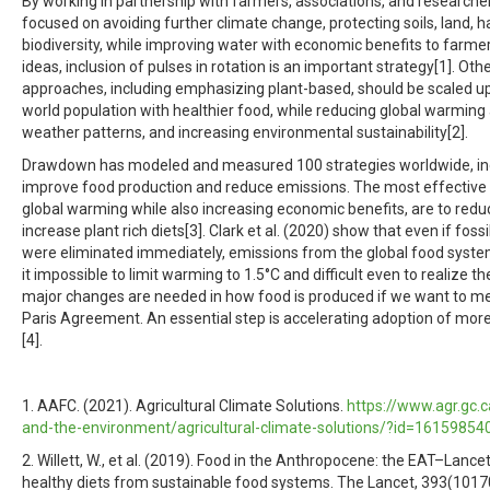
By working in partnership with farmers, associations, and researcher
focused on avoiding further climate change, protecting soils, land, h
biodiversity, while improving water with economic benefits to farm
ideas, inclusion of pulses in rotation is an important strategy[1]. Oth
approaches, including emphasizing plant-based, should be scaled u
world population with healthier food, while reducing global warming 
weather patterns, and increasing environmental sustainability[2].
Drawdown has modeled and measured 100 strategies worldwide, inc
improve food production and reduce emissions. The most effective
global warming while also increasing economic benefits, are to red
increase plant rich diets[3]. Clark et al. (2020) show that even if foss
were eliminated immediately, emissions from the global food syst
it impossible to limit warming to 1.5°C and difficult even to realize th
major changes are needed in how food is produced if we want to me
Paris Agreement. An essential step is accelerating adoption of mor
[4].
1. AAFC. (2021). Agricultural Climate Solutions.
https://www.agr.gc.c
and-the-environment/agricultural-climate-solutions/?id=1615985
2. Willett, W., et al. (2019). Food in the Anthropocene: the EAT–Lan
healthy diets from sustainable food systems. The Lancet, 393(1017