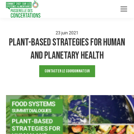
23
juin
2021
Plant-based strategies for human
and planetary health
Contacter le Coordonnateur