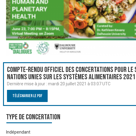
Compte-rendu officiel des Concertations pour le
Nations Unies sur les systèmes alimentaires 2021
Dernière mise à jour :
mardi 20 juillet 2021 à 03:07 UTC
Télécharger le PDF
Type de Concertation
Indépendant