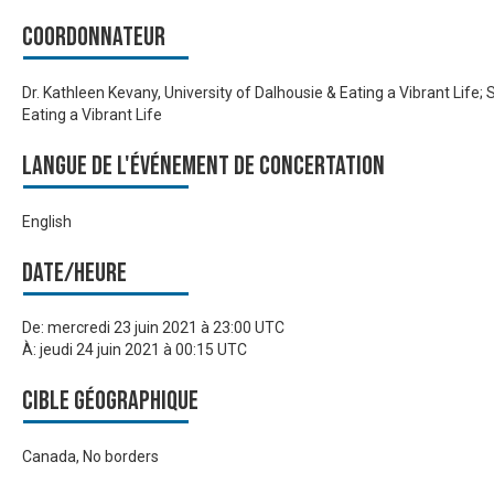
Coordonnateur
Dr. Kathleen Kevany, University of Dalhousie & Eating a Vibrant Life;
Eating a Vibrant Life
Langue de l'événement de Concertation
English
Date/heure
De:
mercredi 23 juin 2021 à 23:00 UTC
À:
jeudi 24 juin 2021 à 00:15 UTC
Cible géographique
Canada, No borders