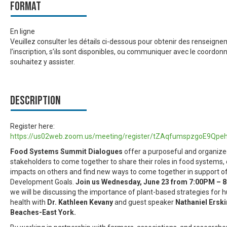
Format
En ligne
Veuillez consulter les détails ci-dessous pour obtenir des renseign
l’inscription, s’ils sont disponibles, ou communiquer avec le coordon
souhaitez y assister.
Description
Register here:
https://us02web.zoom.us/meeting/register/tZAqfumspzgoE9Qpe
Food Systems Summit Dialogues
offer a purposeful and organize
stakeholders to come together to share their roles in food systems, 
impacts on others and find new ways to come together in support o
Development Goals.
Join us Wednesday, June 23 from 7:00PM –
we will be discussing the importance of plant-based strategies for
health with
Dr. Kathleen Kevany
and guest speaker
Nathaniel Erski
Beaches-East York.