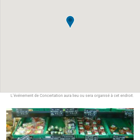
L'événement de Concertation aura lieu ou sera organisé à cet endroit.