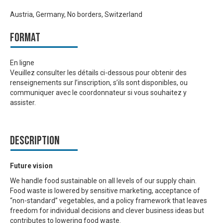
Austria, Germany, No borders, Switzerland
Format
En ligne
Veuillez consulter les détails ci-dessous pour obtenir des
renseignements sur l’inscription, s’ils sont disponibles, ou
communiquer avec le coordonnateur si vous souhaitez y
assister.
Description
Future vision
We handle food sustainable on all levels of our supply chain.
Food waste is lowered by sensitive marketing, acceptance of
“non-standard” vegetables, and a policy framework that leaves
freedom for individual decisions and clever business ideas but
contributes to lowering food waste.