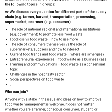
the following topics in groups:
=> We discuss every question for different parts of the supply
chain (e.g. farmer, harvest, transportation, processing,
supermarket, end-user (e.g. consumer)
The role of national, regional and international institutions
(e.g. government) to promote less food waste
Food loss vs food waste – how to use more
The role of consumers themselves vs the role of
supermarkets/suppliers and how to interact
Current food trends and food waste – where are synergies?
Entrepreneurial experiences – food waste as a business case
Framing and communications – food waste as a consensual
topic
Challenges in the hospitality sector
Social perspectives on food waste
…
Who can join?
Anyone with a stake in the issue and ideas on how to improve
food waste management is welcome. It does not matter
whether you are a farmer, conscious consumer, student, or