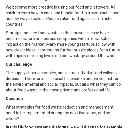
We become more creative in using our food and leftovers. All
children learn how to cook and handle food in a sustainable and
healthy way at school. People value food again, also in richer
countries.
Startups that see food waste as their business case have
become mature prosperous companies with a remarkable
impact on the market. Many more young startups follow with
new clever ideas, contributing further puzzle pieces for a future
with rapidly declining levels of food wastage around the world.
Our challenge
The supply chain is complex, and so are individual and collective
decisions: Therefore, it is crucial to sensitize people not just for
the environmental and social impacts, but also what they can do
about food waste in their own private and professional life.
Question
What strategies for food waste reduction and management
need to be implemented during the next five years, and by
whom?
In this UN food systems dialogue, we will discuss for example