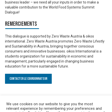
business leader – we need all your inputs in order to make a
valuable contribution to the World Food Systems Summit
Dialogue!
Remerciements
This dialogue is supported by Zero Waste Austria & oikos
international. Zero Waste Austria promotes Zero Waste Lifestly
and Sustainability in Austria, bringing together conscious
consumers and innovative businesses. oikos International is a
students organization for sustainability in economic and
management, particularly engaged in changing business
education for a more sustainable future.
Contacter le Coordonnateur
We use cookies on our website to give you the most
relevant experience by remembering your preferences and