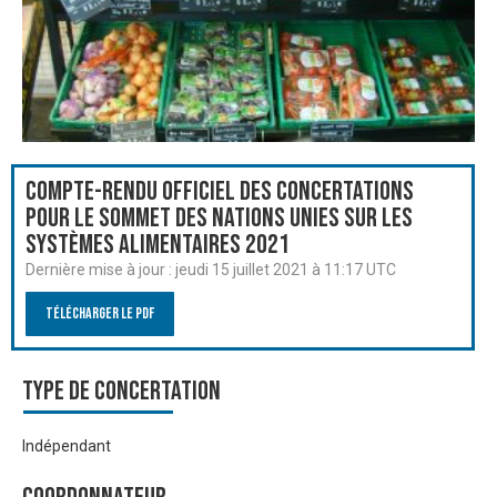
Compte-rendu officiel des Concertations
pour le Sommet des Nations Unies sur les
systèmes alimentaires 2021
Dernière mise à jour :
jeudi 15 juillet 2021 à 11:17 UTC
Télécharger le PDF
Type de Concertation
Indépendant