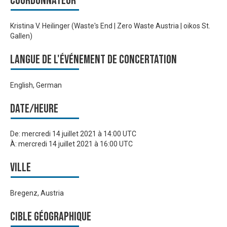
Coordonnateur
Kristina V. Heilinger (Waste's End | Zero Waste Austria | oikos St.
Gallen)
Langue de l'événement de Concertation
English, German
Date/heure
De:
mercredi 14 juillet 2021 à 14:00 UTC
À:
mercredi 14 juillet 2021 à 16:00 UTC
Ville
Bregenz, Austria
Cible géographique