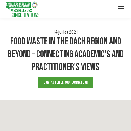
14
juillet
2021
Food Waste in the DACH region and
beyond - connecting academic's and
practitioner's views
Contacter le Coordonnateur