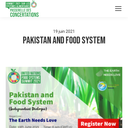
19
juin
2021
Pakistan and Food System