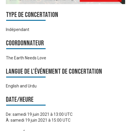
Type de Concertation
Indépendant
Coordonnateur
The Earth Needs Love
Langue de l'événement de Concertation
English and Urdu
Date/heure
De:
samedi 19 juin 2021 à 13:00 UTC
À:
samedi 19 juin 2021 à 15:00 UTC