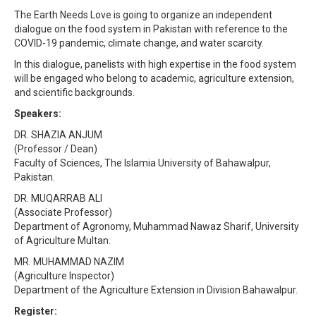
The Earth Needs Love is going to organize an independent
dialogue on the food system in Pakistan with reference to the
COVID-19 pandemic, climate change, and water scarcity.
In this dialogue, panelists with high expertise in the food system
will be engaged who belong to academic, agriculture extension,
and scientific backgrounds.
Speakers:
DR. SHAZIA ANJUM
(Professor / Dean)
Faculty of Sciences, The Islamia University of Bahawalpur,
Pakistan.
DR. MUQARRAB ALI
(Associate Professor)
Department of Agronomy, Muhammad Nawaz Sharif, University
of Agriculture Multan.
MR. MUHAMMAD NAZIM
(Agriculture Inspector)
Department of the Agriculture Extension in Division Bahawalpur.
Register: