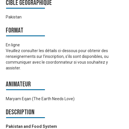
Cible géographique
Pakistan
Format
En ligne
Veuillez consulter les détails ci-dessous pour obtenir des
renseignements sur l’inscription, s’ils sont disponibles, ou
communiquer avec le coordonnateur si vous souhaitez y
assister.
Animateur
Maryam Eqan (The Earth Needs Love)
Description
Pakistan and Food System