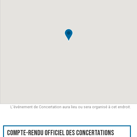
L'événement de Concertation aura lieu ou sera organisé à cet endroit.
Compte-rendu officiel des Concertations