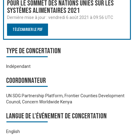
pour le Sommet des Nations Unies sur les
systèmes alimentaires 2021
Dernière mise à jour :
vendredi 6 août 2021 à 09:56 UTC
Télécharger le PDF
Type de Concertation
Indépendant
Coordonnateur
UN SDG Partnership Platform, Frontier Counties Development
Council, Concern Worldwide Kenya
Langue de l'événement de Concertation
English