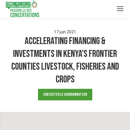
17
juin
2021
Accelerating Financing &
Investments in Kenya's Frontier
Counties Livestock, Fisheries and
Crops
Contacter le Coordonnateur