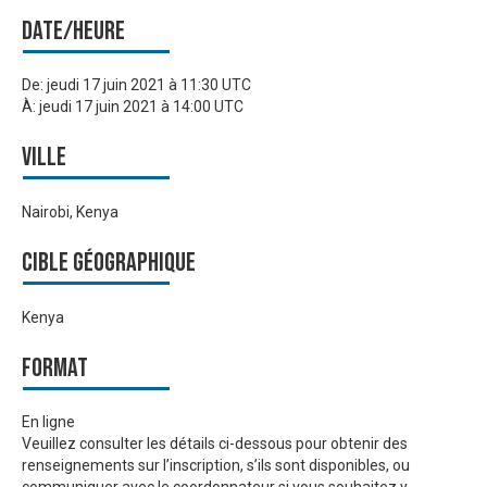
Date/heure
De:
jeudi 17 juin 2021 à 11:30 UTC
À:
jeudi 17 juin 2021 à 14:00 UTC
Ville
Nairobi, Kenya
Cible géographique
Kenya
Format
En ligne
Veuillez consulter les détails ci-dessous pour obtenir des
renseignements sur l’inscription, s’ils sont disponibles, ou