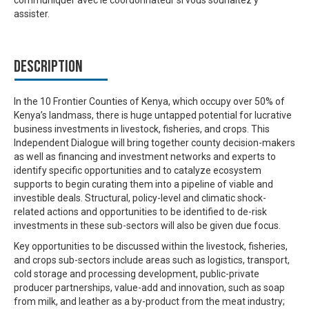
communiquer avec le coordonnateur si vous souhaitez y
assister.
Description
In the 10 Frontier Counties of Kenya, which occupy over 50% of
Kenya’s landmass, there is huge untapped potential for lucrative
business investments in livestock, fisheries, and crops. This
Independent Dialogue will bring together county decision-makers
as well as financing and investment networks and experts to
identify specific opportunities and to catalyze ecosystem
supports to begin curating them into a pipeline of viable and
investible deals. Structural, policy-level and climatic shock-
related actions and opportunities to be identified to de-risk
investments in these sub-sectors will also be given due focus.
Key opportunities to be discussed within the livestock, fisheries,
and crops sub-sectors include areas such as logistics, transport,
cold storage and processing development, public-private
producer partnerships, value-add and innovation, such as soap
from milk, and leather as a by-product from the meat industry;