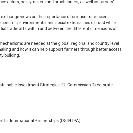
ce actors, policymakers and practitioners, as well as famers’
nd exchange views on the importance of science for efficient
conomic, environmental and social externalities of food while
tial trade-offs within and between the different dimensions of
mechanisms are needed at the global, regional and country level
making and how it can help support farmers through better access
y building.
stainable Investment Strategies, EU Commission Directorate-
 for International Partnerships (DG INTPA)