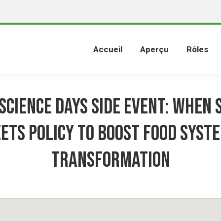
Accueil
Aperçu
Rôles
Science Days Side Event: When 
ets policy to boost food syst
transformation