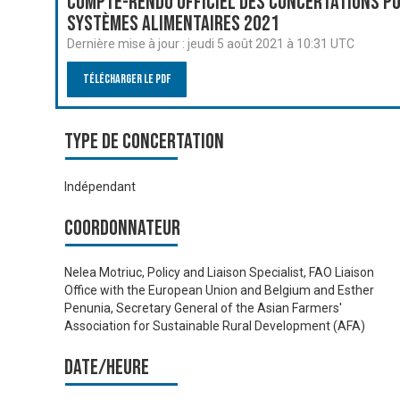
Compte-rendu officiel des Concertations po
systèmes alimentaires 2021
Dernière mise à jour :
jeudi 5 août 2021 à 10:31 UTC
Télécharger le PDF
Type de Concertation
Indépendant
Coordonnateur
Nelea Motriuc, Policy and Liaison Specialist, FAO Liaison
Office with the European Union and Belgium and Esther
Penunia, Secretary General of the Asian Farmers'
Association for Sustainable Rural Development (AFA)
Date/heure