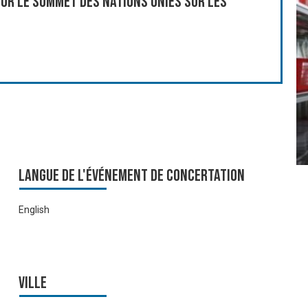
ur le Sommet des Nations Unies sur les
Langue de l'événement de Concertation
English
Ville