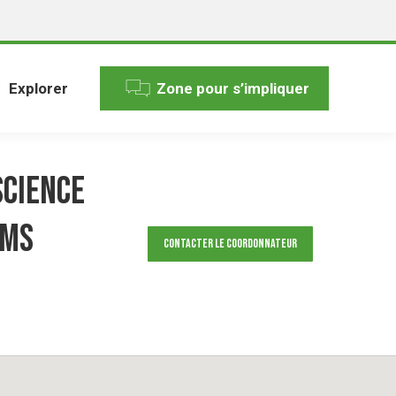
Explorer
Zone pour s’impliquer
science
ems
Contacter le Coordonnateur