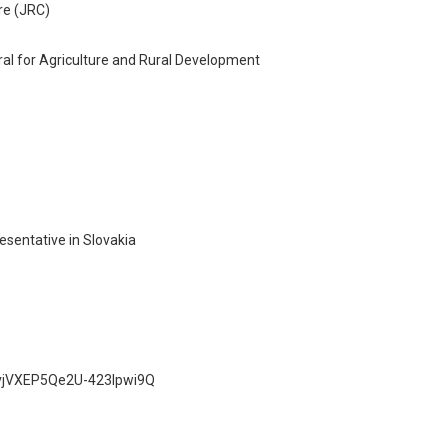
re (JRC)
ral for Agriculture and Rural Development
sentative in Slovakia
_vvjVXEP5Qe2U-423lpwi9Q