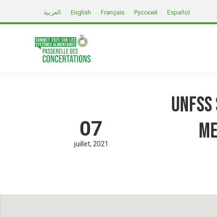
العربية
English
Français
Русский
Español
UNFSS 
07
me
juillet
2021