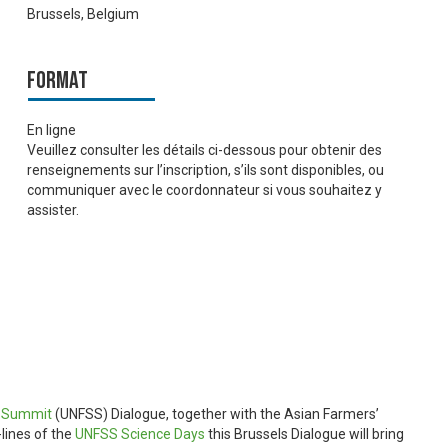
Brussels, Belgium
Format
En ligne
Veuillez consulter les détails ci-dessous pour obtenir des
renseignements sur l’inscription, s’ils sont disponibles, ou
communiquer avec le coordonnateur si vous souhaitez y
assister.
s Summit
(UNFSS) Dialogue, together with the Asian Farmers’
lines of the
UNFSS Science Days
this Brussels Dialogue will bring