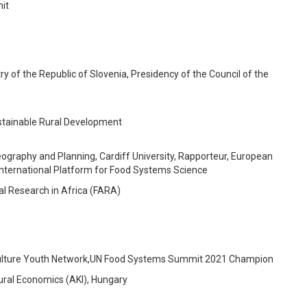
it
try of the Republic of Slovenia, Presidency of the Council of the
ustainable Rural Development
ography and Planning, Cardiff University, Rapporteur, European
international Platform for Food Systems Science
al Research in Africa (FARA)
lture Youth Network,
UN Food Systems
Summit
2021
Champion
tural Economics (AKI), Hungary