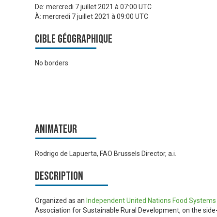
De:
mercredi 7 juillet 2021 à 07:00 UTC
À:
mercredi 7 juillet 2021 à 09:00 UTC
Cible géographique
No borders
Animateur
Rodrigo de Lapuerta, FAO Brussels Director, a.i.
Description
Organized as an
Independent United Nations Food System
Association for Sustainable Rural Development, on the side-