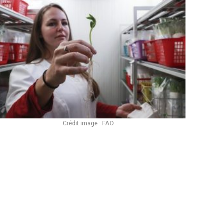
Crédit image : FAO