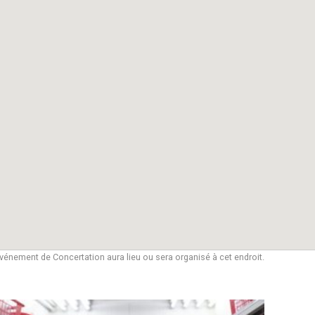
vénement de Concertation aura lieu ou sera organisé à cet endroit.