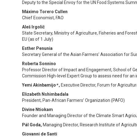
Deputy to the Special Envoy for the UN Food Systems Summ
Máximo Torero Cullen
Chief Economist, FAO
Aleš Irgolič
State Secretary, Ministry of Agriculture, Fisheries and Fores
EU (as of 1 July)
Esther Penunia
Secretary General of the Asian Farmers’ Association for S
Roberta Sonnino
Professor Director of Impact and Engagement, School of Ge
Commission High-level Expert Group to assess need for an 
Yemi
Akinbamijo
*
,
Executive Director, Forum for Agricultur
Elizabeth Nshimbadala
President, Pan-African Farmers’ Organization (PAFO)
Divine Ntiokam
Founder and Managing Director of the Climate Smart Agricu
Pál Goda,
Managing Director, Research Institute of Agricul
Giovanni de Santi