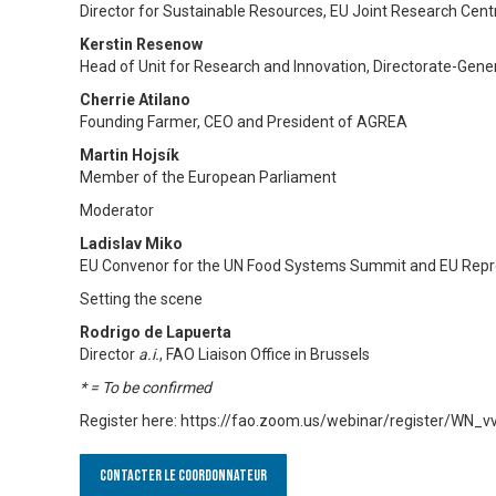
Director for Sustainable Resources, EU Joint Research Cent
Kerstin Resenow
Head of Unit for Research and Innovation, Directorate-Gene
Cherrie Atilano
Founding Farmer, CEO and President of AGREA
Martin Hojsík
Member of the European Parliament
Moderator
Ladislav Miko
EU Convenor for the UN Food Systems Summit and EU Repre
Setting the scene
Rodrigo de Lapuerta
Director
a.i.
, FAO Liaison Office in Brussels
* = To be confirmed
Register here: https://fao.zoom.us/webinar/register/WN
Contacter le Coordonnateur