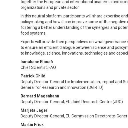
together the European and international academia and scien
organizations and private sector.
In this neutral platform, participants will share expertise a
policymaking and how it can improve some of the negative e
fostering a better understanding of the synergies and poten
food systems.
Experts will provide their perspectives on what governance 
to ensure an efficient dialogue between science and policy
to knowledge, science, innovations, technologies and capacit
Ismahane Elouafi
Chief Scientist, FAO
Patrick Child
Deputy Director-General for Implementation, Impact and Su
General for Research and Innovation (DG RTD)
Bernard Magenhann
Deputy Director-General, EU Joint Research Centre (JRC)
Marjeta Jager
Deputy Director-General, EU Commission Directorate-General
Martin Frick