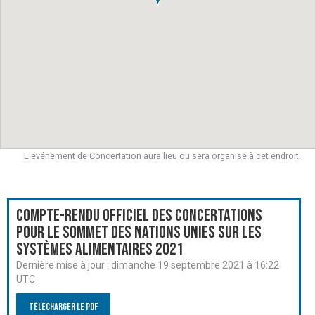
L'événement de Concertation aura lieu ou sera organisé à cet endroit.
Compte-rendu officiel des Concertations
pour le Sommet des Nations Unies sur les
systèmes alimentaires 2021
Dernière mise à jour :
dimanche 19 septembre 2021 à 16:22
UTC
Télécharger le PDF