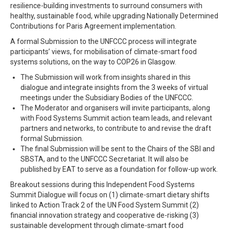
resilience-building investments to surround consumers with
healthy, sustainable food, while upgrading Nationally Determined
Contributions for Paris Agreement implementation.
A formal Submission to the UNFCCC process will integrate
participants’ views, for mobilisation of climate-smart food
systems solutions, on the way to COP26 in Glasgow.
The Submission will work from insights shared in this
dialogue and integrate insights from the 3 weeks of virtual
meetings under the Subsidiary Bodies of the UNFCCC.
The Moderator and organisers will invite participants, along
with Food Systems Summit action team leads, and relevant
partners and networks, to contribute to and revise the draft
formal Submission.
The final Submission will be sent to the Chairs of the SBI and
SBSTA, and to the UNFCCC Secretariat. It will also be
published by EAT to serve as a foundation for follow-up work.
Breakout sessions during this Independent Food Systems
Summit Dialogue will focus on (1) climate-smart dietary shifts
linked to Action Track 2 of the UN Food System Summit (2)
financial innovation strategy and cooperative de-risking (3)
sustainable development through climate-smart food