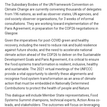
The Subsidiary Bodies of the UN Framework Convention on
Climate Change are currently convening thousands of delegates
from 196 nations, as well as observer states, UN agencies, and
civil society observer organisations, for 3 weeks of informal
consultations. They are working toward implementation of the
Paris Agreement, in preparation for the COP26 negotiations in
Glasgow.
Given the imperatives for post-COVID green and healthy
recovery, including the need to reduce risk and build resilience
against future shocks, and the need to accelerate national
climate action ahead of the COP26 to deliver on the Sustainable
Development Goals and Paris Agreement, it is critical to ensure
the food systems transformation is resilient, inclusive, healthy
and sustainable. The 2021 virtual meetings of the UNFCCC
provide a vital opportunity to identify these alignments and
recognise food system transformation as an area of climate
action that must be embedded in Nationally Determined
Contributions to protect the health of people and Nature.
This dialogue will include Member State representatives, Food
Systems Summit champions, technical experts, Action Area co-
leads, and stakeholders. The outcomes will focus on leveraging