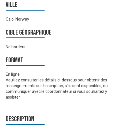
Ville
Oslo, Norway
Cible géographique
No borders
Format
En ligne
Veuillez consulter les détails ci-dessous pour obtenir des
renseignements sur l’inscription, s’ils sont disponibles, ou
communiquer avec le coordonnateur si vous souhaitez y
assister.
Description