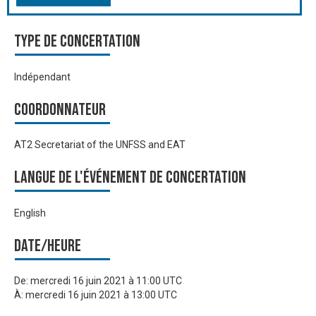
Type de Concertation
Indépendant
Coordonnateur
AT2 Secretariat of the UNFSS and EAT
Langue de l'événement de Concertation
English
Date/heure
De:
mercredi 16 juin 2021 à 11:00 UTC
À:
mercredi 16 juin 2021 à 13:00 UTC