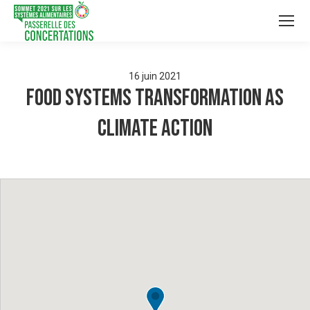
16
juin
2021
Food Systems Transformation as
Climate Action