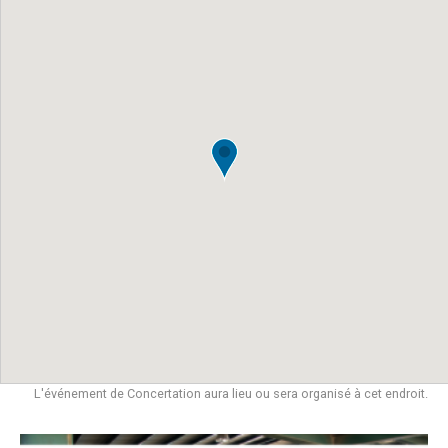
L'événement de Concertation aura lieu ou sera organisé à cet endroit.