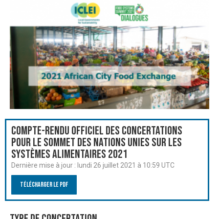
Compte-rendu officiel des Concertations
pour le Sommet des Nations Unies sur les
systèmes alimentaires 2021
Dernière mise à jour :
lundi 26 juillet 2021 à 10:59 UTC
Télécharger le PDF
Type de Concertation