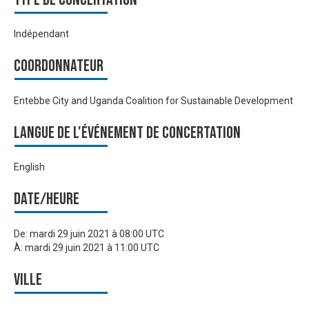
Indépendant
Coordonnateur
Entebbe City and Uganda Coalition for Sustainable Development
Langue de l'événement de Concertation
English
Date/heure
De:
mardi 29 juin 2021 à 08:00 UTC
À:
mardi 29 juin 2021 à 11:00 UTC
Ville