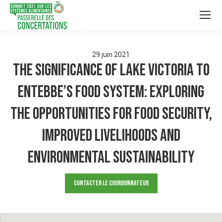
29
juin
2021
The Significance of Lake Victoria to
Entebbe’s Food System: Exploring
the opportunities for Food Security,
Improved Livelihoods and
Environmental Sustainability
Contacter le Coordonnateur