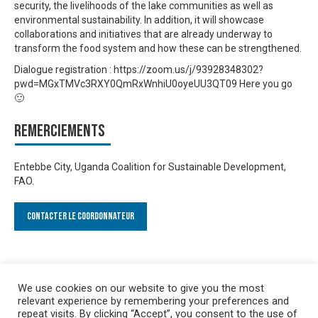
security, the livelihoods of the lake communities as well as
environmental sustainability. In addition, it will showcase
collaborations and initiatives that are already underway to
transform the food system and how these can be strengthened.
Dialogue registration : https://zoom.us/j/93928348302?
pwd=MGxTMVc3RXY0QmRxWnhiU0oyeUU3QT09 Here you go
🙂
Remerciements
Entebbe City, Uganda Coalition for Sustainable Development,
FAO.
Contacter le Coordonnateur
We use cookies on our website to give you the most
relevant experience by remembering your preferences and
repeat visits. By clicking “Accept”, you consent to the use of