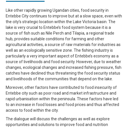
Like other rapidly growing Ugandan cities, food security in
Entebbe City continues to improve but at a slow space, even with
the city’s strategic location within the Lake Victoria basin. The
lake is very crucial to Entebbe’s food system because it is a
source of fish such as Nile Perch and Tilapia, a regional trade
hub, provides suitable conditions for farming and other
agricultural activities, a source of raw materials for industries as
well as an ecologically sensitive zone. The fishing industry is
particularly a very important aspect of Entebbe’s economy as a
source of livelihoods and food security. However, due to weather
changes, ecological changes and increased fishing pressure, fish
catches have declined thus threatening the food security status
and livelihoods of the communities that depend on the lake.
Moreover, other factors have contributed to food insecurity of
Entebbe city such as poor road and market infrastructure and
rapid urbanisation within the peninsula. These factors have led
to an increase in food losses and food prices and thus affected
access to food within the city.
The dialogue will discuss the challenges as well as explore
opportunities and solutions to improve food and nutrition