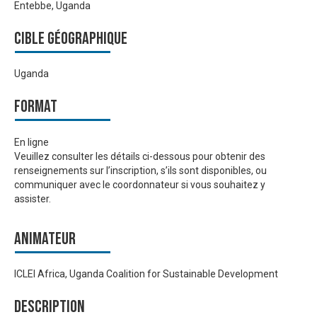
Entebbe, Uganda
Cible géographique
Uganda
Format
En ligne
Veuillez consulter les détails ci-dessous pour obtenir des
renseignements sur l’inscription, s’ils sont disponibles, ou
communiquer avec le coordonnateur si vous souhaitez y
assister.
Animateur
ICLEI Africa, Uganda Coalition for Sustainable Development
Description